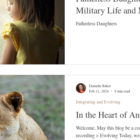
Military Life and
Fatherless Daughters
Danielle Baker
Feb 11, 2024
9 min read
Integrating and Evolving
In the Heart of An
Welcome, May this blog be a companion to our latest gathering
recording > Evolving Today, we 