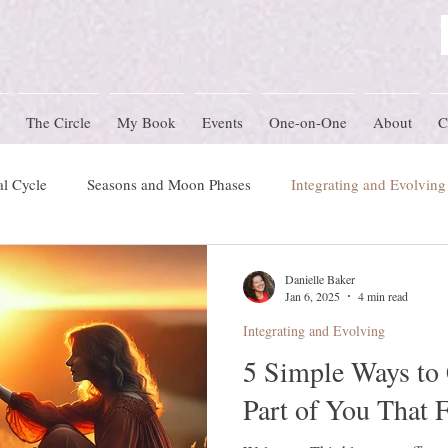
The Circle
My Book
Events
One-on-One
About
C
l Cycle
Seasons and Moon Phases
Integrating and Evolving
 Blog
preconception
Women's Circle Themes
Rites of 
Danielle Baker
Jan 6, 2025
4 min read
Integrating and Evolving
Herstory
Nature Schooling
Ritual & Ceremony
5 Simple Ways to 
Part of You That 