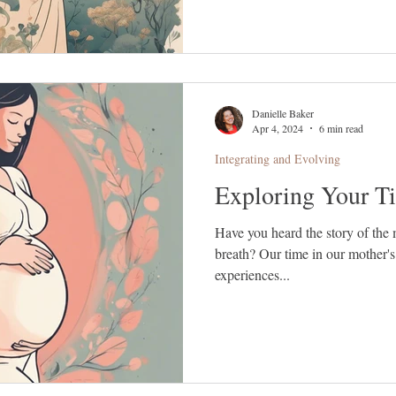
Danielle Baker
Apr 4, 2024
6 min read
Integrating and Evolving
Exploring Your T
Have you heard the story of the 
breath? Our time in our mother's
experiences...