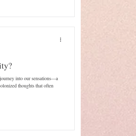
ity?
a journey into our sensations—a
colonized thoughts that often