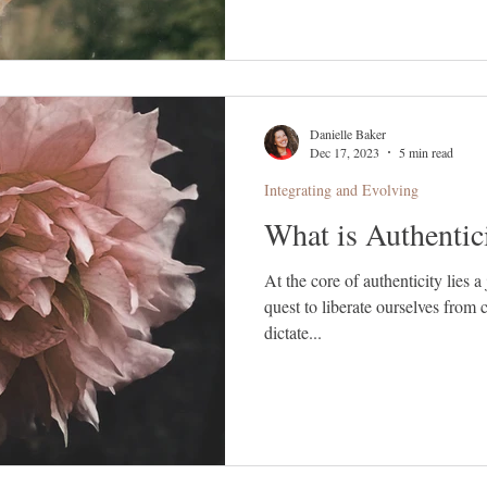
Danielle Baker
Dec 17, 2023
5 min read
Integrating and Evolving
What is Authentic
At the core of authenticity lies 
quest to liberate ourselves from 
dictate...