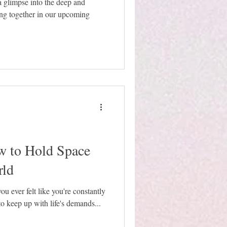
a glimpse into the deep and
ing together in our upcoming
 to Hold Space
rld
ou ever felt like you're constantly
 to keep up with life's demands...