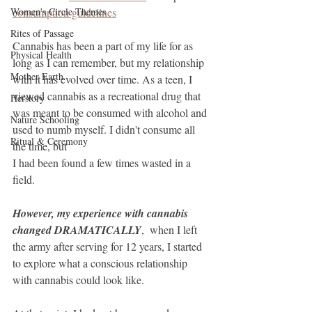
Women's Circle Themes
consumption guidelines
Rites of Passage
Cannabis has been a part of my life for as 
Physical Health
long as I can remember, but my relationship 
Mother Earth
with it has evolved over time. As a teen, I 
viewed cannabis as a recreational drug that 
Herstory
was meant to be consumed with alcohol and 
Nature Schooling
used to numb myself. I didn't consume all 
Ritual & Ceremony
the time, but 
I had been found a few times wasted in a 
field.
However, my experience with cannabis 
changed DRAMATICALLY
,  when I left 
the army after serving for 12 years, I started 
to explore what a conscious relationship 
with cannabis could look like.