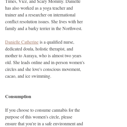
Times, Vice, and Scary Mommy. Danielle 
has also worked as a yoga teacher and 
trainer and a researcher on international 
conflict resolution issues. She lives with her 
family and a barky terrier in the Northwest.
Danielle Catherine
 is a qualified nurse, 
dedicated doula, holistic therapist, and 
mother to Auraya, who is almost two years 
old. She leads online and in-person women's 
circles and she love's conscious movement, 
cacao, and ice swimming.
Consumption
If you choose to consume cannabis for the 
purpose of this women's circle, please 
ensure that you're in a safe environment and 