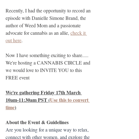
Recently, I had the opportunity to record an 
episode with Danielle Simone Brand, the 
author of Weed Mom and a passionate 
advocate for cannabis as an allie, 
check it 
out here
. 
Now I have something exciting to share..... 
We're hosting a CANNABIS CIRCLE and 
we would love to INVITE YOU to this 
FREE event
We're gathering Friday 17th March 
10am-11:30am PST (
Use this to convert 
time
)
About the Event & Guidelines
Are you looking for a unique way to relax, 
connect with other women, and explore the 