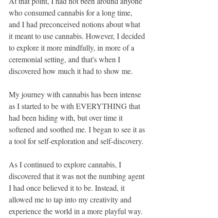
At that point, I had not been around anyone 
who consumed cannabis for a long time, 
and I had preconceived notions about what 
it meant to use cannabis. However, I decided 
to explore it more mindfully, in more of a 
ceremonial setting, and that's when I 
discovered how much it had to show me.
My journey with cannabis has been intense 
as I started to be with EVERYTHING that 
had been hiding with, but over time it 
softened and soothed me. I began to see it as 
a tool for self-exploration and self-discovery. 
As I continued to explore cannabis, I 
discovered that it was not the numbing agent 
I had once believed it to be. Instead, it 
allowed me to tap into my creativity and 
experience the world in a more playful way.