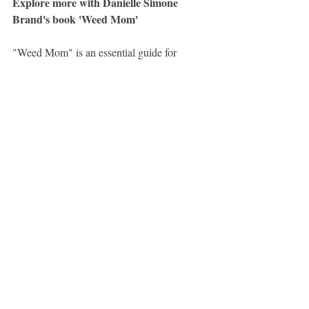
Explore more with Danielle Simone 
Brand's book 'Weed Mom'
"Weed Mom" is an essential guide for 
women interested in learning more about 
cannabis and how to naturally relax, de-
stress, and be a better partner and parent. 
This book is packed with friendly and 
practical advice, including the basics of 
THC, CBD, and other cannabinoids, 
microdosing to boost mood and stay 
productive, how to talk about cannabis with 
kids, partners, and friends, the harms of 
cannabis prohibition, using cannabis to 
enhance your sex life, and much more. 
Whether you're new to the weed game or 
have experience using cannabis products, 
this book has something for you.