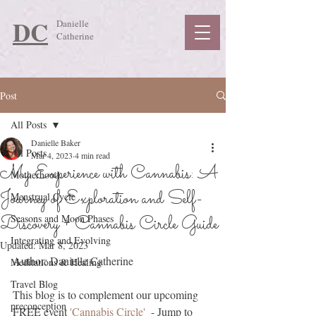
DC
Danielle
Catherine
Post
All Posts
Danielle Baker
All Posts
Mar 4, 2023
4 min read
My Experience with Cannabis: A
Motherhood
Journey of Exploration and Self-
Menstrual Cycle
Discovery + Cannabis Circle Guide
Seasons and Moon Phases
Integrating and Evolving
Updated:
Mar 8, 2023
Author: Danielle Catherine
Meditations & Healing
Travel Blog
This blog is to complement our upcoming 
preconception
FREE event 
'Cannabis Circle' 
 - Jump to 