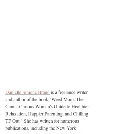
Danielle Simone Brand
 is a freelance writer 
and author of the book "Weed Mom: The 
Canna-Curious Woman's Guide to Healthier 
Relaxation, Happier Parenting, and Chilling 
TF Out." She has written for numerous 
publications, including the New York 