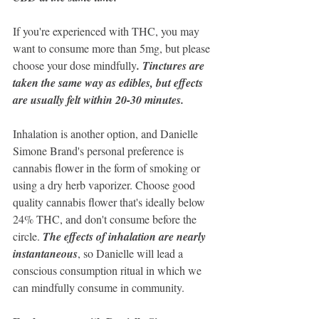
If you're experienced with THC, you may 
want to consume more than 5mg, but please 
choose your dose mindfully
. Tinctures are 
taken the same way as edibles, but effects 
are usually felt within 20-30 minutes. 
Inhalation is another option, and Danielle 
Simone Brand's personal preference is 
cannabis flower in the form of smoking or 
using a dry herb vaporizer. Choose good 
quality cannabis flower that's ideally below 
24% THC, and don't consume before the 
circle. 
The effects of inhalation are nearly 
instantaneous
, so Danielle will lead a 
conscious consumption ritual in which we 
can mindfully consume in community.