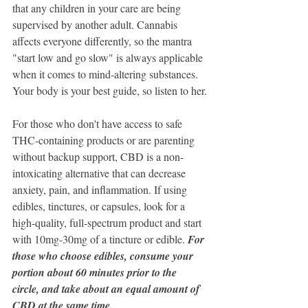
that any children in your care are being 
supervised by another adult. Cannabis 
affects everyone differently, so the mantra 
"start low and go slow" is always applicable 
when it comes to mind-altering substances. 
Your body is your best guide, so listen to her.
For those who don't have access to safe 
THC-containing products or are parenting 
without backup support, CBD is a non-
intoxicating alternative that can decrease 
anxiety, pain, and inflammation. If using 
edibles, tinctures, or capsules, look for a 
high-quality, full-spectrum product and start 
with 10mg-30mg of a tincture or edible.
 For 
those who choose edibles, consume your 
portion about 60 minutes prior to the 
circle, and take about an equal amount of 
CBD at the same time.