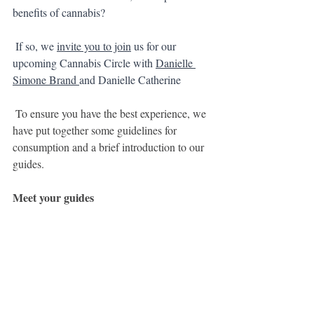
benefits of cannabis?
 If so, we 
invite you to join
 us for our 
upcoming Cannabis Circle with 
Danielle 
Simone Brand 
and Danielle Catherine 
 To ensure you have the best experience, we 
have put together some guidelines for 
consumption and a brief introduction to our 
guides.
Meet your guides