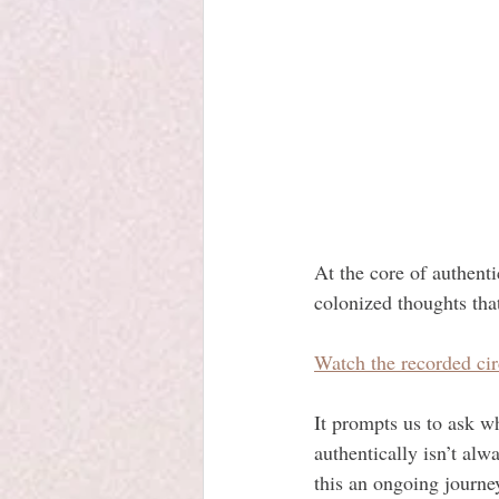
At the core of authenti
colonized thoughts tha
Watch the recorded cir
It prompts us to ask wh
authentically isn’t al
this an ongoing journe