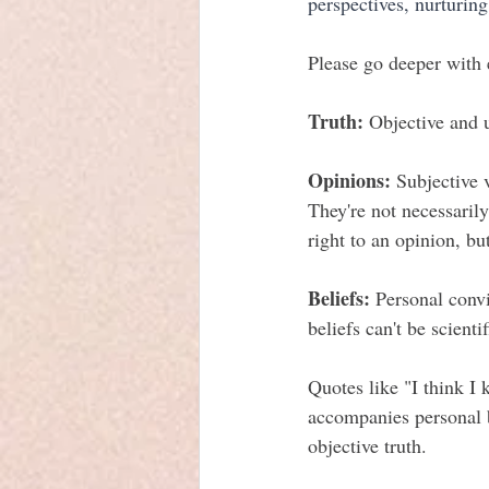
perspectives, nurturin
Please go deeper with 
Truth:
 Objective and u
Opinions:
 Subjective 
They're not necessaril
right to an opinion, bu
Beliefs:
 Personal convi
beliefs can't be scienti
Quotes like "I think I 
accompanies personal b
objective truth.