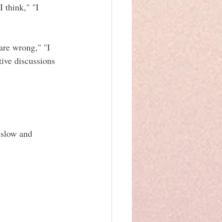
 think," "I 
are wrong," "I 
ive discussions 
 slow and 