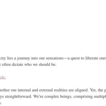
city lies a journey into our sensations—a quest to liberate our
t often dictate who we should be.
cle.
ether our internal and external realities are aligned. Yet, the p
ways straightforward. We’re complex beings, comprising multip
y.