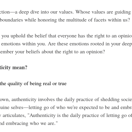
pection—a deep dive into our values. Whose values are guiding
boundaries while honoring the multitude of facets within us?
 you uphold the belief that everyone has the right to an opinion
g emotions within you. Are these emotions rooted in your dee
mber your beliefs about the right to an opinion?
ticity mean?
the quality of being real or true
wn, authenticity involves the daily practice of shedding socie
uine selves—letting go of who we're expected to be and emb
 articulates, "Authenticity is the daily practice of letting go 
and embracing who we are."