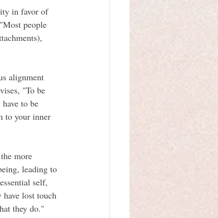
ty in favor of 
, "Most people 
attachments), 
ous alignment 
vises, "To be 
 have to be 
 to your inner 
 the more 
eing, leading to 
ssential self, 
y have lost touch 
hat they do."