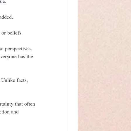
ue. 
 added.
or beliefs.
d perspectives. 
Everyone has the 
 Unlike facts, 
tainty that often 
ction and 