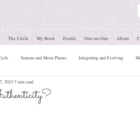
The Circle
My Book
Events
One-on-One
About
C
Cycle
Seasons and Moon Phases
Integrating and Evolving
Me
7, 2023
5 min read
Women's Circle Themes
Rites of Passage
Physical Health
M
thenticity?
mony