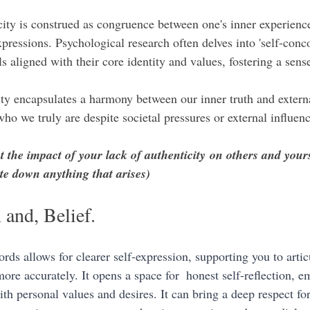
icity is construed as congruence between one's inner experience
pressions. Psychological research often delves into 'self-conc
s aligned with their core identity and values, fostering a sense
ty encapsulates a harmony between our inner truth and externa
o we truly are despite societal pressures or external influenc
 the impact of your lack of authenticity on others and your
te down anything that arises)
 and, Belief.
ds allows for clearer self-expression, supporting you to artic
ore accurately. It opens a space for  honest self-reflection, 
th personal values and desires. It can bring a deep respect for