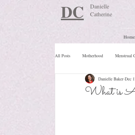
DC
Danielle
Catherine
Home
All Posts
Motherhood
Menstrual 
Danielle Baker
Dec 1
Travel Blog
preconception
What is Au
Nature Schooling
Ritual & Cere