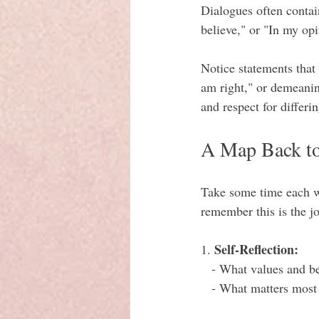
Dialogues often contain
believe," or "In my opi
Notice statements that
am right," or demeanin
and respect for differi
A Map Back to
Take some time each we
remember this is the j
Self-Reflection:
1. 
   - What values and b
   - What matters mos