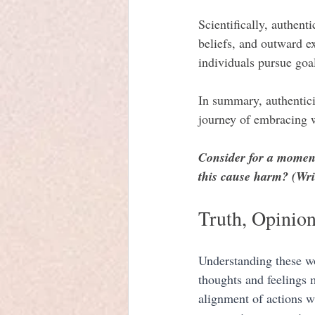
Scientifically, authent
beliefs, and outward ex
individuals pursue goal
In summary, authentici
journey of embracing wh
Consider for a moment
this cause harm? (Wri
Truth, Opinion
Understanding these wor
thoughts and feelings m
alignment of actions wi