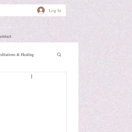
Log In
ontact
ditations & Healing
other Earth
Herstory