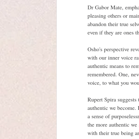
Dr Gabor Mate, emphasi
pleasing others or main
abandon their true selv
even if they are ones t
Osho's perspective rev
with our inner voice r
authentic means to rem
remembered. One, never
voice, to what you wou
Rupert Spira suggests 
authentic we become. D
a sense of purposeless
the more authentic we a
with their true being a