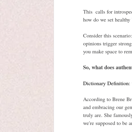
This  calls for intros
how do we set healthy 
Consider this scenario:
opinions trigger stron
you make space to reme
So, what does authen
Dictionary Definition: 
According to Brene Bro
and embracing our gen
truly are. She famously
we're supposed to be 