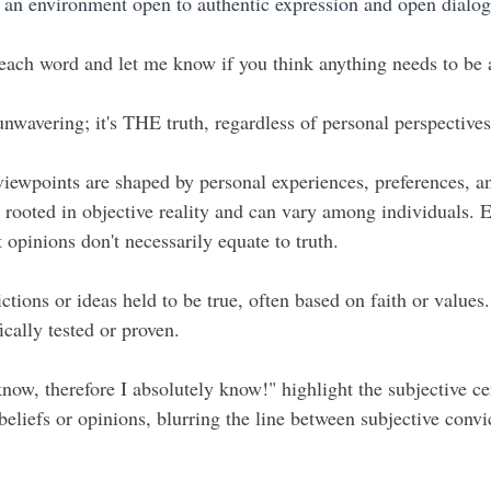
g an environment open to authentic expression and open dialog
each word and let me know if you think anything needs to be
nwavering; it's THE truth, regardless of personal perspectives 
viewpoints are shaped by personal experiences, preferences, an
y rooted in objective reality and can vary among individuals. 
t opinions don't necessarily equate to truth.
ctions or ideas held to be true, often based on faith or values.
fically tested or proven.
know, therefore I absolutely know!" highlight the subjective cer
eliefs or opinions, blurring the line between subjective convi