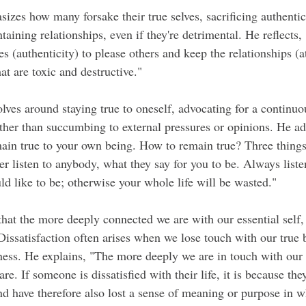
zes how many forsake their true selves, sacrificing authentici
taining relationships, even if they're detrimental. He reflects
es (authenticity) to please others and keep the relationships (
hat are toxic and destructive."
olves around staying true to oneself, advocating for a continu
ather than succumbing to external pressures or opinions. He ad
ain true to your own being. How to remain true? Three things
 listen to anybody, what they say for you to be. Always listen
ld like to be; otherwise your whole life will be wasted."
that the more deeply connected we are with our essential self,
issatisfaction often arises when we lose touch with our true b
ness. He explains, "The more deeply we are in touch with our e
re. If someone is dissatisfied with their life, it is because the
nd have therefore also lost a sense of meaning or purpose in w