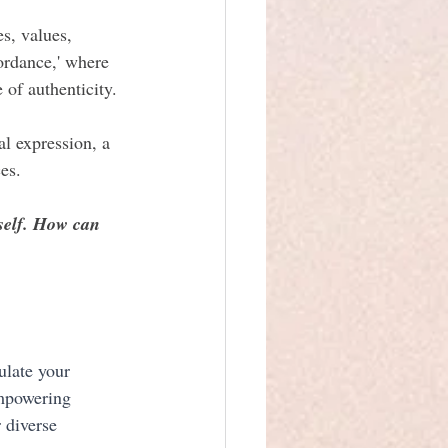
s, values, 
ordance,' where 
 of authenticity.
l expression, a 
es.
self. How can 
ulate your 
empowering 
 diverse 