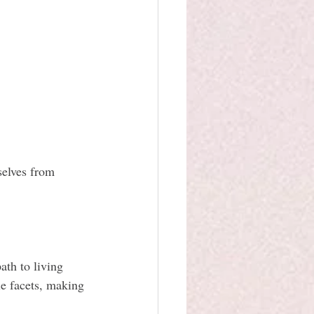
selves from 
ath to living 
le facets, making 