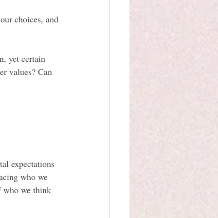
 our choices, and 
, yet certain 
per values? Can 
tal expectations 
racing who we 
of who we think 