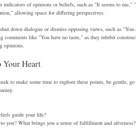
 indicators of opinions or beliefs, such as "It seems to me," "I
nion," allowing space for differing perspectives.
 shut down dialogue or dismiss opposing views, such as "You 
g comments like "You have no taste," as they inhibit construct
ng opinions.
 Your Heart
ek to make some time to explore these points, be gentle, go
ourney.
eliefs guide your life?
t to you? What brings you a sense of fulfillment and aliveness?