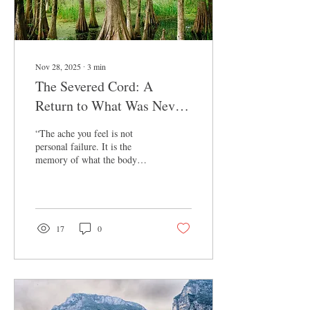
Nov 28, 2025
∙
3
min
The Severed Cord: A
Return to What Was Never
Truly Lost
“The ache you feel is not
personal failure. It is the
memory of what the body
once knew.” Listen to Full
Conversation Here (Depths Of
Motherhood Podcast): iTunes
YouTube I want to offer a
simple etymology that
17
0
anchors the heart of this
episode. Words carry history
inside them. They shape how
we understand our experience.
And sometimes, when we
trace a word back to its roots,