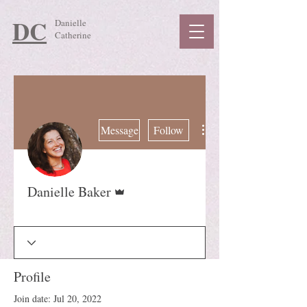
DC
Danielle
Catherine
More actions
Message
Follow
Admin
Danielle Baker
Guide
+
4
Profile
Join date: Jul 20, 2022