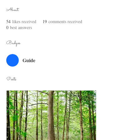
About
54
likes received
19
comments received
0
best answers
Badges
Guide
Posts