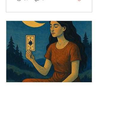
Sep 7, 2025
∙
2
min
Weekly Moon & Tarot
Forecast (8–14th
September)
Join Next Week’s Event:
Weekly Moon and Tarot