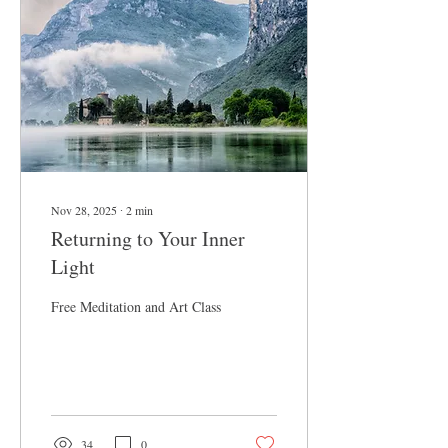
we find the doorway into
understanding. Etymology
The Severed Cord/ the sev-
erd kord Severed: from Latin
separare “to...
Nov 28, 2025
∙
2
min
Returning to Your Inner
Light
Free Meditation and Art Class
34
0