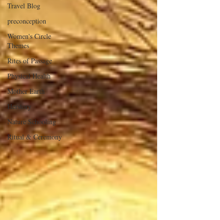
Travel Blog
preconception
Women's Circle
Themes
Rites of Passage
Physical Health
Mother Earth
Herstory
Nature Schooling
Ritual & Ceremony