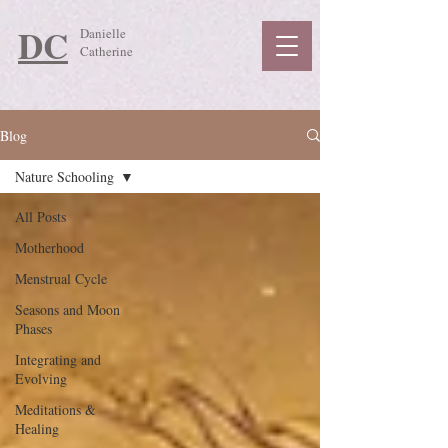
DC
Danielle
Catherine
Blog
Nature Schooling
All Posts
Motherhood
Menstrual Cycle
Seasons and Moon
Phases
Integrating and
Evolving
Meditations &
Healing