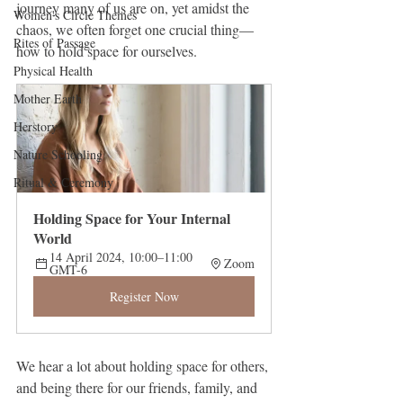
journey many of us are on, yet amidst the 
Women's Circle Themes
chaos, we often forget one crucial thing—
Rites of Passage
how to hold space for ourselves.
Physical Health
Mother Earth
Herstory
Nature Schooling
Ritual & Ceremony
Holding Space for Your Internal 
World
14 April 2024, 10:00–11:00 
Zoom
GMT-6
Register Now
We hear a lot about holding space for others, 
and being there for our friends, family, and 