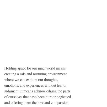
Holding space for our inner world means 
creating a safe and nurturing environment 
where we can explore our thoughts, 
emotions, and experiences without fear or 
judgment. It means acknowledging the parts 
of ourselves that have been hurt or neglected 
and offering them the love and compassion 