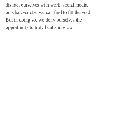
distract ourselves with work, social media, 
or whatever else we can find to fill the void. 
But in doing so, we deny ourselves the 
opportunity to truly heal and grow.