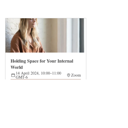
Holding Space for Your Internal 
World
14 April 2024, 10:00–11:00 
Zoom
GMT-6
Register Now