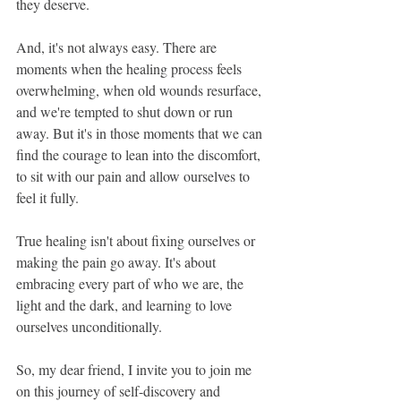
they deserve.
And, it's not always easy. There are 
moments when the healing process feels 
overwhelming, when old wounds resurface, 
and we're tempted to shut down or run 
away. But it's in those moments that we can 
find the courage to lean into the discomfort, 
to sit with our pain and allow ourselves to 
feel it fully.
True healing isn't about fixing ourselves or 
making the pain go away. It's about 
embracing every part of who we are, the 
light and the dark, and learning to love 
ourselves unconditionally.
So, my dear friend, I invite you to join me 
on this journey of self-discovery and 