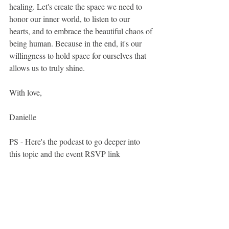
healing. Let's create the space we need to 
honor our inner world, to listen to our 
hearts, and to embrace the beautiful chaos of 
being human. Because in the end, it's our 
willingness to hold space for ourselves that 
allows us to truly shine.
With love, 
Danielle
PS - Here's the podcast to go deeper into 
this topic and the event RSVP link 