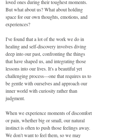
loved ones during their toughest moments. 
But what about us? What about holding 
space for our own thoughts, emotions, and 
experiences?
I've found that a lot of the work we do in 
healing and self-discovery involves diving 
deep into our past, confronting the things 
that have shaped us, and integrating those 
lessons into our lives. It's a beautiful yet 
challenging process—one that requires us to 
be gentle with ourselves and approach our 
inner world with curiosity rather than 
judgment.
When we experience moments of discomfort 
or pain, whether big or small, our natural 
instinct is often to push those feelings away. 
We don't want to feel them, so we may 