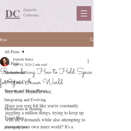
DC
Danielle
Catherine
Post
All Posts
Danielle Baker
All Posts
Apr 10, 2024
2 min read
Remembering How to Hold Space
Motherhood
for Your Inner World
Menstrual Cycle
Seasons and Moon Phases
Hey there, beautiful soul,
Integrating and Evolving
Have you ever felt like you're constantly 
Meditations & Healing
juggling a million things, trying to keep up 
Travel Blog
with life's demands while also attempting to 
navigate your own inner world? It's a 
preconception