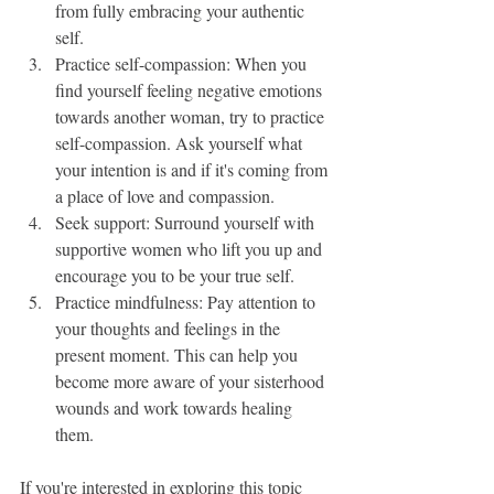
from fully embracing your authentic 
self.
Practice self-compassion: When you 
find yourself feeling negative emotions 
towards another woman, try to practice 
self-compassion. Ask yourself what 
your intention is and if it's coming from 
a place of love and compassion.
Seek support: Surround yourself with 
supportive women who lift you up and 
encourage you to be your true self.
Practice mindfulness: Pay attention to 
your thoughts and feelings in the 
present moment. This can help you 
become more aware of your sisterhood 
wounds and work towards healing 
them.
If you're interested in exploring this topic 