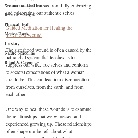
Women's Circle Themes
women and prevent us from fully embracing 
and celebrating our authentic selves.
Rites of Passage
Physical Health
Guided Meditation for Healing the 
Mother Earth
Sisterhood Wound
Herstory
The sisterhood wound is often caused by the 
Nature Schooling
patriarchal system that teaches us to 
Ritual & Ceremony
suppress our wild, true selves and conform 
to societal expectations of what a woman 
should be. This can lead to a disconnection 
from ourselves, from the earth, and from 
each other.
One way to heal these wounds is to examine 
the relationships that we witnessed and 
experienced growing up. These relationships 
often shape our beliefs about what 