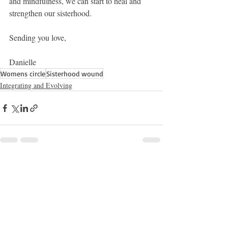
and mindfulness, we can start to heal and 
strengthen our sisterhood.
Sending you love,
Danielle 
Womens circle
Sisterhood wound
Integrating and Evolving
Recent Posts
See All