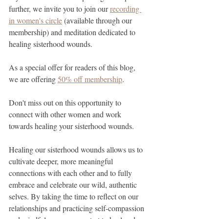
further, we invite you to join our 
recording 
in women's circle
 (available through our 
membership) and meditation dedicated to 
healing sisterhood wounds.
As a special offer for readers of this blog, 
we are offering 
50% off membership
.
Don't miss out on this opportunity to 
connect with other women and work 
towards healing your sisterhood wounds.
Healing our sisterhood wounds allows us to 
cultivate deeper, more meaningful 
connections with each other and to fully 
embrace and celebrate our wild, authentic 
selves. By taking the time to reflect on our 
relationships and practicing self-compassion 