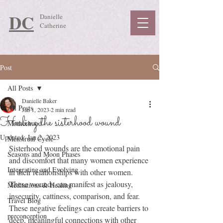
DC
Danielle
Catherine
Post
All Posts
Danielle Baker
All Posts
Jan 1, 2023
2 min read
Healing the sisterhood wound
Motherhood
Updated:
Jan 2, 2023
Menstrual Cycle
Sisterhood wounds are the emotional pain 
Seasons and Moon Phases
and discomfort that many women experience 
Integrating and Evolving
in their relationships with other women. 
These wounds can manifest as jealousy, 
Meditations & Healing
insecurity, cattiness, comparison, and fear. 
Travel Blog
These negative feelings can create barriers to 
preconception
deep, meaningful connections with other 