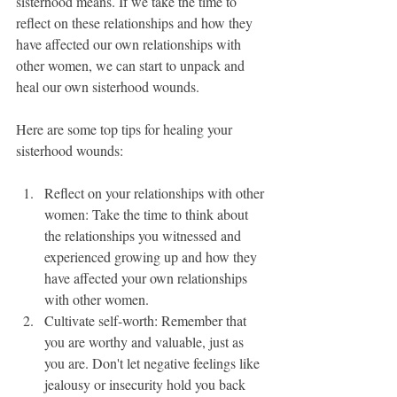
sisterhood means. If we take the time to 
reflect on these relationships and how they 
have affected our own relationships with 
other women, we can start to unpack and 
heal our own sisterhood wounds.
Here are some top tips for healing your 
sisterhood wounds:
Reflect on your relationships with other 
women: Take the time to think about 
the relationships you witnessed and 
experienced growing up and how they 
have affected your own relationships 
with other women.
Cultivate self-worth: Remember that 
you are worthy and valuable, just as 
you are. Don't let negative feelings like 
jealousy or insecurity hold you back 