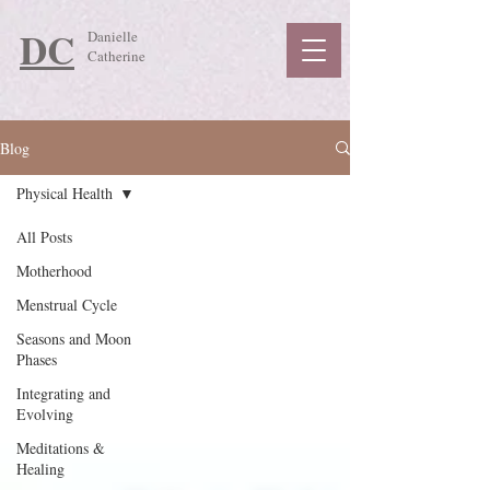
DC
Danielle
Catherine
Blog
Physical Health
All Posts
Motherhood
Menstrual Cycle
Seasons and Moon
Phases
Integrating and
Evolving
Meditations &
Healing