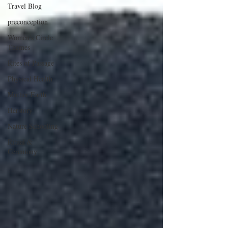
Travel Blog
preconception
Women's Circle
Themes
Rites of Passage
Physical Health
Mother Earth
Herstory
Nature Schooling
Ritual &
Ceremony