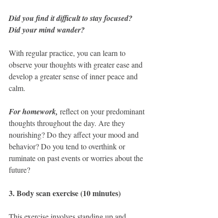
Did you find it difficult to stay focused? 
Did your mind wander? 
With regular practice, you can learn to 
observe your thoughts with greater ease and 
develop a greater sense of inner peace and 
calm.
For homework,
 reflect on your predominant 
thoughts throughout the day. Are they 
nourishing? Do they affect your mood and 
behavior? Do you tend to overthink or 
ruminate on past events or worries about the 
future?
3. Body scan exercise (10 minutes) 
This exercise involves standing up and 