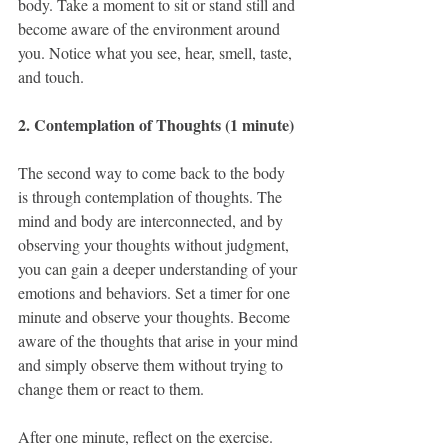
body. Take a moment to sit or stand still and 
become aware of the environment around 
you. Notice what you see, hear, smell, taste, 
and touch.
2. Contemplation of Thoughts (1 minute)
The second way to come back to the body 
is through contemplation of thoughts. The 
mind and body are interconnected, and by 
observing your thoughts without judgment, 
you can gain a deeper understanding of your 
emotions and behaviors. Set a timer for one 
minute and observe your thoughts. Become 
aware of the thoughts that arise in your mind 
and simply observe them without trying to 
change them or react to them.
After one minute, reflect on the exercise. 