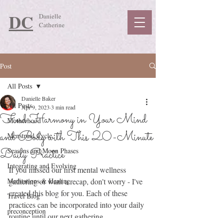
DC
Danielle
Catherine
Post
All Posts
Danielle Baker
All Posts
Apr 9, 2023
3 min read
Find Harmony in Your Mind
Motherhood
and Body with This 20-Minute
Menstrual Cycle
Daily Practice
Seasons and Moon Phases
Integrating and Evolving
If you missed our first mental wellness 
Meditations & Healing
gathering or want a recap, don't worry - I've 
created this blog for you. Each of these 
Travel Blog
practices can be incorporated into your daily 
preconception
routine until our next gathering.