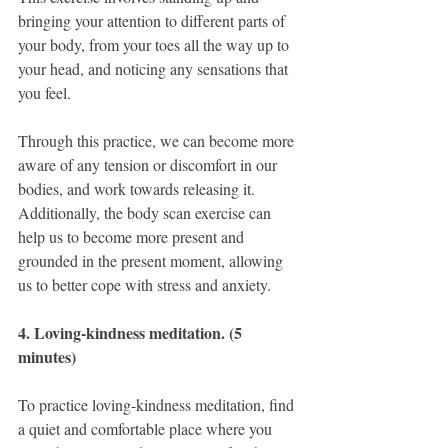
bringing your attention to different parts of 
your body, from your toes all the way up to 
your head, and noticing any sensations that 
you feel.
Through this practice, we can become more 
aware of any tension or discomfort in our 
bodies, and work towards releasing it. 
Additionally, the body scan exercise can 
help us to become more present and 
grounded in the present moment, allowing 
us to better cope with stress and anxiety.
4. Loving-kindness meditation. (5 
minutes)
To practice loving-kindness meditation, find 
a quiet and comfortable place where you 