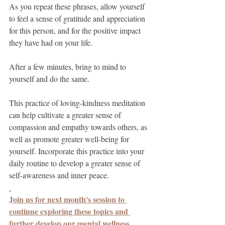
As you repeat these phrases, allow yourself 
to feel a sense of gratitude and appreciation 
for this person, and for the positive impact 
they have had on your life.
After a few minutes, bring to mind to 
yourself and do the same.
This practice of loving-kindness meditation 
can help cultivate a greater sense of 
compassion and empathy towards others, as 
well as promote greater well-being for 
yourself. Incorporate this practice into your 
daily routine to develop a greater sense of 
self-awareness and inner peace.
Join us for next month's session to 
continue exploring these topics and 
further develop our mental wellness 