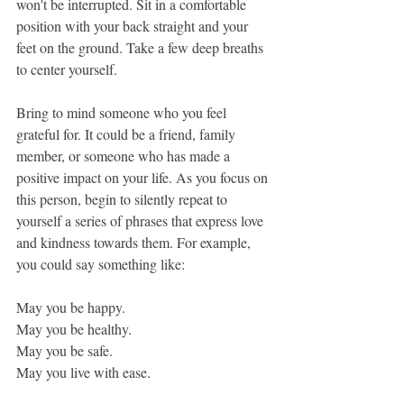
won't be interrupted. Sit in a comfortable 
position with your back straight and your 
feet on the ground. Take a few deep breaths 
to center yourself.
Bring to mind someone who you feel 
grateful for. It could be a friend, family 
member, or someone who has made a 
positive impact on your life. As you focus on 
this person, begin to silently repeat to 
yourself a series of phrases that express love 
and kindness towards them. For example, 
you could say something like:
May you be happy.
May you be healthy.
May you be safe.
May you live with ease.