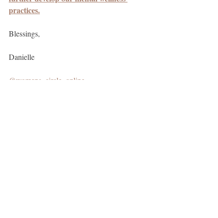
practices.
Blessings, 
Danielle
@womens_circle_online
@danielle_catherine_baker
Free ebook 'Return to You' + 'Guide to 
Create a Morning Ritual'
mindfulness
mental health
Integrating and Evolving