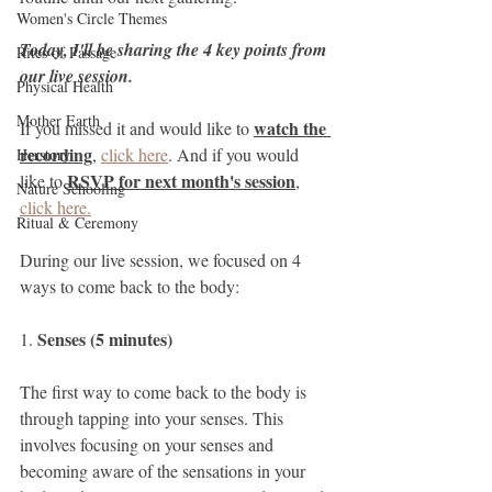
Women's Circle Themes
Today, I'll be sharing the 4 key points from 
Rites of Passage
our live session. 
Physical Health
Mother Earth
watch the 
If you missed it and would like to 
recording
, 
click here
. And if you would 
Herstory
RSVP for next month's session
like to 
, 
Nature Schooling
click here.
Ritual & Ceremony
During our live session, we focused on 4 
ways to come back to the body:
Senses (5 minutes)
1. 
The first way to come back to the body is 
through tapping into your senses. This 
involves focusing on your senses and 
becoming aware of the sensations in your 