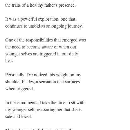
the traits of a healthy father's presence. 
It was a powerful exploration, one that 
continues to unfold as an ongoing journey.
One of the responsibilities that emerged was 
the need to become aware of when our 
younger selves are triggered in our daily 
lives. 
Personally, I've noticed this weight on my 
shoulder blades, a sensation that surfaces 
when triggered. 
In these moments, I take the time to sit with 
my younger self, reassuring her that she is 
safe and loved.