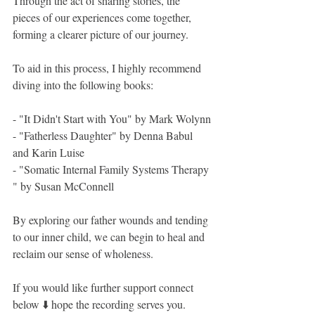
Through the act of sharing stories, the 
pieces of our experiences come together, 
forming a clearer picture of our journey. 
To aid in this process, I highly recommend 
diving into the following books:
- "It Didn't Start with You" by Mark Wolynn
- "Fatherless Daughter" by Denna Babul 
and Karin Luise
- "Somatic Internal Family Systems Therapy 
" by Susan McConnell 
By exploring our father wounds and tending 
to our inner child, we can begin to heal and 
reclaim our sense of wholeness.
If you would like further support connect 
below ⬇️ hope the recording serves you.