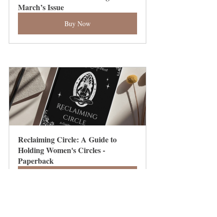
March’s Issue
Buy Now
Reclaiming Circle: A Guide to 
Holding Women's Circles - 
Paperback
Buy Now
Integrating and Evolving