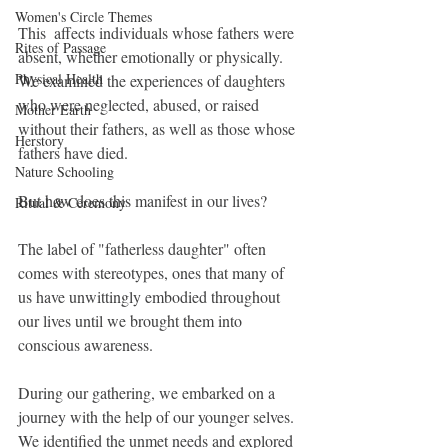
Women's Circle Themes
This  affects individuals whose fathers were 
Rites of Passage
absent, whether emotionally or physically. 
Physical Health
We examined the experiences of daughters 
who were neglected, abused, or raised 
Mother Earth
without their fathers, as well as those whose 
Herstory
fathers have died.
Nature Schooling
But how does this manifest in our lives? 
Ritual & Ceremony
The label of "fatherless daughter" often 
comes with stereotypes, ones that many of 
us have unwittingly embodied throughout 
our lives until we brought them into 
conscious awareness.
During our gathering, we embarked on a 
journey with the help of our younger selves. 
We identified the unmet needs and explored 