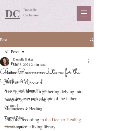
DC
Danielle
Catherine
Post
All Posts
Danielle Baker
All Posts
Mar 3, 2024
2 min read
Book Recommendations for the
Motherhood
Father Wound
Menstrual Cycle
Seasons and Moon Phases
Today, we hosted a gathering delving into 
the often-overlooked topic of the father 
Integrating and Evolving
wound. 
Meditations & Healing
Travel Blog
Find the recording in
 the Deeper Healing 
Section 
of the living library 
preconception