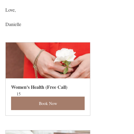
Love,
Danielle 
Women's Health (Free Call)
15
Book Now