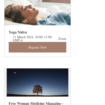
Yoga Nidra 
11 March 2024, 10:00–11:00 
Zoom
GMT-6
Register Now
Free Woman Medicine Magazine - 