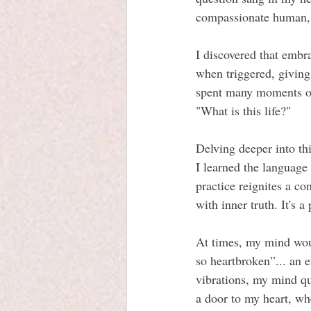
compassionate human,  t
I discovered that embr
when triggered, giving
spent many moments on
"What is this life?"
Delving deeper into thi
I learned the language
practice reignites a co
with inner truth. It's a
At times, my mind woul
so heartbroken”... an 
vibrations, my mind q
a door to my heart, wh