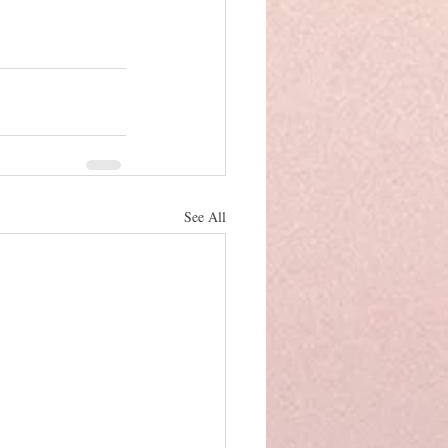
See All