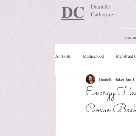
DC
Danielle
Catherine
Home
All Posts
Motherhood
Menstrual 
Danielle Baker
Jan 1
Travel Blog
preconception
Energy Hea
Come Back 
Nature Schooling
Ritual & Cere