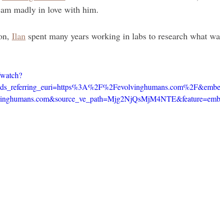
I am madly in love with him.
on, 
Ilan
 spent many years working in labs to research what w
/watch?
referring_euri=https%3A%2F%2Fevolvinghumans.com%2F&embeds_
nghumans.com&source_ve_path=Mjg2NjQsMjM4NTE&feature=emb_