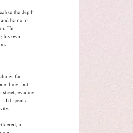
ealize the depth 
s and home to 
im. He 
g his own 
on.
chings far 
ne thing, but 
 street, evading 
e—I'd spent a 
vity.
ildered, a 
r and 