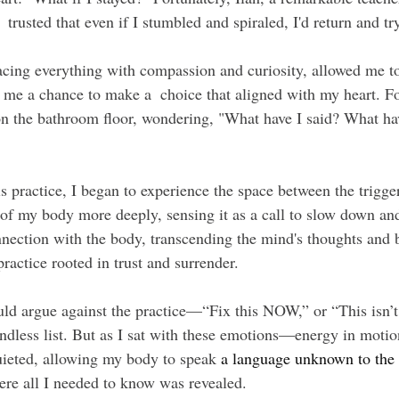
rusted that even if I stumbled and spiraled, I'd return and tr
acing everything with compassion and curiosity, allowed me to
 me a chance to make a  choice that aligned with my heart. Fo
 the bathroom floor, wondering, "What have I said? What ha
s practice, I began to experience the space between the trigge
 of my body more deeply, sensing it as a call to slow down and
nnection with the body, transcending the mind's thoughts and b
 practice rooted in trust and surrender.
d argue against the practice—“Fix this NOW,” or “This isn’t 
endless list. But as I sat with these emotions—energy in motio
uieted, allowing my body to speak
 a language unknown to the
ere all I needed to know was revealed.