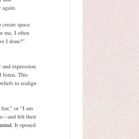
y again.
 create space 
r me, I often 
ve I done?" 
r and expression. 
 listen. This 
eliefs to realign 
fair,” or “I am 
n—and felt their 
 mind
. It opened 