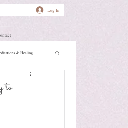
Log In
ontact
ditations & Healing
other Earth
Herstory
 to