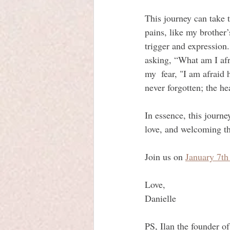
This journey can take 
pains, like my brother’
trigger and expression.
asking, “What am I afr
my  fear, "I am afraid 
never forgotten; the h
In essence, this journe
love, and welcoming th
Join us on 
January 7th
Love, 
Danielle
PS, Ilan the founder of