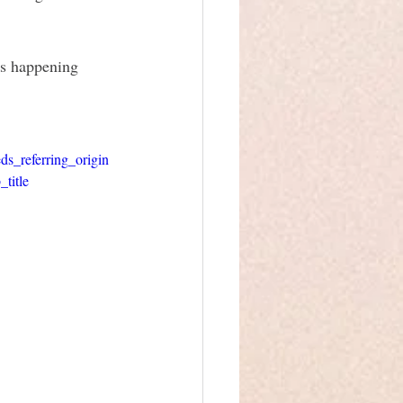
as happening 
referring_origin
title