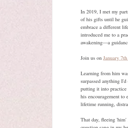
In 2019, I met my part
of his gifts until he 
embrace a different lif
introduced me to a prac
awakening—a guidance 
Join us on 
January 7th
Learning from him was e
surpassed anything I'd
putting it into practic
his encouragement to e
lifetime running, distra
That day, fleeing 'him'
question sang in my hea