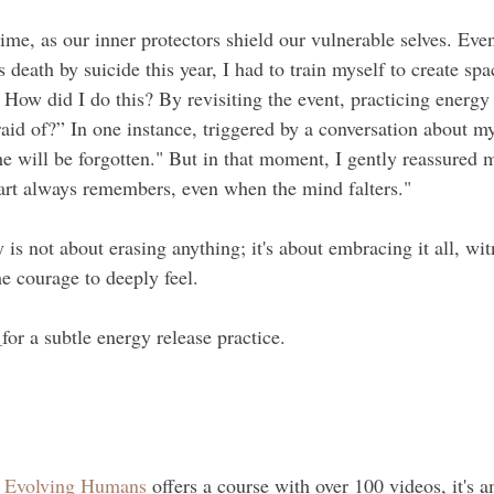
time, as our inner protectors shield our vulnerable selves. Eve
s death by suicide this year, I had to train myself to create sp
 How did I do this? By revisiting the event, practicing energy
aid of?” In one instance, triggered by a conversation about my
he will be forgotten." But in that moment, I gently reassured m
eart always remembers, even when the mind falters."
y is not about erasing anything; it's about embracing it all, wi
e courage to deeply feel.
 
for a subtle energy release practice.
 
Evolving Humans
 offers a course with over 100 videos, it's