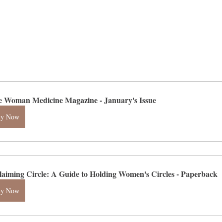
e Woman Medicine Magazine - January's Issue
uy Now
laiming Circle: A Guide to Holding Women's Circles - Paperback
uy Now