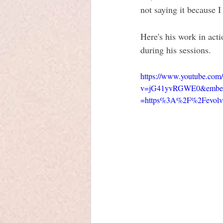
not saying it because 
Here's his work in acti
during his sessions.
https://www.youtube.com
v=jG41yvRGWE0&embeds_
=https%3A%2F%2Fevolvi