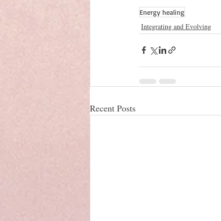
Energy healing
Integrating and Evolving
Recent Posts