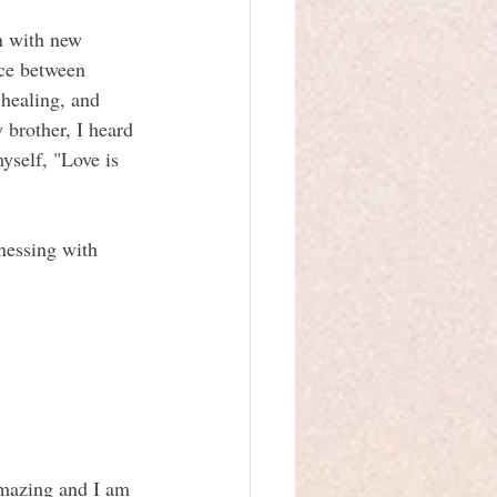
n with new 
ace between 
 healing, and 
 brother, I heard 
yself, "Love is 
tnessing with 
 amazing and I am 