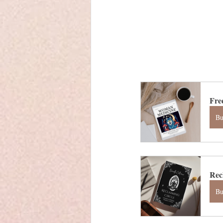
Fre
B
Rec
B