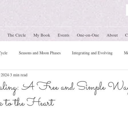
The Circle
My Book
Events
One-on-One
About
C
Cycle
Seasons and Moon Phases
Integrating and Evolving
Me
, 2024
3 min read
Women's Circle Themes
Rites of Passage
Physical Health
M
ling: A Free and Simple Way
to the Heart
mony