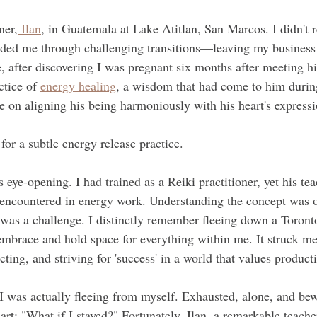
ner,
 Ilan
, in Guatemala at Lake Atitlan, San Marcos. I didn't r
guided me through challenging transitions—leaving my busines
e, after discovering I was pregnant six months after meeting h
tice of 
energy healing
, a wisdom that had come to him durin
on aligning his being harmoniously with his heart's expressi
 
for a subtle energy release practice.
ye-opening. I had trained as a Reiki practitioner, yet his tea
 encountered in energy work. Understanding the concept was o
e was a challenge. I distinctly remember fleeing down a Toronto
mbrace and hold space for everything within me. It struck m
cting, and striving for 'success' in a world that values producti
 I was actually fleeing from myself. Exhausted, alone, and bew
rt: "What if I stayed?" Fortunately, Ilan, a remarkable teache