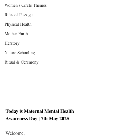
Women's Circle Themes
Rites of Passage
Physical Health
Mother Earth
Herstory
Nature Schooling
Ritual & Ceremony
Today is Maternal Mental Health 
Awareness Day | 7th May 2025
Welcome, 