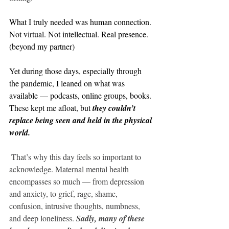
What I truly needed was human connection. 
Not virtual. Not intellectual. Real presence. 
(beyond my partner)
Yet during those days, especially through 
the pandemic, I leaned on what was 
available — podcasts, online groups, books. 
These kept me afloat, but 
they couldn’t 
replace being seen and held in the physical 
world.
That’s why this day feels so important to 
acknowledge. Maternal mental health 
encompasses so much — from depression 
and anxiety, to grief, rage, shame, 
confusion, intrusive thoughts, numbness, 
and deep loneliness. 
Sadly, many of these 