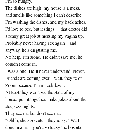
I’m so hungry.
The dishes are high; my house is a mess, 
and smells like something I can’t describe.
I’m washing the dishes, and my back aches.
I’d love to pee, but it stings— that doctor did 
a really great job at messing my vagina up.
Probably never having sex again—and 
anyway, he’s disgusting me.
No help. I’m alone. He didn’t save me; he 
couldn’t come in.
I was alone. He’ll never understand. Never.
Friends are coming over—well, they’re on 
Zoom because I’m in lockdown.
At least they won’t see the state of my 
house: pull it together, make jokes about the 
sleepless nights.
They see me but don’t see me.
“Ohhh, she’s so cute,” they reply. “Well 
done, mama—you're so lucky the hospital 