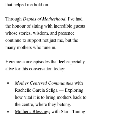
that helped me hold on.
Through 
Depths of Motherhood
, I’ve had 
the honour of sitting with incredible guests 
whose stories, wisdom, and presence 
continue to support not just me, but the 
many mothers who tune in.
Here are some episodes that feel especially 
alive for this conversation today:
Mother Centered Communities
 with 
Rachelle Garcia Seliga
 — Exploring 
how vital it is to bring mothers back to 
the centre, where they belong.
Mother's Blessings
 with Star - Tuning 
into the mother's needs and celebrating 
her.
The World Needs Nourished 