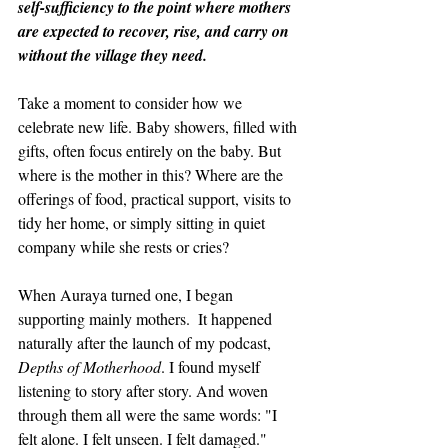
self-sufficiency to the point where mothers 
are expected to recover, rise, and carry on 
without the village they need.
Take a moment to consider how we 
celebrate new life. Baby showers, filled with 
gifts, often focus entirely on the baby. But 
where is the mother in this? Where are the 
offerings of food, practical support, visits to 
tidy her home, or simply sitting in quiet 
company while she rests or cries?
When Auraya turned one, I began 
supporting mainly mothers.  It happened 
naturally after the launch of my podcast, 
Depths of Motherhood
. I found myself 
listening to story after story. And woven 
through them all were the same words: "I 
felt alone. I felt unseen. I felt damaged."