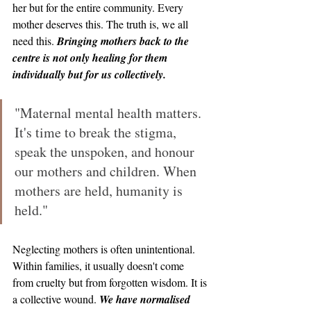
her but for the entire community. Every 
mother deserves this. The truth is, we all 
need this. 
Bringing mothers back to the 
centre is not only healing for them 
individually but for us collectively.
"Maternal mental health matters. 
It's time to break the stigma, 
speak the unspoken, and honour 
our mothers and children. When 
mothers are held, humanity is 
held."
Neglecting mothers is often unintentional. 
Within families, it usually doesn't come 
from cruelty but from forgotten wisdom. It is 
a collective wound. 
We have normalised 