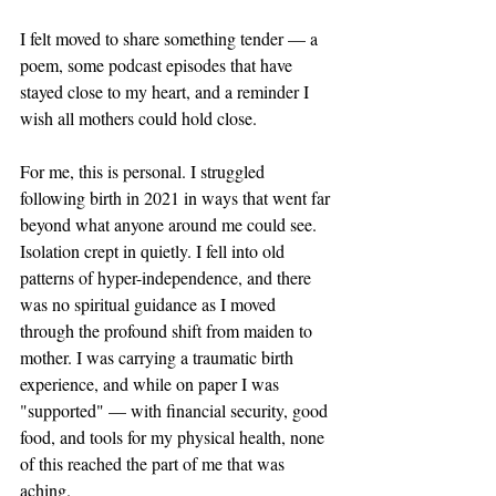
I felt moved to share something tender — a 
poem, some podcast episodes that have 
stayed close to my heart, and a reminder I 
wish all mothers could hold close.
For me, this is personal. I struggled 
following birth in 2021 in ways that went far 
beyond what anyone around me could see. 
Isolation crept in quietly. I fell into old 
patterns of hyper-independence, and there 
was no spiritual guidance as I moved 
through the profound shift from maiden to 
mother. I was carrying a traumatic birth 
experience, and while on paper I was 
"supported" — with financial security, good 
food, and tools for my physical health, none 
of this reached the part of me that was 
aching.