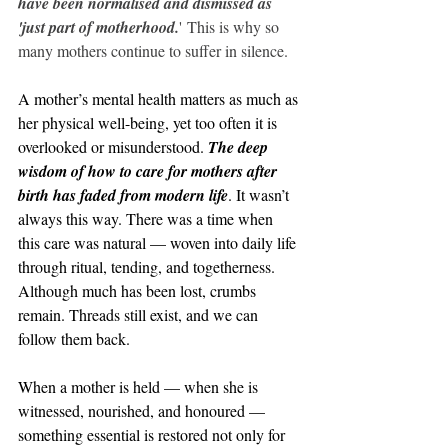
have been normalised and dismissed as 
'just part of motherhood.
' This is why so 
many mothers continue to suffer in silence.
A mother’s mental health matters as much as 
her physical well-being, yet too often it is 
overlooked or misunderstood. 
The deep 
wisdom of how to care for mothers after 
birth has faded from modern life
. It wasn’t 
always this way. There was a time when 
this care was natural — woven into daily life 
through ritual, tending, and togetherness. 
Although much has been lost, crumbs 
remain. Threads still exist, and we can 
follow them back.
When a mother is held — when she is 
witnessed, nourished, and honoured — 
something essential is restored not only for 