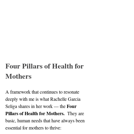
Four Pillars of Health for 
Mothers
A framework that continues to resonate 
deeply with me is what Rachelle Garcia 
Four 
Seliga shares in her work — the 
Pillars of Health for Mothers.
  They are 
basic, human needs that have always been 
essential for mothers to thrive: