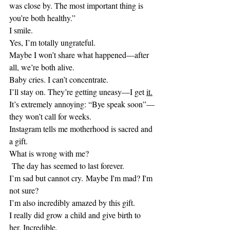
was close by. The most important thing is 
you’re both healthy.” 
I smile.
Yes, I’m totally ungrateful.
Maybe I won’t share what happened—after 
all, we’re both alive.
Baby cries. I can’t concentrate.
I’ll stay on. They’re getting uneasy—I get 
it.
It’s extremely annoying: “Bye speak soon”—
they won’t call for weeks.
Instagram tells me motherhood is sacred and 
a gift.
What is wrong with me?
 The day has seemed to last forever.
I’m sad but cannot cry. Maybe I'm mad? I'm 
not sure?
I’m also incredibly amazed by this gift.
I really did grow a child and give birth to 
her. Incredible.