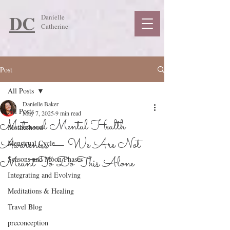
DC
Danielle
Catherine
Post
All Posts
Danielle Baker
All Posts
May 7, 2025
9 min read
Maternal Mental Health
Motherhood
Awareness — We Are Not
Menstrual Cycle
Meant To Do This Alone
Seasons and Moon Phases
Integrating and Evolving
Meditations & Healing
Travel Blog
preconception