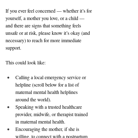
If you ever feel concerned — whether it’s for 
yourself, a mother you love, or a child — 
and there are signs that something feels 
unsafe or at risk, please know it’s okay (and 
necessary) to reach for more immediate 
support.
This could look like:
Calling a local emergency service or 
helpline (scroll below for a list of 
maternal mental health helplines 
around the world).
Speaking with a trusted healthcare 
provider, midwife, or therapist trained 
in maternal mental health.
Encouraging the mother, if she is 
willing, to connect with a postpartum 