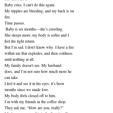
Baby cries. I can’t do this again. 
My nipples are bleeding, and my back is on 
fire.
Time passes.
 Baby is six months—she’s crawling.
She sleeps more; my body is softer and I 
feel the light return.
But I’m sad. I don’t know why. I have a fire 
within me that explodes, and then coldness 
until nothing at all.
My family doesn’t see. My husband 
does, and I’m not sure how much more he 
can take.
I feel it and see it in his eyes: it’s been 
months since we made love.
My body feels closed off to him.
I’m with my friends in the coffee shop. 
They ask me, “How are you, really?”