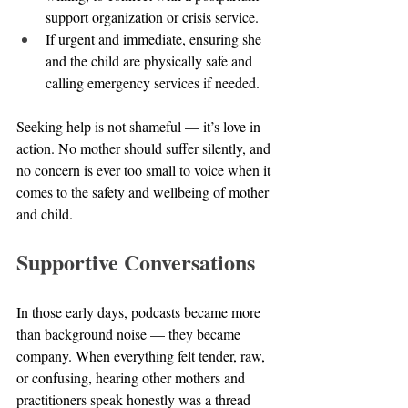
support organization or crisis service.
If urgent and immediate, ensuring she 
and the child are physically safe and 
calling emergency services if needed.
Seeking help is not shameful — it’s love in 
action. No mother should suffer silently, and 
no concern is ever too small to voice when it 
comes to the safety and wellbeing of mother 
and child.
Supportive Conversations
In those early days, podcasts became more 
than background noise — they became 
company. When everything felt tender, raw, 
or confusing, hearing other mothers and 
practitioners speak honestly was a thread 