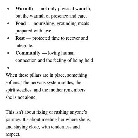
Warmth
 — not only physical warmth, 
but the warmth of presence and care.
Food
 — nourishing, grounding meals 
prepared with love.
Rest
 — protected time to recover and 
integrate.
Community
 — loving human 
connection and the feeling of being held
When these pillars are in place, something 
softens. The nervous system settles, the 
spirit steadies, and the mother remembers 
she is not alone.
This isn’t about fixing or rushing anyone’s 
journey. It’s about meeting her where she is, 
and staying close, with tenderness and 
respect.