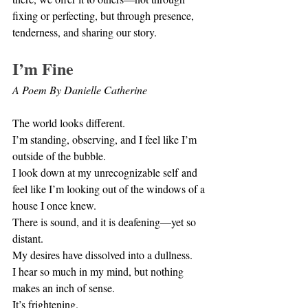
fixing or perfecting, but through presence, 
tenderness, and sharing our story.
I’m Fine
A Poem By Danielle Catherine
The world looks different. 
I’m standing, observing, and I feel like I’m 
outside of the bubble. 
I look down at my unrecognizable self and 
feel like I’m looking out of the windows of a 
house I once knew.
There is sound, and it is deafening—yet so 
distant. 
My desires have dissolved into a dullness. 
I hear so much in my mind, but nothing 
makes an inch of sense. 
It’s frightening.