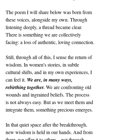
The poem I will share below was born from 
these voices, alongside my own. Through 
listening deeply, a thread became clear. 
There is something we are collectively 
facing: a loss of authentic, loving connection.
Still, through all of this, I sense the return of 
wisdom. In women’s stories, in subtle 
cultural shifts, and in my own experiences, I 
can feel it. 
We are, in many ways, 
rebirthing together. 
We are confronting old 
wounds and ingrained beliefs. The process 
is not always easy. But as we meet them and 
integrate them, something precious emerges.
In that quiet space after the breakthrough, 
new wisdom is held in our hands. And from 
there, we offer it to others—not through 