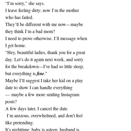
“I’m sorry,” she says.
I leave feeling dirty; now I’m the mother 
who has failed.
They’ll be different with me now—maybe 
they think I’m a bad mom?
I need to prove otherwise. I’ll message when 
I get home.
“Hey, beautiful ladies, thank you for a great 
day. Let’s do it again next week, and sorry 
for the breakdown—I’ve had so little sleep, 
but everything is
 fine
.” 
Maybe I’ll suggest I take her kid on a play 
date to show I can handle everything
— maybe a few more smiling Instagram 
posts?
A few days later, I cancel the date.
 I’m anxious, overwhelmed, and don’t feel 
like pretending. 
It’s nighttime; baby is asleep, husband is 