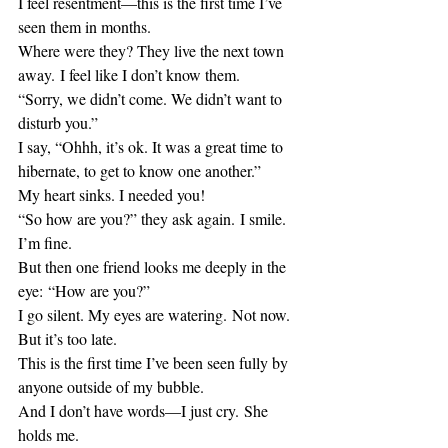
I feel resentment—this is the first time I’ve 
seen them in months.
Where were they? They live the next town 
away. I feel like I don’t know them.
“Sorry, we didn’t come. We didn’t want to 
disturb you.”
I say, “Ohhh, it’s ok. It was a great time to 
hibernate, to get to know one another.”
My heart sinks. I needed you!
“So how are you?” they ask again. I smile. 
I’m fine.
But then one friend looks me deeply in the 
eye: “How are you?”
I go silent. My eyes are watering. Not now. 
But it’s too late.
This is the first time I’ve been seen fully by 
anyone outside of my bubble. 
And I don’t have words—I just cry. She 
holds me.