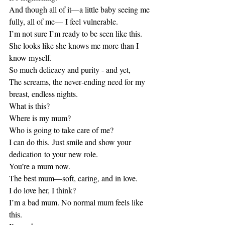
And though all of it—a little baby seeing me 
fully, all of me— I feel vulnerable.
I’m not sure I’m ready to be seen like this.
She looks like she knows me more than I 
know myself. 
So much delicacy and purity - and yet,
The screams, the never‑ending need for my 
breast, endless nights. 
What is this? 
Where is my mum?
Who is going to take care of me?
I can do this. Just smile and show your 
dedication to your new role. 
You’re a mum now.
The best mum—soft, caring, and in love.
I do love her, I think? 
I’m a bad mum. No normal mum feels like 
this.