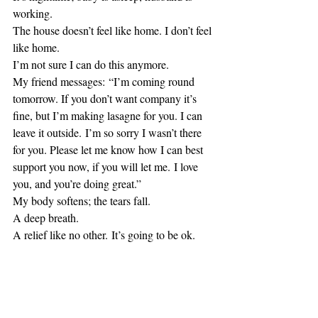
working.
The house doesn’t feel like home. I don’t feel 
like home.
I’m not sure I can do this anymore.
My friend messages: “I’m coming round 
tomorrow. If you don’t want company it’s 
fine, but I’m making lasagne for you. I can 
leave it outside. I’m so sorry I wasn’t there 
for you. Please let me know how I can best 
support you now, if you will let me. I love 
you, and you’re doing great.”
My body softens; the tears fall.
A deep breath.
A relief like no other. It’s going to be ok.