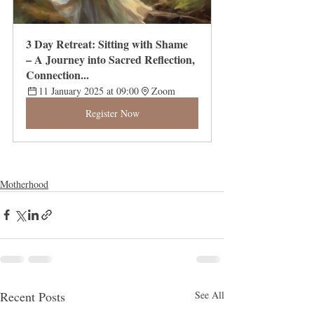
3 Day Retreat: Sitting with Shame 
– A Journey into Sacred Reflection, 
Connection...
11 January 2025 at 09:00
Zoom
Register Now
Motherhood
Recent Posts
See All