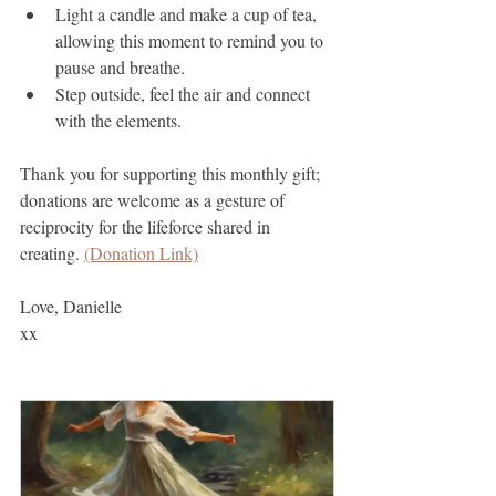
Light a candle and make a cup of tea, 
allowing this moment to remind you to 
pause and breathe.
Step outside, feel the air and connect 
with the elements.
Thank you for supporting this monthly gift; 
donations are welcome as a gesture of 
reciprocity for the lifeforce shared in 
creating. 
(Donation Link)
Love, Danielle
xx