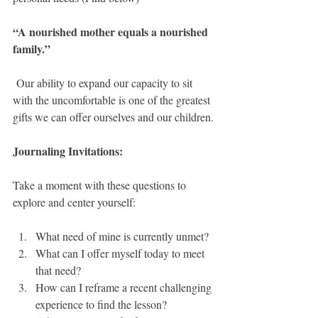
“A nourished mother equals a nourished 
family.”
 Our ability to expand our capacity to sit 
with the uncomfortable is one of the greatest 
gifts we can offer ourselves and our children.
Journaling Invitations:
Take a moment with these questions to 
explore and center yourself:
What need of mine is currently unmet?
What can I offer myself today to meet 
that need?
How can I reframe a recent challenging 
experience to find the lesson?