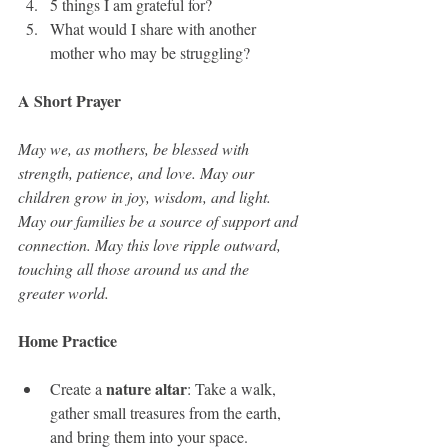
5 things I am grateful for?
What would I share with another 
mother who may be struggling?
A Short Prayer
May we, as mothers, be blessed with 
strength, patience, and love. May our 
children grow in joy, wisdom, and light. 
May our families be a source of support and 
connection. May this love ripple outward, 
touching all those around us and the 
greater world.
Home Practice
nature altar
Create a 
: Take a walk, 
gather small treasures from the earth, 
and bring them into your space.