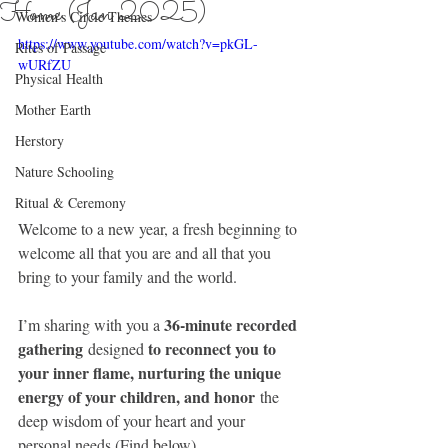
Home (Jan 2025)
Women's Circle Themes
https://www.youtube.com/watch?v=pkGL-
Rites of Passage
wURfZU
Physical Health
Mother Earth
Herstory
Nature Schooling
Ritual & Ceremony
Welcome to a new year, a fresh beginning to 
welcome all that you are and all that you 
bring to your family and the world.
36-minute recorded 
I’m sharing with you a 
gathering
to reconnect you to 
 designed 
your inner flame, nurturing the unique 
energy of your children, and honor
 the 
deep wisdom of your heart and your 
personal needs (Find below)