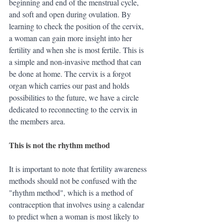
beginning and end of the menstrual cycle, 
and soft and open during ovulation. By 
learning to check the position of the cervix, 
a woman can gain more insight into her 
fertility and when she is most fertile. This is 
a simple and non-invasive method that can 
be done at home. The cervix is a forgot 
organ which carries our past and holds 
possibilities to the future, we have a circle 
dedicated to reconnecting to the cervix in 
the members area.
This is not the rhythm method
It is important to note that fertility awareness 
methods should not be confused with the 
"rhythm method", which is a method of 
contraception that involves using a calendar 
to predict when a woman is most likely to 