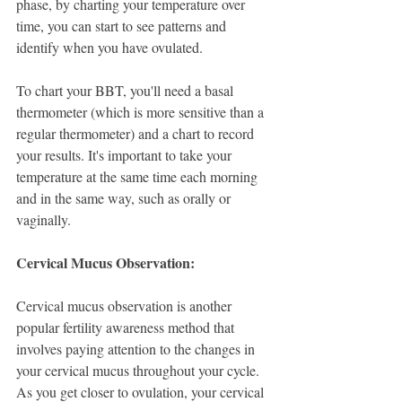
phase, by charting your temperature over 
time, you can start to see patterns and 
identify when you have ovulated. 
To chart your BBT, you'll need a basal 
thermometer (which is more sensitive than a 
regular thermometer) and a chart to record 
your results. It's important to take your 
temperature at the same time each morning 
and in the same way, such as orally or 
vaginally.
Cervical Mucus Observation:
Cervical mucus observation is another 
popular fertility awareness method that 
involves paying attention to the changes in 
your cervical mucus throughout your cycle. 
As you get closer to ovulation, your cervical 