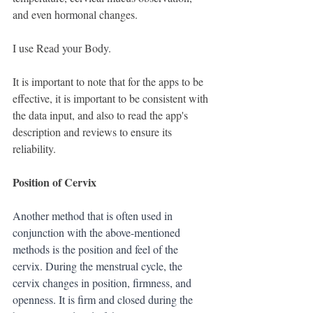
and even hormonal changes.
I use Read your Body.
It is important to note that for the apps to be 
effective, it is important to be consistent with 
the data input, and also to read the app's 
description and reviews to ensure its 
reliability.
Position of Cervix
Another method that is often used in 
conjunction with the above-mentioned 
methods is the position and feel of the 
cervix. During the menstrual cycle, the 
cervix changes in position, firmness, and 
openness. It is firm and closed during the 