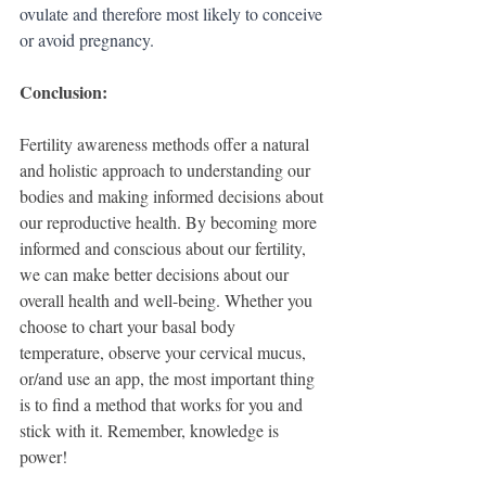
ovulate and therefore most likely to conceive 
or avoid pregnancy. 
Conclusion:
Fertility awareness methods offer a natural 
and holistic approach to understanding our 
bodies and making informed decisions about 
our reproductive health. By becoming more 
informed and conscious about our fertility, 
we can make better decisions about our 
overall health and well-being. Whether you 
choose to chart your basal body 
temperature, observe your cervical mucus, 
or/and use an app, the most important thing 
is to find a method that works for you and 
stick with it. Remember, knowledge is 
power!