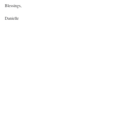
Blessings, 
Danielle
P.S
We go into this much deeper in our 
recorded session
 in our members area. 
Join here
fertility
FAM
Contraception
Menstrual Cycle
Recent Posts
See All