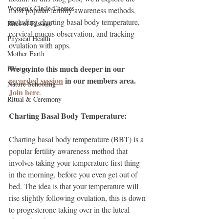
Women's Circle Themes
most popular fertility awareness methods, 
including charting basal body temperature, 
Rites of Passage
cervical mucus observation, and tracking 
Physical Health
ovulation with apps.
Mother Earth
We go into this much deeper in our 
Herstory
recorded session
 in our members area. 
Nature Schooling
Join here
.
Ritual & Ceremony
Charting Basal Body Temperature:
Charting basal body temperature (BBT) is a 
popular fertility awareness method that 
involves taking your temperature first thing 
in the morning, before you even get out of 
bed. The idea is that your temperature will 
rise slightly following ovulation, this is down 
to progesterone taking over in the luteal 