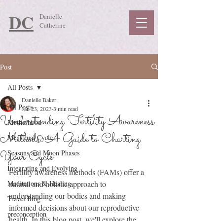
DC
Danielle
Catherine
Post
All Posts
Danielle Baker
All Posts
Jan 23, 2023
3 min read
Understanding Fertility Awareness
Motherhood
Methods: A Guide to Charting
Menstrual Cycle
Your Cycle
Seasons and Moon Phases
Integrating and Evolving
Fertility awareness methods (FAMs) offer a 
Meditations & Healing
natural and holistic approach to 
understanding our bodies and making 
Travel Blog
informed decisions about our reproductive 
preconception
health. In this blog post, we'll explore the 