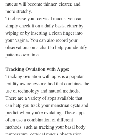
mucus will become thinner, clearer, and 
more stretchy.
To observe your cervical mucus, you can 
simply check it on a daily basis, either by 
wiping or by inserting a clean finger into 
your vagina. You can also record your 
observations on a chart to help you identify 
patterns over time.
Tracking Ovulation with Apps:
Tracking ovulation with apps is a popular 
fertility awareness method that combines the 
use of technology and natural methods. 
There are a variety of apps available that 
can help you track your menstrual cycle and 
predict when you're ovulating. These apps 
often use a combination of different 
methods, such as tracking your basal body 
temperature, cervical mucus observation, 