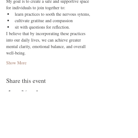
My goal is to create a safe and supportive space 
for individuals to join together to: 
learn practices to sooth the nervous sytems,
cultivate gratitue and compassion 
sit with questions for reflection.
I believe that by incorporating these practices 
into our daily lives, we can achieve greater 
mental clarity, emotional balance, and overall 
well-being.
Show More
Share this event
Follow Me