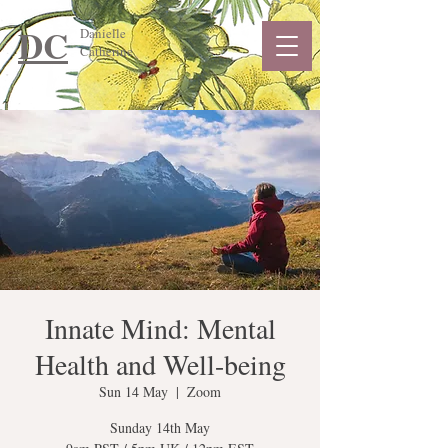
DC
Danielle
Catherine
Innate Mind: Mental
Health and Well-being
Sun 14 May
  |  
Zoom
Sunday 14th May