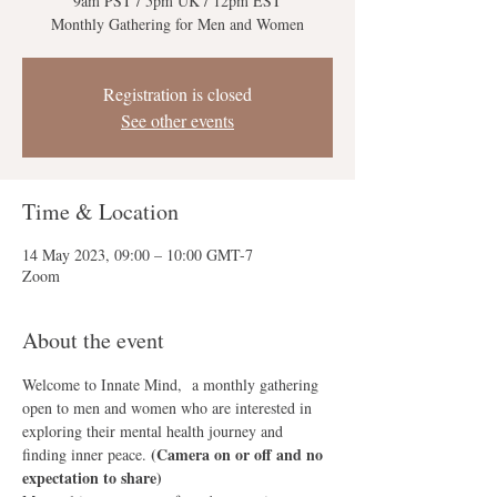
9am PST / 5pm UK / 12pm EST
Monthly Gathering for Men and Women
Registration is closed
See other events
Time & Location
14 May 2023, 09:00 – 10:00 GMT-7
Zoom
About the event
Welcome to Innate Mind,  a monthly gathering 
open to men and women who are interested in 
exploring their mental health journey and 
(Camera on or off and no 
finding inner peace. 
expectation to share)