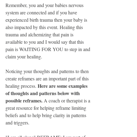
Remember, you and your babies nervous 
system are connected and if you have 
experienced birth trauma then your baby is 
also impacted by this event. Healing this 
trauma and alchemizing that pain is 
available to you and I would say that this 
pain is WAITING FOR YOU to step in and 
claim your healing.
Noticing your thoughts and patterns to then 
create reframes are an important part of this 
Here are some examples 
healing process. 
of thoughts and patterns below with 
possible reframes.
 A coach or therapist is a 
great resource for helping reframe limiting 
beliefs and to help bring clarity in patterns 
and triggers.