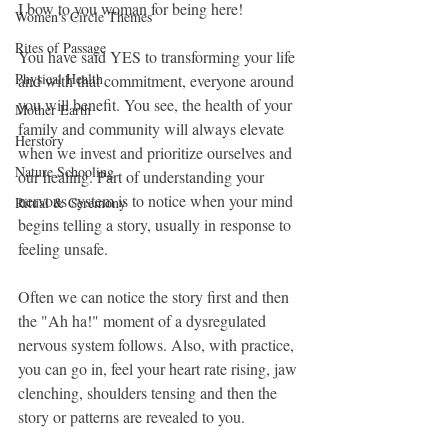
I bow to you woman for being here! 
Women's Circle Themes
Rites of Passage
You have said YES to transforming your life 
Physical Health
and with that commitment, everyone around 
you will benefit. You see, the health of your 
Mother Earth
family and community will always elevate 
Herstory
when we invest and prioritize ourselves and 
Nature Schooling
our healing. Part of understanding your 
nervous system is to notice when your mind 
Ritual & Ceremony
begins telling a story, usually in response to 
feeling unsafe.
Often we can notice the story first and then 
the "Ah ha!" moment of a dysregulated 
nervous system follows. Also, with practice, 
you can go in, feel your heart rate rising, jaw 
clenching, shoulders tensing and then the 
story or patterns are revealed to you. 