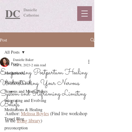
DC
Danielle
Catherine
Post
All Posts
Danielle Baker
All Posts
Mar 8, 2023
2 min read
Empowering Postpartum Healing:
Motherhood
Understanding Your Nervous
Menstrual Cycle
System and Reframing Limiting
Seasons and Moon Phases
Integrating and Evolving
Beliefs
Meditations & Healing
Author: 
Melissa Boyles
 (Find live workshop 
Travel Blog
in the 
living library
)
preconception