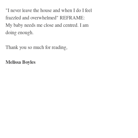
"I never leave the house and when I do I feel 
frazzled and overwhelmed" REFRAME: 
My baby needs me close and centred. I am 
doing enough. 
Thank you so much for reading, 
Melissa Boyles