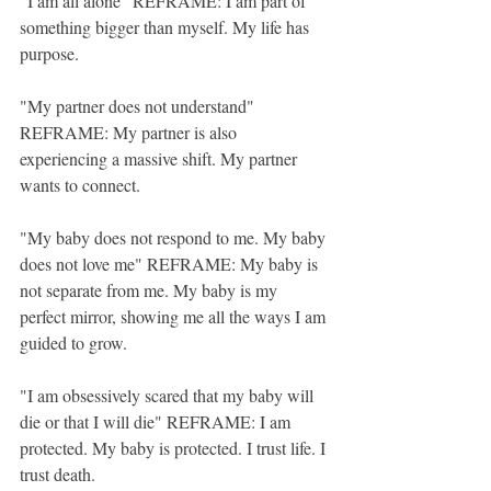
"I am all alone" REFRAME: I am part of 
something bigger than myself. My life has 
purpose. 
"My partner does not understand" 
REFRAME: My partner is also 
experiencing a massive shift. My partner 
wants to connect. 
"My baby does not respond to me. My baby 
does not love me" REFRAME: My baby is 
not separate from me. My baby is my 
perfect mirror, showing me all the ways I am 
guided to grow. 
"I am obsessively scared that my baby will 
die or that I will die" REFRAME: I am 
protected. My baby is protected. I trust life. I 
trust death. 