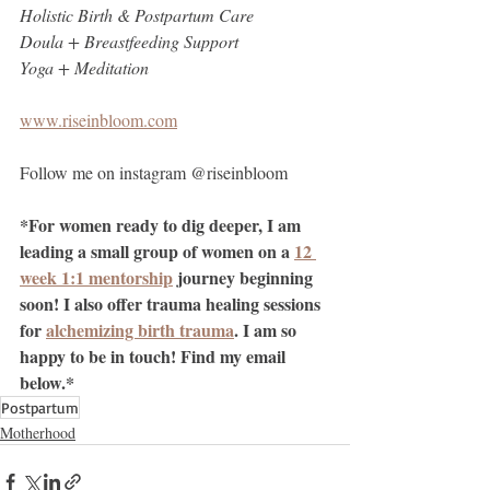
Holistic Birth & Postpartum Care
Doula + Breastfeeding Support 
Yoga + Meditation
www.riseinbloom.com
Follow me on instagram @riseinbloom
*For women ready to dig deeper, I am 
leading a small group of women on a 
12 
week 1:1 mentorship
 journey beginning 
soon! I also offer trauma healing sessions 
for 
alchemizing birth trauma
. I am so 
happy to be in touch! Find my email 
below.*
Postpartum
Motherhood