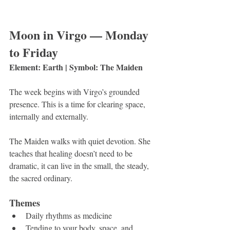
Moon in Virgo — Monday 
to Friday
Element: Earth | Symbol: The Maiden
The week begins with Virgo’s grounded 
presence. This is a time for clearing space, 
internally and externally.
The Maiden walks with quiet devotion. She 
teaches that healing doesn’t need to be 
dramatic, it can live in the small, the steady, 
the sacred ordinary.
Themes
Daily rhythms as medicine
Tending to your body, space, and 