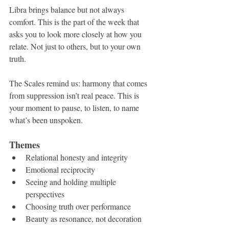
Libra brings balance but not always 
comfort. This is the part of the week that 
asks you to look more closely at how you 
relate. Not just to others, but to your own 
truth.
The Scales remind us: harmony that comes 
from suppression isn’t real peace. This is 
your moment to pause, to listen, to name 
what’s been unspoken.
Themes
Relational honesty and integrity
Emotional reciprocity
Seeing and holding multiple 
perspectives
Choosing truth over performance
Beauty as resonance, not decoration