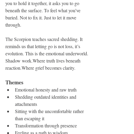
you to hold it together, it asks you to go 
beneath the surface. To feel what you’ve 
buried. Not to fix it. Just to let it move 
through.
The Scorpion teaches sacred shedding. It 
reminds us that letting go is not loss, it’s 
evolution. This is the emotional underworld. 
Shadow work.Where truth lives beneath 
reaction.Where grief becomes clarity.
Themes
Emotional honesty and raw truth
Shedding outdated identities and 
attachments
Sitting with the uncomfortable rather 
than escaping it
Transformation through presence
Feeling as a path to wisdom