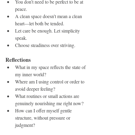
You don’t need to be perfect to be at 
peace.
A clean space doesn’t mean a clean 
heart—let both be tended.
Let care be enough. Let simplicity 
speak.
Choose steadiness over striving.
Reflections
What in my space reflects the state of 
my inner world?
Where am I using control or order to 
avoid deeper feeling?
What routines or small actions are 
genuinely nourishing me right now?
How can I offer myself gentle 
structure, without pressure or 
judgment?