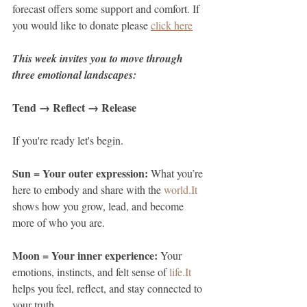
forecast offers some support and comfort. If 
you would like to donate please 
click here
This week invites you to move through 
three emotional landscapes:
Tend → Reflect → Release
If you're ready let's begin.
Sun = Your outer expression: 
What you’re 
here to embody and share with the 
world.It
shows how you grow, lead, and become 
more of who you are.
Moon = Your inner experience: 
Your 
emotions, instincts, and felt sense of 
life.It
helps you feel, reflect, and stay connected to 
your truth.