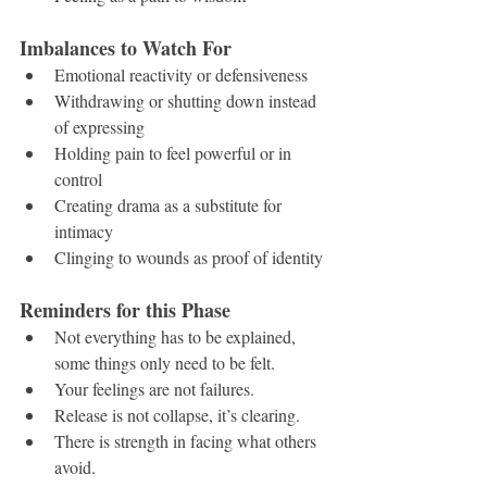
Imbalances to Watch For
Emotional reactivity or defensiveness
Withdrawing or shutting down instead 
of expressing
Holding pain to feel powerful or in 
control
Creating drama as a substitute for 
intimacy
Clinging to wounds as proof of identity
Reminders for this Phase
Not everything has to be explained, 
some things only need to be felt.
Your feelings are not failures.
Release is not collapse, it’s clearing.
There is strength in facing what others 
avoid.