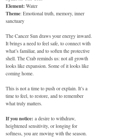
Element:
 Water
Theme
: Emotional truth, memory, inner 
sanctuary
The Cancer Sun draws your energy inward. 
It brings a need to feel safe, to connect with 
what’s familiar, and to soften the protective 
shell. The Crab reminds us: not all growth 
looks like expansion. Some of it looks like 
coming home.
This is not a time to push or explain. It’s a 
time to feel, to restore, and to remember 
what truly matters.
If you notice:
 a desire to withdraw, 
heightened sensitivity, or longing for 
softness, you are moving with the season.