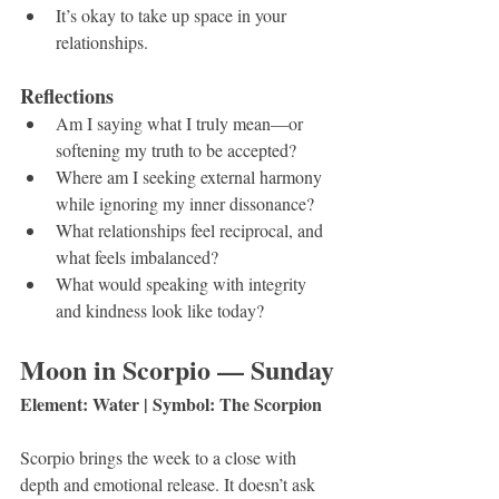
It’s okay to take up space in your 
relationships.
Reflections
Am I saying what I truly mean—or 
softening my truth to be accepted?
Where am I seeking external harmony 
while ignoring my inner dissonance?
What relationships feel reciprocal, and 
what feels imbalanced?
What would speaking with integrity 
and kindness look like today?
Moon in Scorpio — Sunday
Element: Water | Symbol: The Scorpion
Scorpio brings the week to a close with 
depth and emotional release. It doesn’t ask 