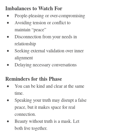
Imbalances to Watch For
People-pleasing or over-compromising
Avoiding tension or conflict to 
maintain “peace”
Disconnection from your needs in 
relationship
Seeking external validation over inner 
alignment
Delaying necessary conversations
Reminders for this Phase
You can be kind and clear at the same 
time.
Speaking your truth may disrupt a false 
peace, but it makes space for real 
connection.
Beauty without truth is a mask. Let 
both live together.