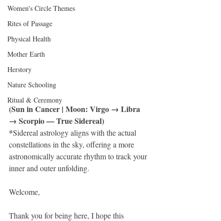
Women's Circle Themes
Rites of Passage
Physical Health
Mother Earth
Herstory
Nature Schooling
Ritual & Ceremony
(Sun in Cancer | Moon: Virgo → Libra 
→ Scorpio — True Sidereal)
*
Sidereal astrology aligns with the actual 
constellations in the sky, offering a more 
astronomically accurate rhythm to track your 
inner and outer unfolding.
Welcome, 
Thank you for being here, I hope this 