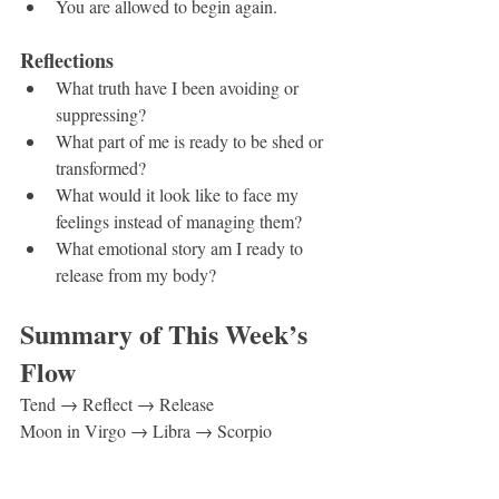
You are allowed to begin again.
Reflections
What truth have I been avoiding or 
suppressing?
What part of me is ready to be shed or 
transformed?
What would it look like to face my 
feelings instead of managing them?
What emotional story am I ready to 
release from my body?
Summary of This Week’s 
Flow
Tend → Reflect → Release
Moon in Virgo → Libra → Scorpio
Sun in Cancer 