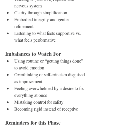
nervous system
Clarity through simplification
Embodied integrity and gentle 
refinement
Listening to what feels supportive vs. 
what feels performative
Imbalances to Watch For
Using routine or “getting things done” 
to avoid emotion
Overthinking or self-criticism disguised 
as improvement
Feeling overwhelmed by a desire to fix 
everything at once
Mistaking control for safety
Becoming rigid instead of receptive
Reminders for this Phase