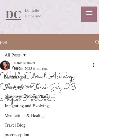
DC
Danielle
Catherine
Post
All Posts
Danielle Baker
All Posts
Jul 26, 2025
6 min read
Weekly Sidereal Astrology
Motherhood
Forecast + Tarot: July 28 –
Menstrual Cycle
August 3, 2025
Seasons and Moon Phases
Integrating and Evolving
Meditations & Healing
Travel Blog
preconception