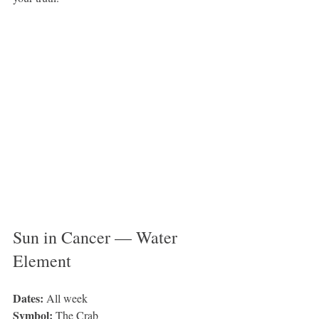
Sun in Cancer — Water 
Element 
Dates: 
All week
Symbol: 
The Crab