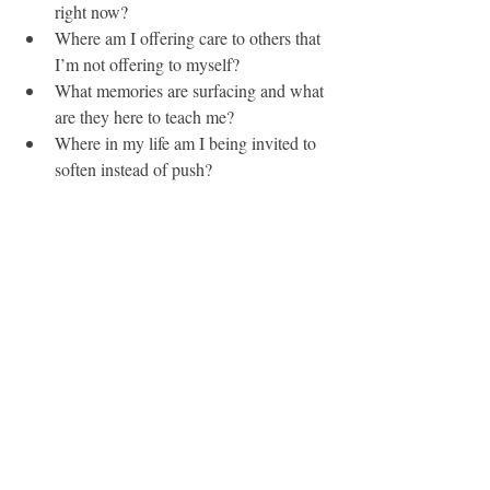
right now?
Where am I offering care to others that 
I’m not offering to myself?
What memories are surfacing and what 
are they here to teach me?
Where in my life am I being invited to 
soften instead of push?