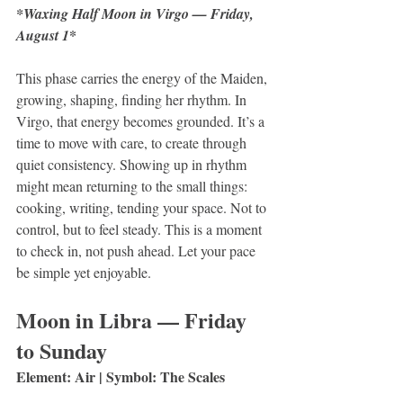
*Waxing Half Moon in Virgo — Friday, 
*
August 1
This phase carries the energy of the Maiden, 
growing, shaping, finding her rhythm. In 
Virgo, that energy becomes grounded. It’s a 
time to move with care, to create through 
quiet consistency. Showing up in rhythm 
might mean returning to the small things: 
cooking, writing, tending your space. Not to 
control, but to feel steady. This is a moment 
to check in, not push ahead. Let your pace 
be simple yet enjoyable.
Moon in Libra — Friday 
to Sunday 
Element: Air | Symbol: The Scales