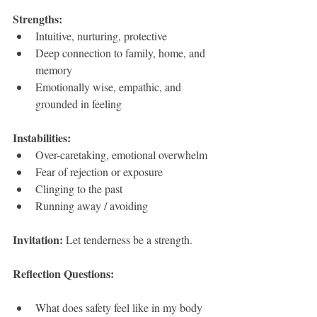
Strengths:
Intuitive, nurturing, protective 
Deep connection to family, home, and 
memory
Emotionally wise, empathic, and 
grounded in feeling
Instabilities:
Over-caretaking, emotional overwhelm
Fear of rejection or exposure
Clinging to the past
Running away / avoiding
Invitation: 
Let tenderness be a strength.
Reflection Questions:
What does safety feel like in my body 