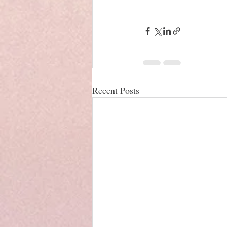
Recent Posts