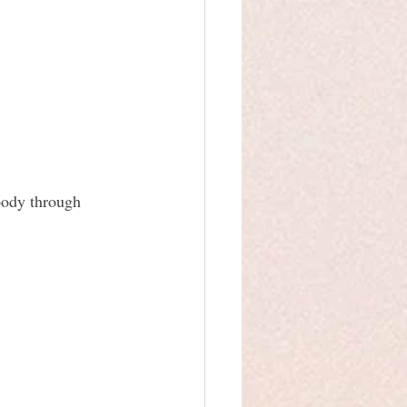
body through 