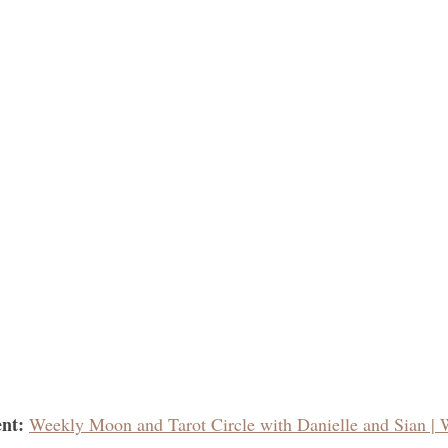
nt: 
Weekly Moon and Tarot Circle with Danielle and Sian | 