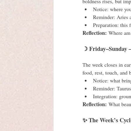
boldness rises, but imp
Notice: where you
Reminder: Aries a
Preparation: this 
Reflection:
 Where am I
☽ Friday–Sunday —
The week closes in ear
food, rest, touch, and
Notice: what brin
Reminder: Taurus 
Integration: grou
Reflection:
 What beaut
✨ The Week’s Cycl