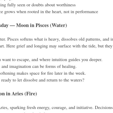
eing fully seen or doubts about worthiness
e grows when rooted in the heart, not in performance
ay — Moon in Pisces (Water)
r. Pisces softens what is heavy, dissolves old patterns, and in
art. Here grief and longing may surface with the tide, but the
 want to escape, and where intuition guides you deeper.
 and imagination can be forms of healing.
softening makes space for fire later in the week.
ready to let dissolve and return to the waters?
 in Aries (Fire)
ies, sparking fresh energy, courage, and initiative. Decision