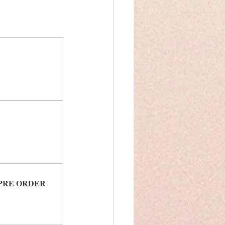
ck PRE ORDER 