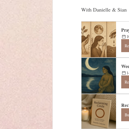
With Danielle & Sian
Pra
1
Re
Wee
1
Re
Rec
B