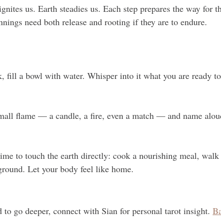
ignites us. Earth steadies us. Each step prepares the way for th
nnings need both release and rooting if they are to endure.
k, fill a bowl with water. Whisper into it what you are ready to 
mall flame — a candle, a fire, even a match — and name alou
me to touch the earth directly: cook a nourishing meal, walk b
ground. Let your body feel like home.
d to go deeper, connect with Sian for personal tarot insight. 
Ba