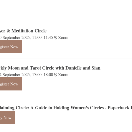
yer & Meditation Circle
0 September 2025, 11:00–11:45
Zoom
gister Now
kly Moon and Tarot Circle with Danielle and Sian
4 September 2025, 17:00–18:00
Zoom
gister Now
laiming Circle: A Guide to Holding Women's Circles - Paperba
uy Now