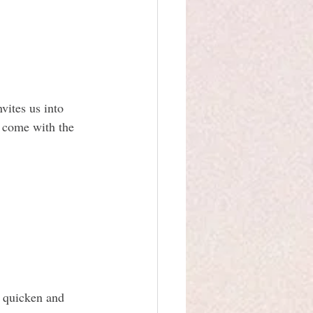
vites us into 
y come with the 
s quicken and 