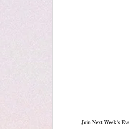
Join Next Week’s Eve