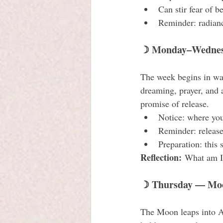
Can stir fear of b
Reminder: radianc
☽ Monday–Wednesd
The week begins in wate
dreaming, prayer, and 
promise of release.
Notice: where you
Reminder: release
Preparation: this 
Reflection:
 What am I 
☽ Thursday — Moon
The Moon leaps into Ar