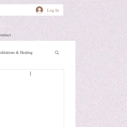
Log In
ontact
ditations & Healing
other Earth
Herstory