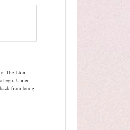
ity. The Lion 
 of ego. Under 
 back from being 