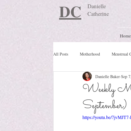
DC
Danielle
Catherine
Home
All Posts
Motherhood
Menstrual 
Danielle Baker
Sep 7
Travel Blog
preconception
Weekly Mo
September)
Nature Schooling
Ritual & Cere
https://youtu.be/7jvMJT7