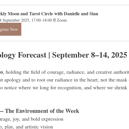
kly Moon and Tarot Circle with Danielle and Sian
4 September 2025, 17:00–18:00
Zoom
gister Now
ology Forecast | September 8–14, 2025
eo
, holding the field of courage, radiance, and creative author
ut apology and to root our radiance in the heart, not the mask
to notice where we long for recognition, and where we shrink
— The Environment of the Week
urage, joy, and bold expression
, play, and artistic vision