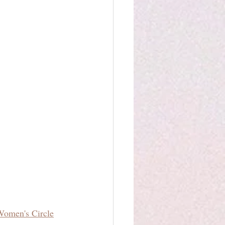
Women's Circle