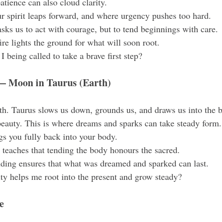
atience can also cloud clarity.
r spirit leaps forward, and where urgency pushes too hard.
sks us to act with courage, but to tend beginnings with care.
fire lights the ground for what will soon root.
 being called to take a brave first step?
 Moon in Taurus (Earth)
th. Taurus slows us down, grounds us, and draws us into the 
 beauty. This is where dreams and sparks can take steady form.
gs you fully back into your body.
teaches that tending the body honours the sacred.
nding ensures that what was dreamed and sparked can last.
y helps me root into the present and grow steady?
e