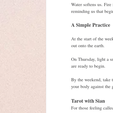
Water softens us. Fire 
reminding us that begi
A Simple Practice
At the start of the wee
out onto the earth.
On Thursday, light a s
are ready to begin. 
By the weekend, take ti
your body against the 
Tarot with Sian
For those feeling calle