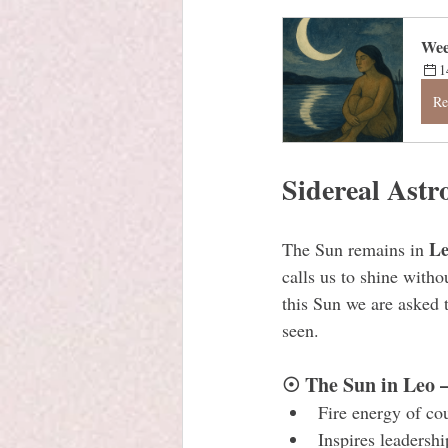
Wee
1
Re
Sidereal Astr
L
The Sun remains in 
calls us to shine witho
this Sun we are asked 
seen.
☉ The Sun in Leo 
Fire energy of co
Inspires leadership