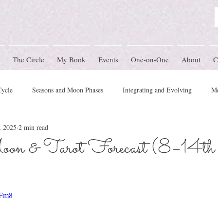
The Circle
My Book
Events
One-on-One
About
C
Cycle
Seasons and Moon Phases
Integrating and Evolving
Me
, 2025
2 min read
Women's Circle Themes
Rites of Passage
Physical Health
M
on & Tarot Forecast (8–14th
mony
-Fm8