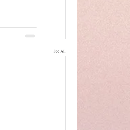
See All