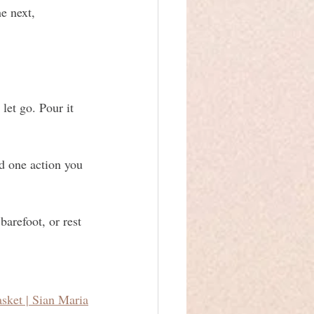
e next, 
let go. Pour it 
d one action you 
arefoot, or rest 
sket | Sian Maria