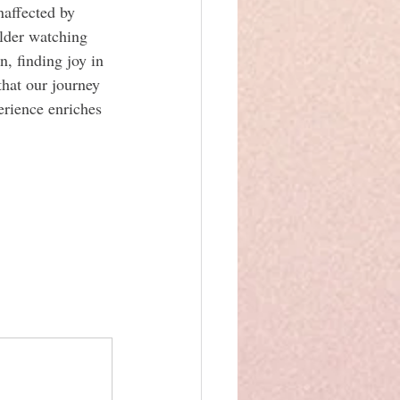
affected by 
lder watching 
n, finding joy in 
that our journey 
erience enriches 