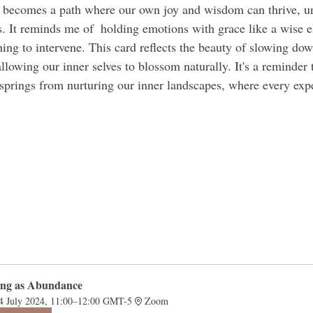
 becomes a path where our own joy and wisdom can thrive, un
. It reminds me of  holding emotions with grace like a wise e
hing to intervene. This card reflects the beauty of slowing dow
lowing our inner selves to blossom naturally. It's a reminder 
springs from nurturing our inner landscapes, where every exp
 
ing as Abundance 
4 July 2024, 11:00–12:00 GMT-5
Zoom