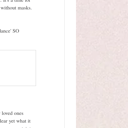
 without masks. 
dance' SO 
 loved ones 
lear yet what it 