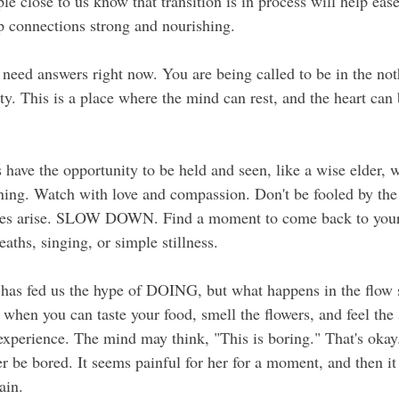
le close to us know that transition is in process will help eas
p connections strong and nourishing.
 need answers right now. You are being called to be in the not
y. This is a place where the mind can rest, and the heart can 
 have the opportunity to be held and seen, like a wise elder, w
ening. Watch with love and compassion. Don't be fooled by the 
ces arise. SLOW DOWN. Find a moment to come back to yours
ths, singing, or simple stillness.
has fed us the hype of DOING, but what happens in the flow 
when you can taste your food, smell the flowers, and feel the
xperience. The mind may think, "This is boring." That's okay.
r be bored. It seems painful for her for a moment, and then it
ain.