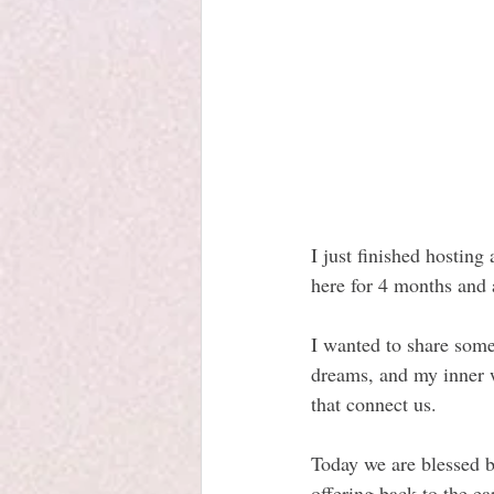
I just finished hosting
here for 4 months and 
I wanted to share some
dreams, and my inner w
that connect us.
Today we are blessed b
offering back to the ea