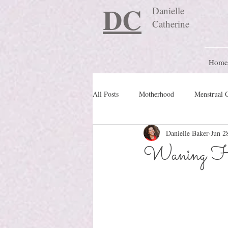
DC
Danielle
Catherine
Home
All Posts
Motherhood
Menstrual 
Danielle Baker
Jun 2
Travel Blog
preconception
Waning H
Nature Schooling
Ritual & Cere