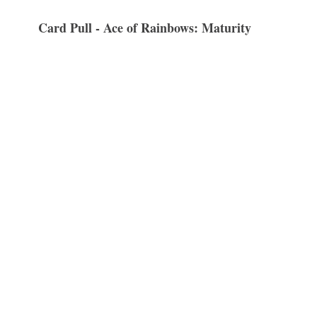
Card Pull - Ace of Rainbows: Maturity