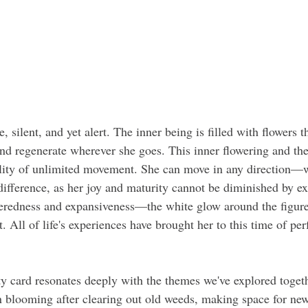
, silent, and yet alert. The inner being is filled with flowers t
and regenerate wherever she goes. This inner flowering and th
bility of unlimited movement. She can move in any direction—
fference, as her joy and maturity cannot be diminished by ex
eredness and expansiveness—the white glow around the figure 
t. All of life's experiences have brought her to this time of per
ty card resonates deeply with the themes we've explored together
n blooming after clearing out old weeds, making space for ne