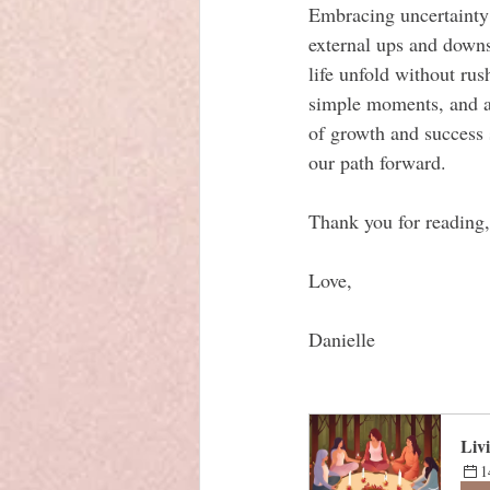
Embracing uncertainty
external ups and downs
life unfold without rus
simple moments, and al
of growth and success 
our path forward.
Thank you for reading,
Love, 
Danielle
Liv
1