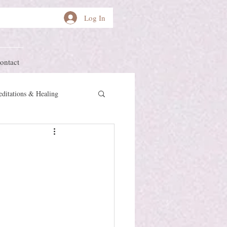
Log In
ontact
ditations & Healing
other Earth
Herstory