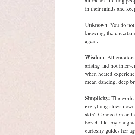
all means. Letting peop
in their minds and kee
Unknown
: You do not
knowing, the uncertaint
again.
Wisdom
: All emotions
arising and not interv
when heated experien
mean dancing, deep brea
Simplicity:
 The world 
everything slows down 
skin? Connection and e
bored. I let my daughte
curiosity guides her ag