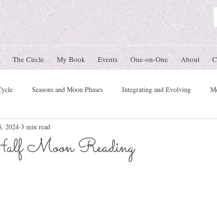
The Circle
My Book
Events
One-on-One
About
C
Cycle
Seasons and Moon Phases
Integrating and Evolving
Me
8, 2024
3 min read
Women's Circle Themes
Rites of Passage
Physical Health
M
alf Moon Reading
mony