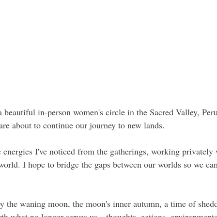
 a beautiful in-person women's circle in the Sacred Valley, Per
are about to continue our journey to new lands.
 energies I've noticed from the gatherings, working privatel
orld. I hope to bridge the gaps between our worlds so we can
y the waning moon, the moon's inner autumn, a time of shedd
rth what no longer serves us—thoughts, actions, environments. 