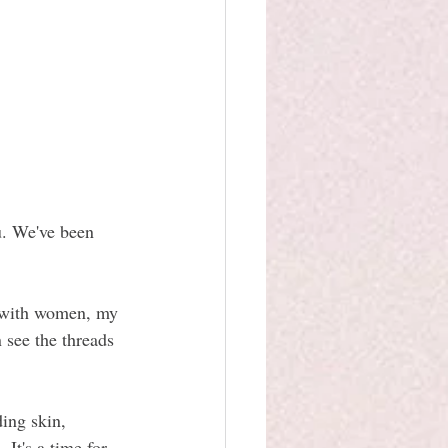
u. We've been 
y with women, my 
 see the threads 
ing skin, 
It's a time for 