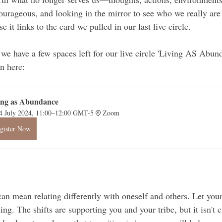
urageous, and looking in the mirror to see who we really are
e it links to the card we pulled in our last live circle.
e we have a few spaces left for our live circle 'Living AS Abun
in here:
ing as Abundance 
4 July 2024, 11:00–12:00 GMT-5
Zoom
gister Now
an mean relating differently with oneself and others. Let your
ng. The shifts are supporting you and your tribe, but it isn't c