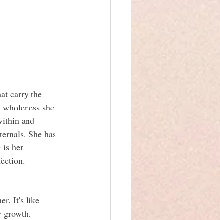
hat carry the 
e wholeness she 
within and 
ternals. She has 
is her 
fection.
. It's like 
w growth. 