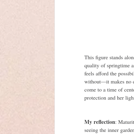
This figure stands alone
quality of springtime 
feels afford the possi
without—it makes no di
come to a time of cent
protection and her ligh
My reflection
: Maturi
seeing the inner garde