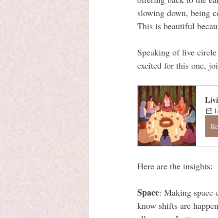
slowing down, being co
This is beautiful becaus
Speaking of live circl
excited for this one, jo
Liv
1
Re
Here are the insights:
Space
: Making space c
know shifts are happeni