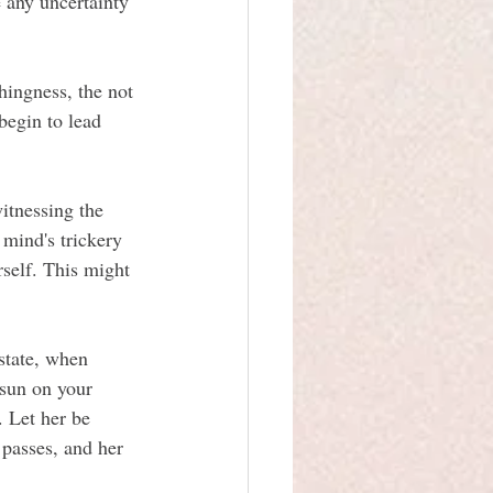
e any uncertainty 
hingness, the not 
begin to lead 
itnessing the 
mind's trickery 
elf. This might 
state, when 
 sun on your 
 Let her be 
 passes, and her 