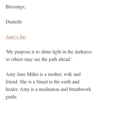
Blessings, 
Danielle
Amy's bio
'My purpose is to shine light in the darkness 
so others may see the path ahead.'
Amy Jane Miller is a mother, wife and 
friend. She is a Stuart to the earth and 
healer. Amy is a meditation and breathwork 
guide.
Yoga teacher RYT-500.
Certified empowerment coach.
Certified Yoga Nidra guide.
menstruation