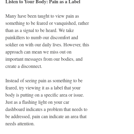
Listen to Your Body: Pain as a Label
Many have been taught to view pain as 
something to be feared or vanquished, rather 
than as a signal to be heard. We take 
painkillers to numb our discomfort and 
soldier on with our daily lives. However, this 
approach can mean we miss out on 
important messages from our bodies, and 
create a disconnect.
Instead of seeing pain as something to be 
feared, try viewing it as a label that your 
body is putting on a specific area or issue. 
Just as a flashing light on your car 
dashboard indicates a problem that needs to 
be addressed, pain can indicate an area that 
needs attention.