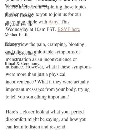
Women's Circle Themes
you're interested in exploring these topics 
further, we invite you to join us for our 
Rites of Passage
upcoming circle with 
Amy.
 This 
Physical Health
Wednesday at 10am PST. 
RSVP here
Mother Earth
Many view the pain, cramping, bloating, 
Herstory
and other uncomfortable symptoms of 
Nature Schooling
menstruation as an inconvenience or 
Ritual & Ceremony
nuisance. However, what if these symptoms 
were more than just a physical 
inconvenience? What if they were actually 
important messages from your body, trying 
to tell you something important?
Here's a closer look at what your period 
discomfort might be saying, and how you 
can learn to listen and respond: