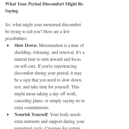
What Your Period Discomfort Might Be 
Saying
So, what might your menstrual discomfort 
be trying to tell you? Here are a few 
possibilities:
Slow Down: 
Menstruation is a time of 
shedding, releasing, and renewal. It's a 
natural time to turn inward and focus 
on self-care. If you're experiencing 
discomfort during your period, it may 
be a sign that you need to slow down, 
rest, and take time for yourself. This 
might mean taking a day off work, 
canceling plans, or simply saying no to 
extra commitments.
Nourish Yourself
: Your body needs 
extra nutrients and support during your 
menstrual cycle. Cravings for certain 