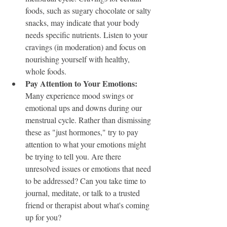
foods, such as sugary chocolate or salty 
snacks, may indicate that your body 
needs specific nutrients. Listen to your 
cravings (in moderation) and focus on 
nourishing yourself with healthy, 
whole foods.
Pay Attention to Your Emotions: 
Many experience mood swings or 
emotional ups and downs during our 
menstrual cycle. Rather than dismissing 
these as "just hormones," try to pay 
attention to what your emotions might 
be trying to tell you. Are there 
unresolved issues or emotions that need 
to be addressed? Can you take time to 
journal, meditate, or talk to a trusted 
friend or therapist about what's coming 
up for you?