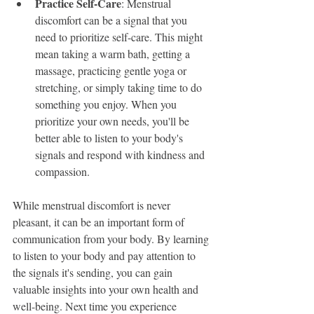
Practice Self-Care
: Menstrual 
discomfort can be a signal that you 
need to prioritize self-care. This might 
mean taking a warm bath, getting a 
massage, practicing gentle yoga or 
stretching, or simply taking time to do 
something you enjoy. When you 
prioritize your own needs, you'll be 
better able to listen to your body's 
signals and respond with kindness and 
compassion.
While menstrual discomfort is never 
pleasant, it can be an important form of 
communication from your body. By learning 
to listen to your body and pay attention to 
the signals it's sending, you can gain 
valuable insights into your own health and 
well-being. Next time you experience 