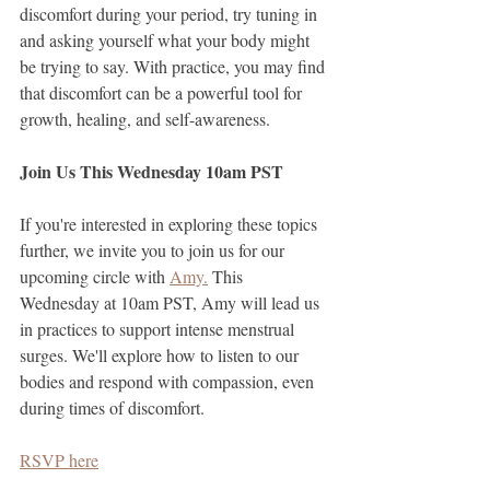
discomfort during your period, try tuning in 
and asking yourself what your body might 
be trying to say. With practice, you may find 
that discomfort can be a powerful tool for 
growth, healing, and self-awareness.
Join Us This Wednesday 10am PST
If you're interested in exploring these topics 
further, we invite you to join us for our 
upcoming circle with 
Amy.
 This 
Wednesday at 10am PST, Amy will lead us 
in practices to support intense menstrual 
surges. We'll explore how to listen to our 
bodies and respond with compassion, even 
during times of discomfort. 
RSVP here