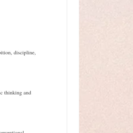
tion, discipline, 
ic thinking and 
onventional 