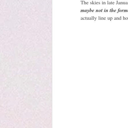
The skies in late Janua
maybe not in the form
actually line up and ho