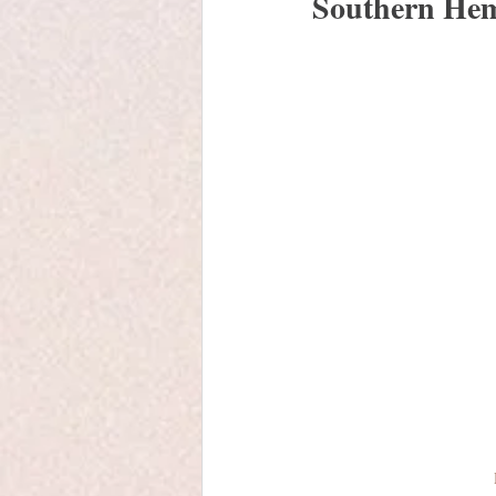
Southern Hem