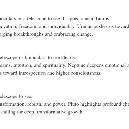
noculars or a telescope to see. It appears near Taurus.
ovation, freedom, and individuality. Uranus pushes us toward
 urging breakthroughs and embracing change.
telescope or binoculars to see clearly.
ams, intuition, and spirituality. Neptune deepens emotional a
s toward introspection and higher consciousness.
telescope to see.
nsformation, rebirth, and power. Pluto highlights profound ch
, calling for deep, transformative growth.