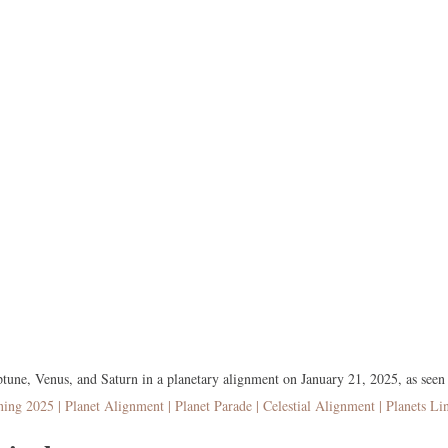
ptune, Venus, and Saturn in a planetary alignment on January 21, 2025, as seen
ning 2025 | Planet Alignment | Planet Parade | Celestial Alignment | Planets Li