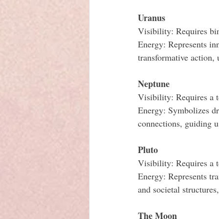
Uranus
Visibility: Requires bi
Energy: Represents inn
transformative action,
Neptune
Visibility: Requires a 
Energy: Symbolizes dre
connections, guiding u
Pluto
Visibility: Requires a 
Energy: Represents tra
and societal structures
The Moon