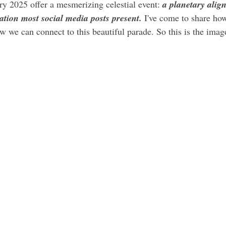
ry 2025 offer a mesmerizing celestial event: 
a planetary alig
ation most social media posts present.
 I've come to share how
w we can connect to this beautiful parade. So this is the image