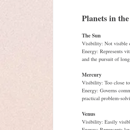
Planets in th
The Sun
Visibility: Not visible
Energy: Represents vit
and the pursuit of long
Mercury
Visibility: Too close t
Energy: Governs communi
practical problem-solv
Venus
Visibility: Easily visib
Energy: Represents lov