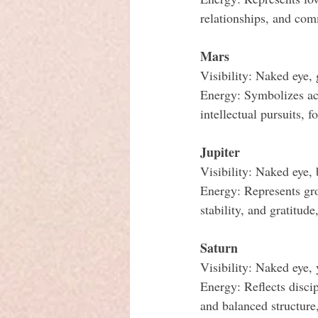
relationships, and co
Mars
Visibility: Naked eye, 
Energy: Symbolizes act
intellectual pursuits, f
Jupiter
Visibility: Naked eye,
Energy: Represents gro
stability, and gratitud
Saturn
Visibility: Naked eye,
Energy: Reflects discip
and balanced structure