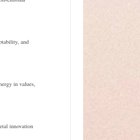
ability, and 
ergy in values, 
etal innovation 