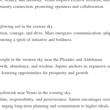
mmunity connection, promoting openness and collaboration.
glowing red in the eastern sky.
ion, courage, and drive. Mars energizes communication, adapt
ostering a spirit of initiative and boldness.
 bright in the western sky near the Pleiades and Aldebaran.
wth, abundance, and wisdom. Jupiter anchors its expansive en
e, fostering opportunities for prosperity and growth.
 yellowish near Venus in the evening sky.
line, responsibility, and perseverance. Saturn encourages soci
, urging long-term planning and commitment to higher ideals.