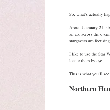
So, what’s actually ha
Around January 21, si
an arc across the eveni
stargazers are focusin
I like to use the Star
locate them by eye.
This is what you’ll see
Northern Hem