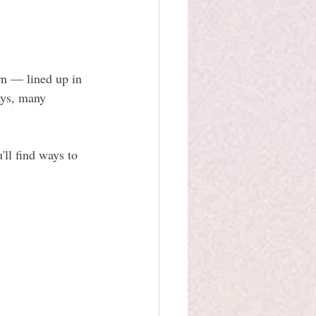
n — lined up in 
ays, many 
ll find ways to 