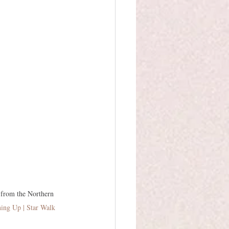
 from the Northern 
ning Up | Star Walk