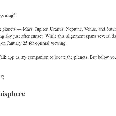
ppening?
x planets — Mars, Jupiter, Uranus, Neptune, Venus, and Satur
ng sky just after sunset. While this alignment spans several d
g on January 25 for optimal viewing.
 Walk app as my companion to locate the planets. But below you'
 👇 
isphere