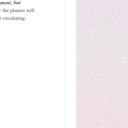
nment, but 
 the planets will 
 circulating: