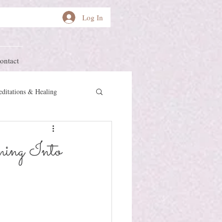
Log In
ontact
ditations & Healing
other Earth
Herstory
ning Into