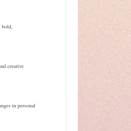
 bold, 
nd creative 
anges in personal 