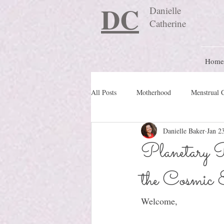
DC
Danielle
Catherine
Home
All Posts
Motherhood
Menstrual 
Danielle Baker
Jan 2
Travel Blog
preconception
Planetary P
the Cosmic 
Nature Schooling
Ritual & Cere
Welcome, 