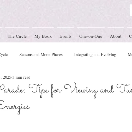
The Circle
My Book
Events
One-on-One
About
C
Cycle
Seasons and Moon Phases
Integrating and Evolving
Me
3, 2025
3 min read
Women's Circle Themes
Rites of Passage
Physical Health
M
arade: Tips for Viewing and Tu
Energies
mony