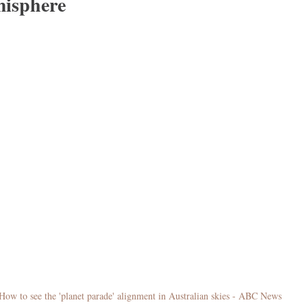
isphere
How to see the 'planet parade' alignment in Australian skies - ABC News