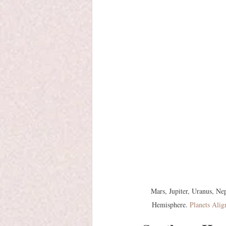
Mars, Jupiter, Uranus, Ne
Hemisphere. 
Planets Alig