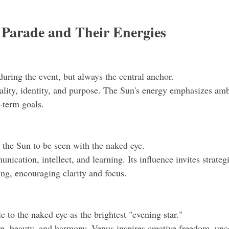
e Parade and Their Energies
 during the event, but always the central anchor.
ality, identity, and purpose. The Sun's energy emphasizes ambi
-term goals.
o the Sun to be seen with the naked eye.
cation, intellect, and learning. Its influence invites strateg
ing, encouraging clarity and focus.
le to the naked eye as the brightest "evening star."
e, beauty, and harmony. Venus inspires creative freedom, unc