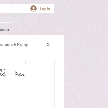
Log In
ontact
ditations & Healing
other Earth
Herstory
wild—has