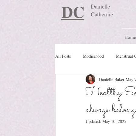
DC
Danielle
Catherine
Home
All Posts
Motherhood
Menstrual 
Danielle Baker
May 7
Travel Blog
preconception
Healthy Sex
always belong
Nature Schooling
Ritual & Cere
Updated:
May 10, 2025