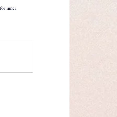
for inner 