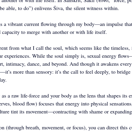
another or with life itself. In Sanskrit, Śakti (शक्ति, “force, p
 be able, to do”) enlivens Śiva, the silent witness within.
as a vibrant current flowing through my body—an impulse that
d capacity to merge with another or with life itself.
erent from what I call the soul, which seems like the timeless, 
ur experiences. While the soul simply is, sexual energy flows
art, intimacy, dance, and beyond. And though it awakens eve
—it’s more than sensory: it’s the call to feel deeply, to bridge 
lay. 
as a raw life‑force and your body as the lens that shapes its 
ves, blood flow) focuses that energy into physical sensations
culture tint its movement—contracting with shame or expanding 
on (through breath, movement, or focus), you can direct this cu