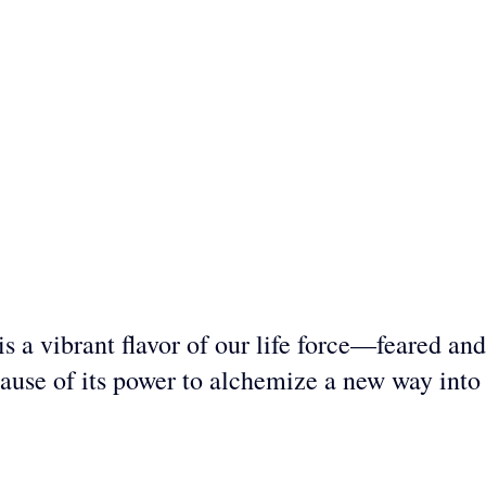
s a vibrant flavor of our life force—feared and
ause of its power to alchemize a new way into