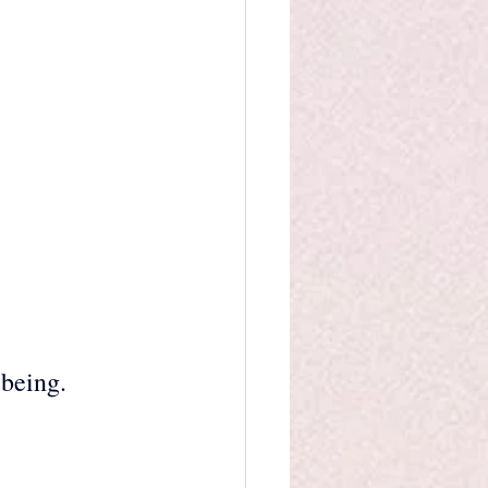
 
 being.