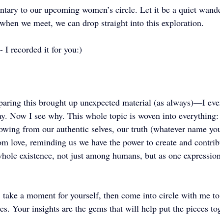
tary to our upcoming women’s circle. Let it be a quiet wande
when we meet, we can drop straight into this exploration.
- I recorded it for you:) 
paring this brought up unexpected material (as always)—I e
y. Now I see why. This whole topic is woven into everything: i
wing from our authentic selves, our truth (whatever name you 
rom love, reminding us we have the power to create and contrib
whole existence, not just among humans, but as one expression
n: take a moment for yourself, then come into circle with me to
es. Your insights are the gems that will help put the pieces tog