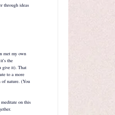
r through ideas 
ven met my own 
t’s the 
give it). That 
ute to a more 
 of nature. (You 
 meditate on this 
ether. 