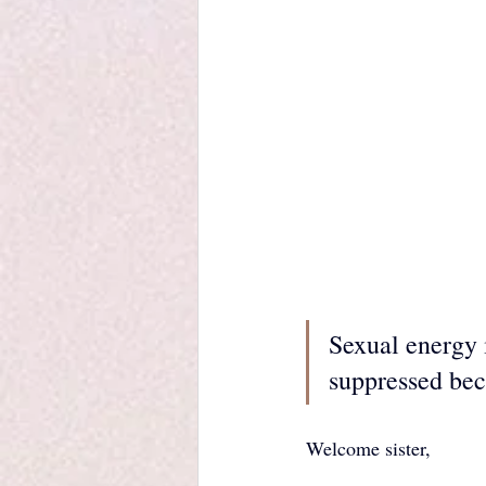
Sexual energy i
suppressed bec
Welcome sister, 