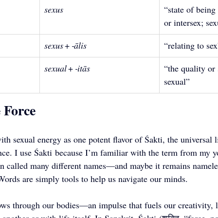
sexus
“state of being
or intersex; se
sexus
 + 
‑ālis
“relating to se
sexual
 + 
‑itās
“the quality or 
sexual”
e Force
th sexual energy as one potent flavor of Śakti, the universal li
ence. I use Śakti because I’m familiar with the term from my 
een called many different names—and maybe it remains nameles
 Words are simply tools to help us navigate our minds. 
lows through our bodies—an impulse that fuels our creativity, 