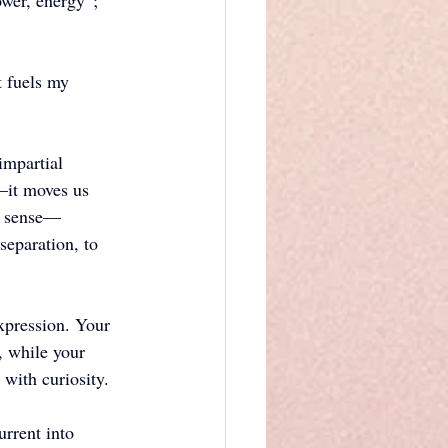
ower, energy”; 
 fuels my 
impartial 
—it moves us 
ry sense—
separation, to 
expression. Your 
, while your 
with curiosity. 
rrent into 