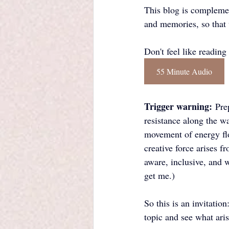
This blog is complemen
and memories, so that 
Don't feel like reading 
55 Minute Audio
Trigger warning:
 Pre
resistance along the wa
movement of energy flo
creative force arises f
aware, inclusive, and 
get me.)
So this is an invitatio
topic and see what aris