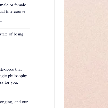
 male or female 
xual intercourse”
x”
state of being 
fe‑force that 
yogic philosophy 
s for you, 
longing, and our 