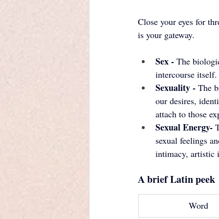
Close your eyes for th
is your gateway.
Sex - 
The biologic
intercourse itself.
Sexuality - 
The b
our desires, ident
attach to those ex
Sexual Energy- 
T
sexual feelings a
intimacy, artistic
A brief Latin peek
Word