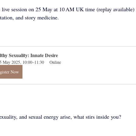
e live session on 25 May at 10 AM UK time (replay available) 
tation, and story medicine.
lthy Sexuality: Innate Desire
5 May 2025, 10:00–11:30
Online
gister Now
xuality, and sexual energy arise, what stirs inside you? 