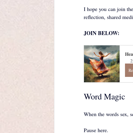
I hope you can join th
reflection, shared medi
JOIN BELOW:
Hea
2
Re
Word Magic
When the words sex, se
Pause here.