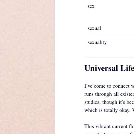
sex
sexual
sexuality
Universal Lif
I’ve come to connect wi
runs through all exist
studies, though it’s b
which is totally okay.
This vibrant current f