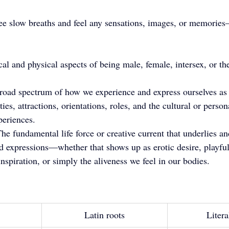
ree slow breaths and feel any sensations, images, or memories—
al and physical aspects of being male, female, intersex, or the
road spectrum of how we experience and express ourselves as 
ities, attractions, orientations, roles, and the cultural or pers
periences.
he fundamental life force or creative current that underlies and
nd expressions—whether that shows up as erotic desire, playful
 inspiration, or simply the aliveness we feel in our bodies.
Latin roots
Litera