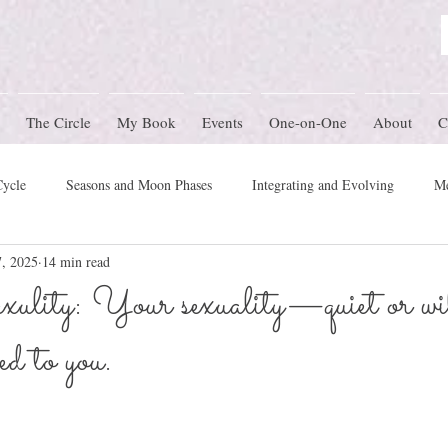
The Circle
My Book
Events
One-on-One
About
C
Cycle
Seasons and Moon Phases
Integrating and Evolving
Me
, 2025
14 min read
Women's Circle Themes
Rites of Passage
Physical Health
M
ulity: Your sexuality—quiet or 
ed to you.
mony