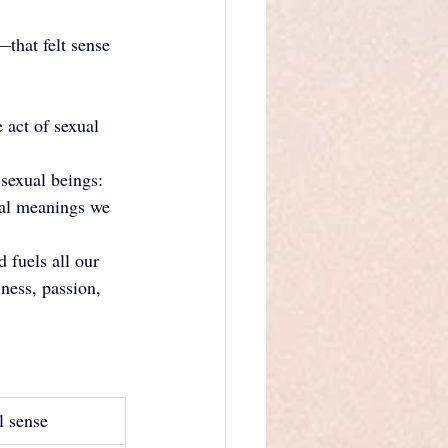
that felt sense 
 act of sexual 
sexual beings: 
onal meanings we 
 fuels all our 
ness, passion, 
l sense