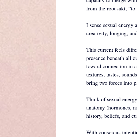
capacity to merge with 
from the root sakt, “to
I sense sexual energy 
creativity, longing, an
This current feels diff
presence beneath all o
toward connection in 
textures, tastes, sounds
bring two forces into p
Think of sexual energy 
anatomy (hormones, ner
history, beliefs, and 
With conscious intenti