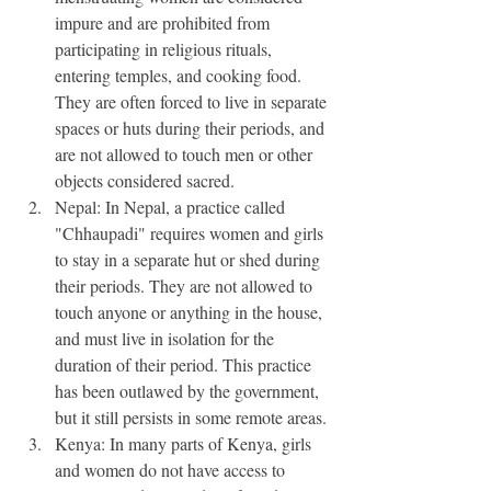
impure and are prohibited from 
participating in religious rituals, 
entering temples, and cooking food. 
They are often forced to live in separate 
spaces or huts during their periods, and 
are not allowed to touch men or other 
objects considered sacred.
Nepal: In Nepal, a practice called 
"Chhaupadi" requires women and girls 
to stay in a separate hut or shed during 
their periods. They are not allowed to 
touch anyone or anything in the house, 
and must live in isolation for the 
duration of their period. This practice 
has been outlawed by the government, 
but it still persists in some remote areas.
Kenya: In many parts of Kenya, girls 
and women do not have access to 