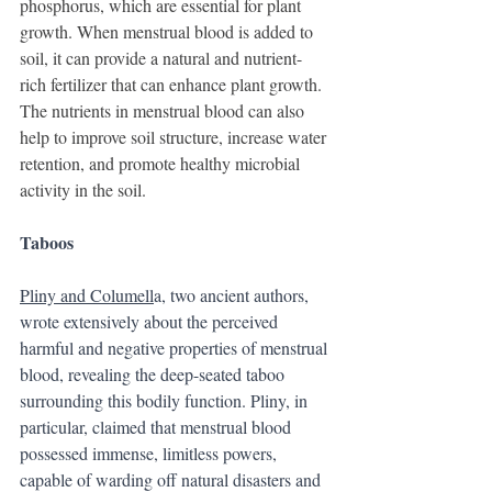
phosphorus, which are essential for plant 
growth. When menstrual blood is added to 
soil, it can provide a natural and nutrient-
rich fertilizer that can enhance plant growth. 
The nutrients in menstrual blood can also 
help to improve soil structure, increase water 
retention, and promote healthy microbial 
activity in the soil.
Taboos
Pliny and Columell
a, two ancient authors, 
wrote extensively about the perceived 
harmful and negative properties of menstrual 
blood, revealing the deep-seated taboo 
surrounding this bodily function. Pliny, in 
particular, claimed that menstrual blood 
possessed immense, limitless powers, 
capable of warding off natural disasters and 