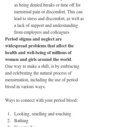
as being denied breaks or time off for 
menstrual pain or discomfort. This can 
lead to stress and discomfort, as well as 
a lack of support and understanding 
from employers and colleagues.
Period stigma and neglect are 
widespread problems that affect the 
health and well-being of millions of 
women and girls around the world
. 
One way to make a shift, is by embracing 
and celebrating the natural process of 
menstruation, including the use of period 
blood in various ways.  
Ways to connect with your period blood:
Looking, smelling and touching
Bathing