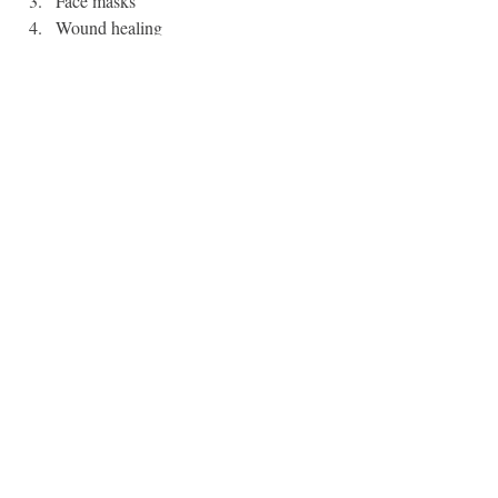
Face masks
Wound healing
Nourishing the earth
Painting / writing
Can you think of anymore?
Hope this serve you dear friend. 
Blessings, 
Danielle
PS. We would love to welcome you into our 
membership
Resources
“
Great Moments in Menstrual History
.” 
By Maggie Mertens. The Cut.
“
The Secret History of Menstruation
.” 