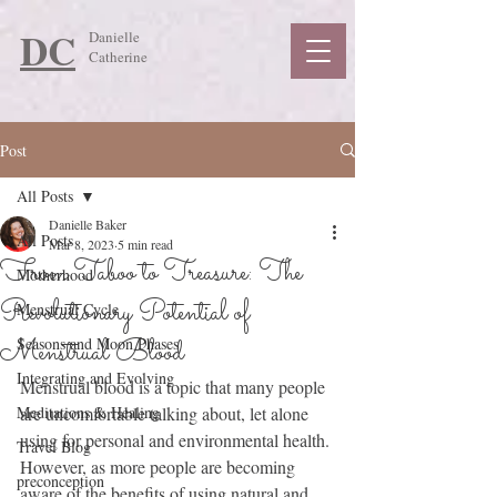
DC
Danielle
Catherine
Post
All Posts
Danielle Baker
All Posts
Mar 8, 2023
5 min read
From Taboo to Treasure: The
Motherhood
Revolutionary Potential of
Menstrual Cycle
Menstrual Blood
Seasons and Moon Phases
Integrating and Evolving
Menstrual blood is a topic that many people 
Meditations & Healing
are uncomfortable talking about, let alone 
using for personal and environmental health. 
Travel Blog
However, as more people are becoming 
preconception
aware of the benefits of using natural and 