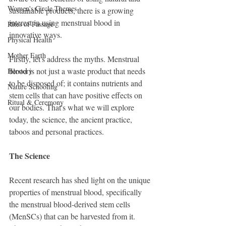
Women's Circle Themes
sustainable products, there is a growing 
interest in using menstrual blood in 
Rites of Passage
innovative ways.
Physical Health
Mother Earth
Firstly, let's address the myths. Menstrual 
blood is not just a waste product that needs 
Herstory
to be disposed of; it contains nutrients and 
Nature Schooling
stem cells that can have positive effects on 
Ritual & Ceremony
our bodies. That's what we will explore 
today, the science, the ancient practice, 
taboos and personal practices.
The Science
Recent research has shed light on the unique 
properties of menstrual blood, specifically 
the menstrual blood-derived stem cells 
(MenSCs) that can be harvested from it. 