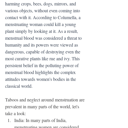
harming crops, bees, dogs, mirrors, and 
various objects, without even coming into 
contact with it. According to Columella, a 
menstruating woman could kill a young 
plant simply by looking at it. As a result, 
menstrual blood was considered a threat to 
humanity and its powers were viewed as 
dangerous, capable of destroying even the 
most curative plants like rue and ivy. This 
persistent belief in the polluting power of 
menstrual blood highlights the complex 
attitudes towards women's bodies in the 
classical world.
Taboos and neglect around menstruation are 
prevalent in many parts of the world, let's 
take a look:
India: In many parts of India, 
menstruating women are considered 