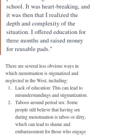
school. It was heart-breaking, and 
it was then that I realized the 
depth and complexity of the 
situation. I offered education for 
three months and raised money 
for reusable pads."
There are several less obvious ways in 
which menstruation is stigmatized and 
neglected in the West, including:
Lack of education: This can lead to 
misunderstandings and stigmatization.
Taboos around period sex: Some 
people still believe that having sex 
during menstruation is taboo or dirty, 
which can lead to shame and 
embarrassment for those who engage 