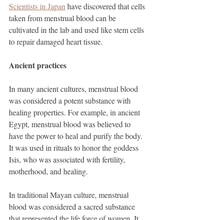
Scientists in Japan
 have discovered that cells 
taken from menstrual blood can be 
cultivated in the lab and used like stem cells 
to repair damaged heart tissue. 
Ancient practices
In many ancient cultures, menstrual blood 
was considered a potent substance with 
healing properties. For example, in ancient 
Egypt, menstrual blood was believed to 
have the power to heal and purify the body. 
It was used in rituals to honor the goddess 
Isis, who was associated with fertility, 
motherhood, and healing.
In traditional Mayan culture, menstrual 
blood was considered a sacred substance 
that represented the life force of women. It 