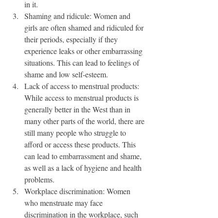
in it.
Shaming and ridicule: Women and 
girls are often shamed and ridiculed for 
their periods, especially if they 
experience leaks or other embarrassing 
situations. This can lead to feelings of 
shame and low self-esteem.
Lack of access to menstrual products: 
While access to menstrual products is 
generally better in the West than in 
many other parts of the world, there are 
still many people who struggle to 
afford or access these products. This 
can lead to embarrassment and shame, 
as well as a lack of hygiene and health 
problems.
Workplace discrimination: Women 
who menstruate may face 
discrimination in the workplace, such 