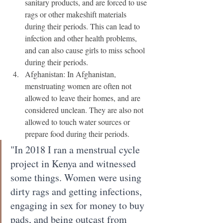
sanitary products, and are forced to use 
rags or other makeshift materials 
during their periods. This can lead to 
infection and other health problems, 
and can also cause girls to miss school 
during their periods.
Afghanistan: In Afghanistan, 
menstruating women are often not 
allowed to leave their homes, and are 
considered unclean. They are also not 
allowed to touch water sources or 
prepare food during their periods.
"In 2018 I ran a menstrual cycle 
project in Kenya and witnessed 
some things. Women were using 
dirty rags and getting infections, 
engaging in sex for money to buy 
pads, and being outcast from 