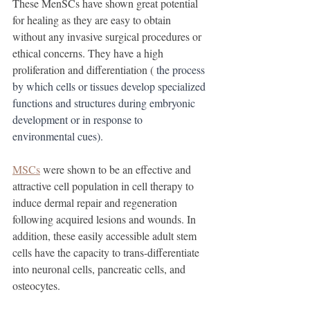
These MenSCs have shown great potential 
for healing as they are easy to obtain 
without any invasive surgical procedures or 
ethical concerns. They have a high 
proliferation and differentiation (
 the process 
by which cells or tissues develop specialized 
functions and structures during embryonic 
development or in response to 
environmental cues). 
MSCs
 were shown to be an effective and 
attractive cell population in cell therapy to 
induce dermal repair and regeneration 
following acquired lesions and wounds. In 
addition, these easily accessible adult stem 
cells have the capacity to trans-differentiate 
into neuronal cells, pancreatic cells, and 
osteocytes. 