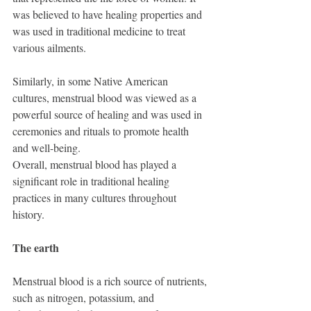
was believed to have healing properties and 
was used in traditional medicine to treat 
various ailments.
Similarly, in some Native American 
cultures, menstrual blood was viewed as a 
powerful source of healing and was used in 
ceremonies and rituals to promote health 
and well-being.
Overall, menstrual blood has played a 
significant role in traditional healing 
practices in many cultures throughout 
history.
The earth
Menstrual blood is a rich source of nutrients, 
such as nitrogen, potassium, and 