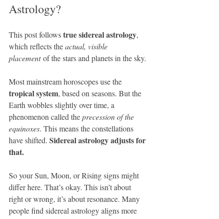
Astrology?
true sidereal astrology
This post follows 
, 
which reflects the 
actual, visible 
placement
 of the stars and planets in the sky.
Most mainstream horoscopes use the 
tropical system
, based on seasons. But the 
Earth wobbles slightly over time, a 
phenomenon called the 
precession of the 
equinoxes
. This means the constellations 
Sidereal astrology adjusts for 
have shifted. 
that.
So your Sun, Moon, or Rising signs might 
differ here. That’s okay. This isn’t about 
right or wrong, it’s about resonance. Many 
people find sidereal astrology aligns more 