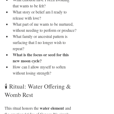
that wants to be felt?
What story or belief am I ready to 
release with love?
What part of me wants to be nurtured, 
without needing to perform or produce?
What family or ancestral pattern is 
surfacing that I no longer wish to 
repeat?
What is the focus or seed for this 
new moon cycle?
How can I allow myself to soften 
without losing strength?
🕯 Ritual: Water Offering & 
Womb Rest
water element
This ritual honors the 
 and 