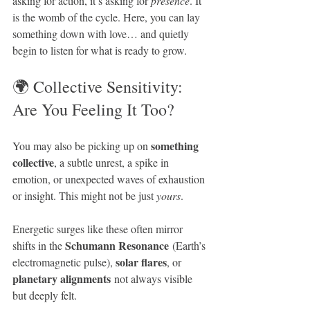
asking for action, it’s asking for 
presence
. It 
is the womb of the cycle. Here, you can lay 
something down with love… and quietly 
begin to listen for what is ready to grow.
🌍 Collective Sensitivity: 
Are You Feeling It Too?
something 
You may also be picking up on 
collective
, a subtle unrest, a spike in 
emotion, or unexpected waves of exhaustion 
or insight. This might not be just 
yours
.
Energetic surges like these often mirror 
Schumann Resonance
shifts in the 
 (Earth’s 
solar flares
electromagnetic pulse), 
, or 
planetary alignments
 not always visible 
but deeply felt. 