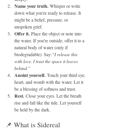
Name your truth.
 Whisper or write 
down what you’re ready to release. It 
might be a belief, pressure, or 
unspoken grief.
Offer it.
 Place the object or note into 
the water. If you’re outside, offer it to a 
natural body of water (only if 
biodegradable). Say:
“I release this 
with love. I trust the space it leaves 
behind.”
Anoint yourself.
 Touch your third eye, 
heart, and womb with the water. Let it 
be a blessing of softness and trust.
Rest.
 Close your eyes. Let the breath 
rise and fall like the tide. Let yourself 
be held by the dark.
📌 What is Sidereal 