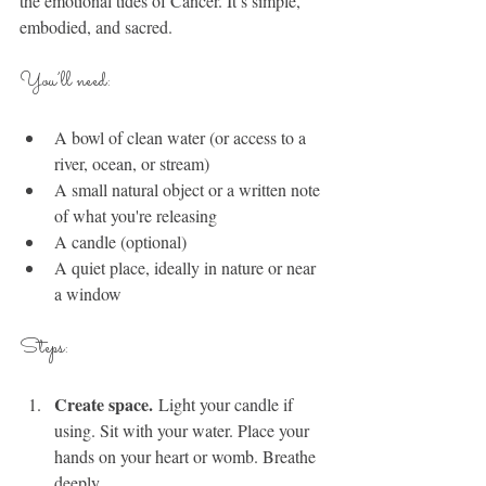
the emotional tides of Cancer. It’s simple, 
embodied, and sacred.
You’ll need:
A bowl of clean water (or access to a 
river, ocean, or stream)
A small natural object or a written note 
of what you're releasing
A candle (optional)
A quiet place, ideally in nature or near 
a window
Steps:
Create space.
 Light your candle if 
using. Sit with your water. Place your 
hands on your heart or womb. Breathe 
deeply.