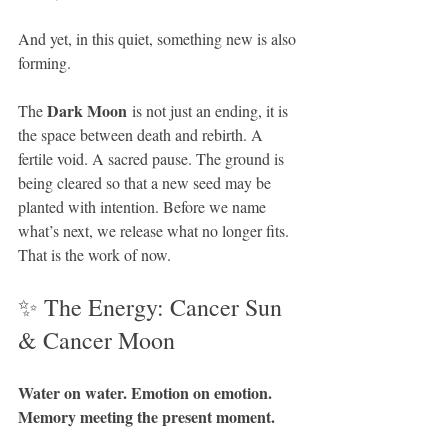
And yet, in this quiet, something new is also 
forming.
Dark Moon
The 
 is not just an ending, it is 
the space between death and rebirth. A 
fertile void. A sacred pause. The ground is 
being cleared so that a new seed may be 
planted with intention. Before we name 
what’s next, we release what no longer fits. 
That is the work of now.
✨ The Energy: Cancer Sun 
& Cancer Moon
Water on water. Emotion on emotion. 
Memory meeting the present moment.