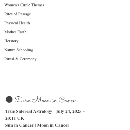
Women's Circle Themes
Rites of Passage
Physical Health
Mother Earth
Herstory
Nature Schooling
Ritual & Ceremony
🌑 Dark Moon in Cancer
True Sidereal Astrology | July 24, 2025 – 
20:11 UK
Sun in Cancer | Moon in Cancer