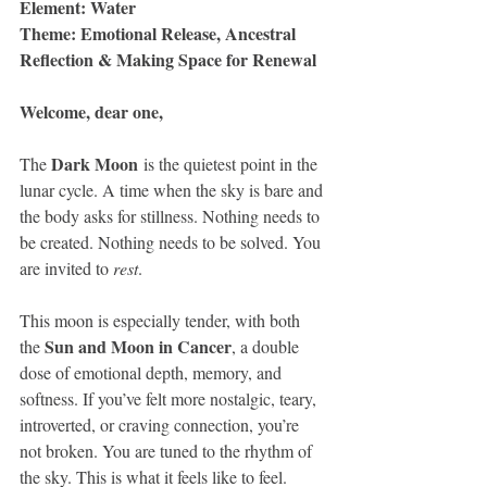
Element: Water
Theme: Emotional Release, Ancestral 
Reflection & Making Space for Renewal
Welcome, dear one,
Dark Moon
The 
 is the quietest point in the 
lunar cycle. A time when the sky is bare and 
the body asks for stillness. Nothing needs to 
be created. Nothing needs to be solved. You 
are invited to 
rest
.
This moon is especially tender, with both 
Sun and Moon in Cancer
the 
, a double 
dose of emotional depth, memory, and 
softness. If you’ve felt more nostalgic, teary, 
introverted, or craving connection, you’re 
not broken. You are tuned to the rhythm of 
the sky. This is what it feels like to feel.