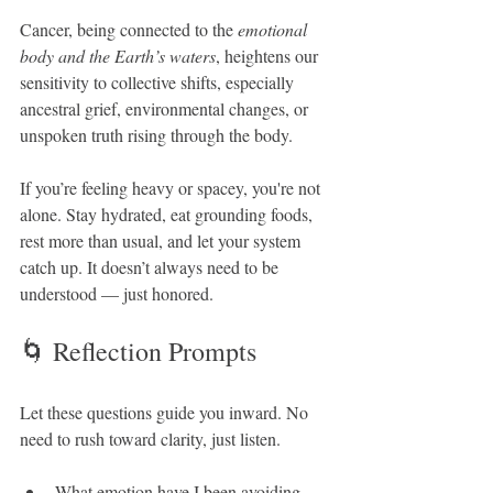
Cancer, being connected to the 
emotional 
body and the Earth’s waters
, heightens our 
sensitivity to collective shifts, especially 
ancestral grief, environmental changes, or 
unspoken truth rising through the body.
If you’re feeling heavy or spacey, you're not 
alone. Stay hydrated, eat grounding foods, 
rest more than usual, and let your system 
catch up. It doesn’t always need to be 
understood — just honored.
🌀 Reflection Prompts
Let these questions guide you inward. No 
need to rush toward clarity, just listen.
What emotion have I been avoiding 