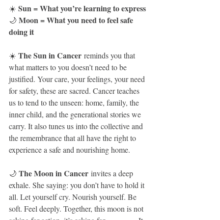
Sun = What you’re learning to express
☀️ 
Moon = What you need to feel safe 
🌙 
doing it
The Sun in Cancer
☀️ 
 reminds you that 
what matters to you doesn’t need to be 
justified. Your care, your feelings, your need 
for safety, these are sacred. Cancer teaches 
us to tend to the unseen: home, family, the 
inner child, and the generational stories we 
carry. It also tunes us into the collective and 
the remembrance that all have the right to 
experience a safe and nourishing home.
The Moon in Cancer
🌙 
 invites a deep 
exhale. She saying: you don’t have to hold it 
all. Let yourself cry. Nourish yourself. Be 
soft. Feel deeply. Together, this moon is not 