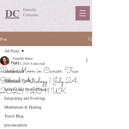
DC
Danielle
Catherine
Post
All Posts
Danielle Baker
All Posts
Jul 23, 2025
4 min read
Dark Moon in Cancer: True
Motherhood
Sidereal Astrology | July 24,
Menstrual Cycle
2025 – 20:11 UK
Seasons and Moon Phases
Integrating and Evolving
Meditations & Healing
Travel Blog
preconception