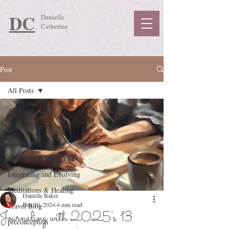
DC
Danielle
Catherine
Post
All Posts
All Posts
Motherhood
Menstrual Cycle
Seasons and Moon Phases
Integrating and Evolving
Meditations & Healing
Danielle Baker
Dec 30, 2024
4 min read
Travel Blog
Journaling with 2025’s 13
preconception