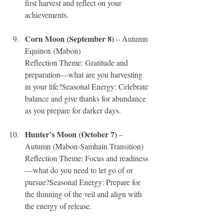
first harvest and reflect on your 
achievements.
Corn Moon (September 8)
 – Autumn 
Equinox (Mabon)
Reflection Theme: Gratitude and 
preparation—what are you harvesting 
in your life?Seasonal Energy: Celebrate 
balance and give thanks for abundance 
as you prepare for darker days.
Hunter’s Moon (October 7)
 – 
Autumn (Mabon-Samhain Transition)
Reflection Theme: Focus and readiness
—what do you need to let go of or 
pursue?Seasonal Energy: Prepare for 
the thinning of the veil and align with 
the energy of release.