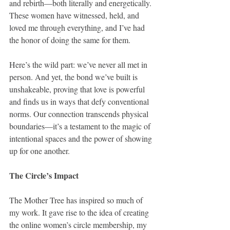
and rebirth—both literally and energetically. 
These women have witnessed, held, and 
loved me through everything, and I’ve had 
the honor of doing the same for them.
Here’s the wild part: we’ve never all met in 
person. And yet, the bond we’ve built is 
unshakeable, proving that love is powerful 
and finds us in ways that defy conventional 
norms. Our connection transcends physical 
boundaries—it’s a testament to the magic of 
intentional spaces and the power of showing 
up for one another.
The Circle’s Impact
The Mother Tree has inspired so much of 
my work. It gave rise to the idea of creating 
the online women’s circle membership, my 