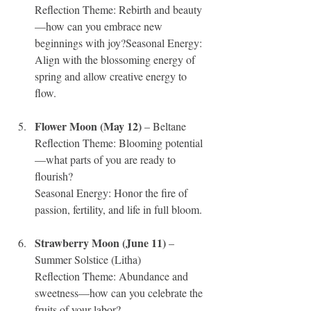
Reflection Theme: Rebirth and beauty
—how can you embrace new 
beginnings with joy?Seasonal Energy: 
Align with the blossoming energy of 
spring and allow creative energy to 
flow.
Flower Moon (May 12)
 – Beltane
Reflection Theme: Blooming potential
—what parts of you are ready to 
flourish?
Seasonal Energy: Honor the fire of 
passion, fertility, and life in full bloom.
Strawberry Moon (June 11)
 – 
Summer Solstice (Litha)
Reflection Theme: Abundance and 
sweetness—how can you celebrate the 
fruits of your labor?