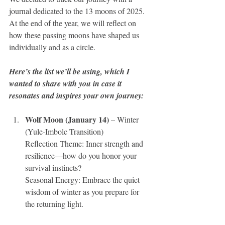
journal dedicated to the 13 moons of 2025. 
At the end of the year, we will reflect on 
how these passing moons have shaped us 
individually and as a circle. 
Here’s the list we’ll be using, which I 
wanted to share with you in case it 
resonates and inspires your own journey:
Wolf Moon (January 14)
 – Winter 
(Yule-Imbolc Transition)
Reflection Theme: Inner strength and 
resilience—how do you honor your 
survival instincts? 
Seasonal Energy: Embrace the quiet 
wisdom of winter as you prepare for 
the returning light.