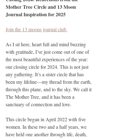
Mother Tree Circle and 13 Moon 
Journal Inspiration for 2025
Join the 13 moons journal club 
As I sit here, heart full and mind buzzing 
with gratitude, I’ve just come out of one of 
the most beautiful experiences of the year: 
our closing circle for 2024. This is not just 
any gathering. It’s a sister circle that has 
been my lifeline—my thread from the earth, 
through this plane, and to the sky. We call it 
The Mother Tree, and it has been a 
sanctuary of connection and love.
This circle began in April 2022 with five 
women. In these two and a half years, we 
have held one another through life, death, 