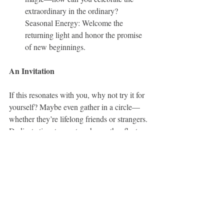
extraordinary in the ordinary?
Seasonal Energy: Welcome the 
returning light and honor the promise 
of new beginnings.
An Invitation
If this resonates with you, why not try it for 
yourself? Maybe even gather in a circle—
whether they’re lifelong friends or strangers. 
Dedicate time to meet each month reflect on 
the moon’s themes, and witness each other’s 
journeys. Create a journal to track your 
reflections, insights, and growth. By the end 
of 2025, you may just be amazed at the 
transformation.
Here’s to sisterhood, moonlight, and the 