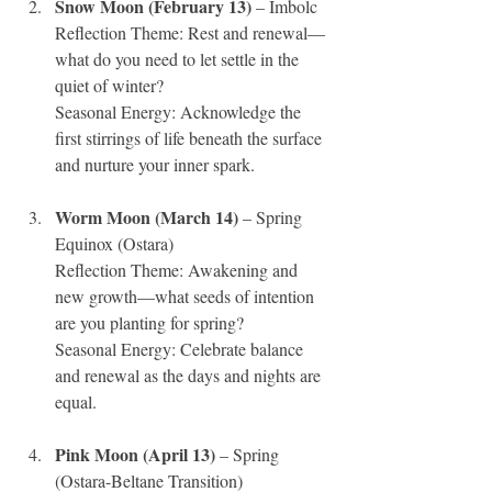
Snow Moon (February 13)
 – Imbolc 
Reflection Theme: Rest and renewal—
what do you need to let settle in the 
quiet of winter?
Seasonal Energy: Acknowledge the 
first stirrings of life beneath the surface 
and nurture your inner spark.
Worm Moon (March 14)
 – Spring 
Equinox (Ostara)
Reflection Theme: Awakening and 
new growth—what seeds of intention 
are you planting for spring?
Seasonal Energy: Celebrate balance 
and renewal as the days and nights are 
equal.
Pink Moon (April 13)
 – Spring 
(Ostara-Beltane Transition)