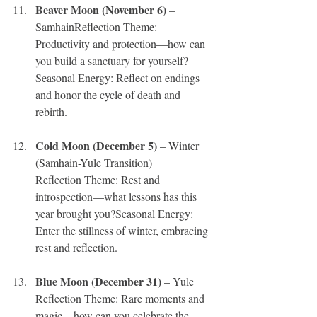
Beaver Moon (November 6) 
– 
SamhainReflection Theme: 
Productivity and protection—how can 
you build a sanctuary for yourself?
Seasonal Energy: Reflect on endings 
and honor the cycle of death and 
rebirth.
Cold Moon (December 5) 
– Winter 
(Samhain-Yule Transition)
Reflection Theme: Rest and 
introspection—what lessons has this 
year brought you?Seasonal Energy: 
Enter the stillness of winter, embracing 
rest and reflection.
Blue Moon (December 31)
 – Yule
Reflection Theme: Rare moments and 
magic—how can you celebrate the 