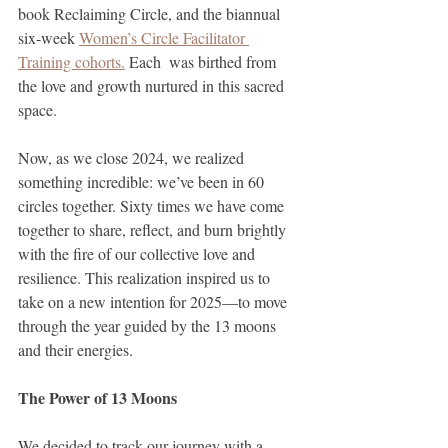
book Reclaiming Circle, and the biannual 
six-week 
Women’s Circle Facilitator 
Training cohorts.
 Each  was birthed from 
the love and growth nurtured in this sacred 
space.
Now, as we close 2024, we realized 
something incredible: we’ve been in 60 
circles together. Sixty times we have come 
together to share, reflect, and burn brightly 
with the fire of our collective love and 
resilience. This realization inspired us to 
take on a new intention for 2025—to move 
through the year guided by the 13 moons 
and their energies.
The Power of 13 Moons
We decided to track our journey with a 