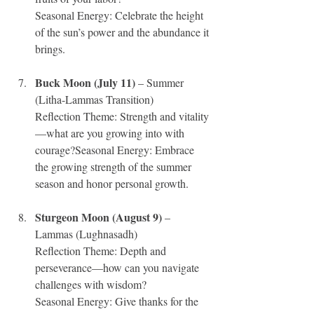
Seasonal Energy: Celebrate the height 
of the sun’s power and the abundance it 
brings.
Buck Moon (July 11)
 – Summer 
(Litha-Lammas Transition)
Reflection Theme: Strength and vitality
—what are you growing into with 
courage?Seasonal Energy: Embrace 
the growing strength of the summer 
season and honor personal growth.
Sturgeon Moon (August 9)
 – 
Lammas (Lughnasadh)
Reflection Theme: Depth and 
perseverance—how can you navigate 
challenges with wisdom?
Seasonal Energy: Give thanks for the 