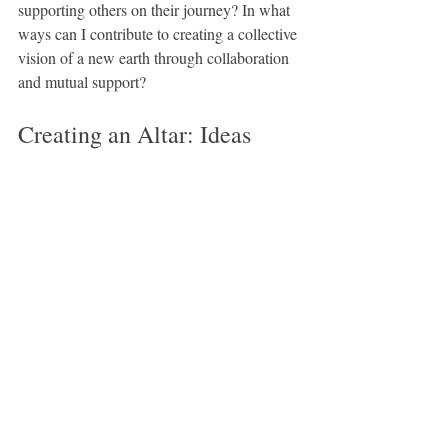
supporting others on their journey? In what 
ways can I contribute to creating a collective 
vision of a new earth through collaboration 
and mutual support?
Creating an Altar: Ideas