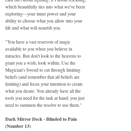
which beautifully ties into what we've been 
exploring—your inner power and your 
ability to choose what you allow into your 
life and what will nourish you.
"You have a vast reservoir of magic 
available to you when you believe in 
miracles. But don’t look to the heavens to 
grant you a wish; look within. Use the 
Magician’s Sword to cut through limiting 
beliefs (and remember that all beliefs are 
limiting) and focus your intention to create 
what you desire. You already have all the 
tools you need for the task at hand; you just 
need to summon the resolve to use them."
Dark Mirror Deck - Blinded to Pain 
(Number 13)