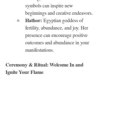
symbols can inspire new 
beginnings and creative endeavors.
Hathor:
 Egyptian goddess of 
fertility, abundance, and joy. Her 
presence can encourage positive 
outcomes and abundance in your 
manifestations.
Ceremony & Ritual: Welcome In and 
Ignite Your Flame