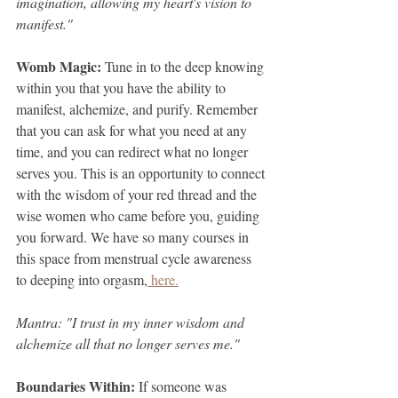
imagination, allowing my heart's vision to 
manifest."
Womb Magic: 
Tune in to the deep knowing 
within you that you have the ability to 
manifest, alchemize, and purify. Remember 
that you can ask for what you need at any 
time, and you can redirect what no longer 
serves you. This is an opportunity to connect 
with the wisdom of your red thread and the 
wise women who came before you, guiding 
you forward. We have so many courses in 
this space from menstrual cycle awareness 
to deeping into orgasm,
 here.
Mantra: "I trust in my inner wisdom and 
alchemize all that no longer serves me."
Boundaries Within: 
If someone was 