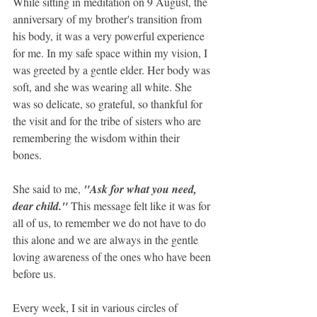
While sitting in meditation on 9 August, the 
anniversary of my brother's transition from 
his body, it was a very powerful experience 
for me. In my safe space within my vision, I 
was greeted by a gentle elder. Her body was 
soft, and she was wearing all white. She 
was so delicate, so grateful, so thankful for 
the visit and for the tribe of sisters who are 
remembering the wisdom within their 
bones. 
She said to me, 
"Ask for what you need, 
dear child." 
This message felt like it was for 
all of us, to remember we do not have to do 
this alone and we are always in the gentle 
loving awareness of the ones who have been 
before us.
Every week, I sit in various circles of 