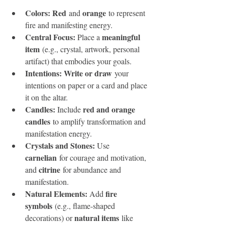
Colors: Red
orange
 and 
 to represent 
fire and manifesting energy.
Central Focus: 
meaningful 
Place a 
item
 (e.g., crystal, artwork, personal 
artifact) that embodies your goals.
Intentions: Write or draw
 your 
intentions on paper or a card and place 
it on the altar.
Candles: 
red and orange 
Include 
candles
 to amplify transformation and 
manifestation energy.
Crystals and Stones: 
Use 
carnelian
 for courage and motivation, 
citrine
and 
 for abundance and 
manifestation.
Natural Elements: 
fire 
Add 
symbols
 (e.g., flame-shaped 
natural items
decorations) or 
 like 