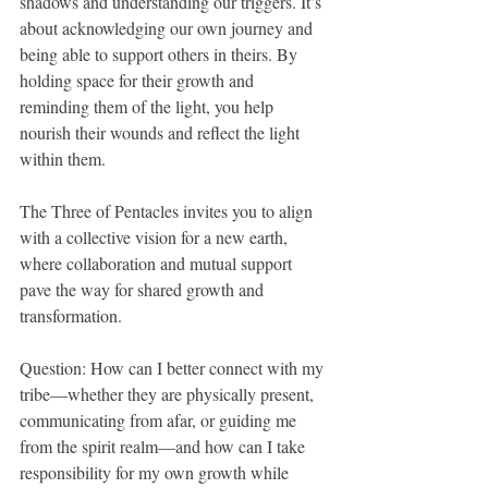
shadows and understanding our triggers. It’s 
about acknowledging our own journey and 
being able to support others in theirs. By 
holding space for their growth and 
reminding them of the light, you help 
nourish their wounds and reflect the light 
within them.
The Three of Pentacles invites you to align 
with a collective vision for a new earth, 
where collaboration and mutual support 
pave the way for shared growth and 
transformation.
Question: How can I better connect with my 
tribe—whether they are physically present, 
communicating from afar, or guiding me 
from the spirit realm—and how can I take 
responsibility for my own growth while 