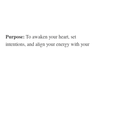
Purpose: 
To awaken your heart, set 
intentions, and align your energy with your 
desired manifestations through the 
transformative power of dance and music.
Materials Needed:
A quiet, open space where you can 
move freely
A playlist of music that resonates with 
your goals and intentions (create this in 
advance)
A journal and pen
Optional: candles, incense, or crystals 
to enhance the space