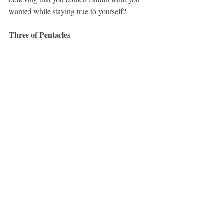
wanted while staying true to yourself?
Three of Pentacles