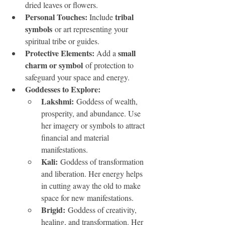
dried leaves or flowers.
Personal Touches: 
tribal 
Include 
symbols
 or art representing your 
spiritual tribe or guides.
Protective Elements: 
small 
Add a 
charm or symbol
 of protection to 
safeguard your space and energy.
Goddesses to Explore:
Lakshmi:
 Goddess of wealth, 
prosperity, and abundance. Use 
her imagery or symbols to attract 
financial and material 
manifestations.
Kali:
 Goddess of transformation 
and liberation. Her energy helps 
in cutting away the old to make 
space for new manifestations.
Brigid:
 Goddess of creativity, 
healing, and transformation. Her 