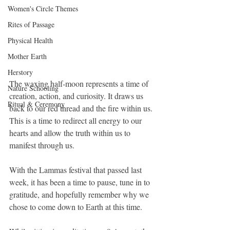
Women's Circle Themes
Rites of Passage
Physical Health
Mother Earth
Herstory
The waxing half-moon represents a time of 
Nature Schooling
creation, action, and curiosity. It draws us 
Ritual & Ceremony
back to our red thread and the fire within us. 
This is a time to redirect all energy to our 
hearts and allow the truth within us to 
manifest through us.
With the Lammas festival that passed last 
week, it has been a time to pause, tune in to 
gratitude, and hopefully remember why we 
chose to come down to Earth at this time.