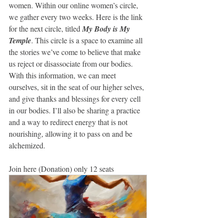
women. Within our online women’s circle, 
we gather every two weeks. Here is the link 
for the next circle, titled 
My Body is My 
Temple
. This circle is a space to examine all 
the stories we’ve come to believe that make 
us reject or disassociate from our bodies. 
With this information, we can meet 
ourselves, sit in the seat of our higher selves, 
and give thanks and blessings for every cell 
in our bodies. I’ll also be sharing a practice 
and a way to redirect energy that is not 
nourishing, allowing it to pass on and be 
alchemized.
Join here (Donation) only 12 seats