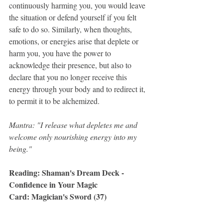
continuously harming you, you would leave 
the situation or defend yourself if you felt 
safe to do so. Similarly, when thoughts, 
emotions, or energies arise that deplete or 
harm you, you have the power to 
acknowledge their presence, but also to 
declare that you no longer receive this 
energy through your body and to redirect it, 
to permit it to be alchemized.
Mantra: "I release what depletes me and 
welcome only nourishing energy into my 
being."
Reading: Shaman's Dream Deck - 
Confidence in Your Magic
Card: Magician's Sword (37)