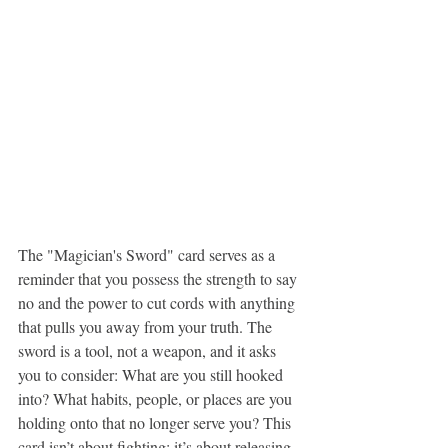
The "Magician's Sword" card serves as a 
reminder that you possess the strength to say 
no and the power to cut cords with anything 
that pulls you away from your truth. The 
sword is a tool, not a weapon, and it asks 
you to consider: What are you still hooked 
into? What habits, people, or places are you 
holding onto that no longer serve you? This 
card isn’t about fighting; it’s about releasing, 