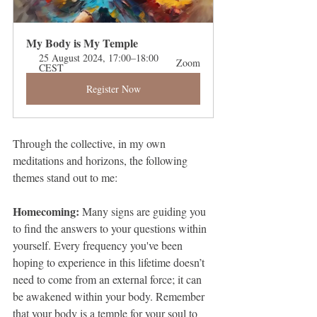
My Body is My Temple
25 August 2024, 17:00–18:00 
Zoom
CEST
Register Now
Through the collective, in my own 
meditations and horizons, the following 
themes stand out to me:
Homecoming: 
Many signs are guiding you 
to find the answers to your questions within 
yourself. Every frequency you've been 
hoping to experience in this lifetime doesn’t 
need to come from an external force; it can 
be awakened within your body. Remember 
that your body is a temple for your soul to 