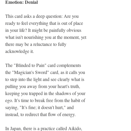
Emotion: Denial
This card asks a deep question: Are you 
ready to feel everything that is out of place 
in your life? It might be painfully obvious 
what isn’t nourishing you at the moment, yet 
there may be a reluctance to fully 
acknowledge it. 
The "Blinded to Pain" card complements 
the "Magician's Sword" card, as it calls you 
to step into the light and see clearly what is 
pulling you away from your heart's truth, 
keeping you trapped in the shadows of your 
ego. It’s time to break free from the habit of 
saying, "It’s fine; it doesn’t hurt," and 
instead, to redirect that flow of energy.
In Japan, there is a practice called Aikido, 