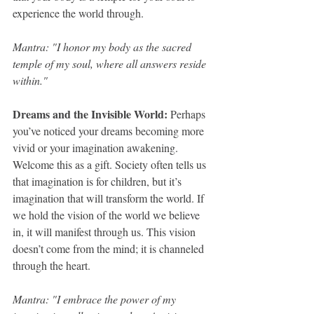
experience the world through.
Mantra: "I honor my body as the sacred 
temple of my soul, where all answers reside 
within."
Dreams and the Invisible World: 
Perhaps 
you’ve noticed your dreams becoming more 
vivid or your imagination awakening. 
Welcome this as a gift. Society often tells us 
that imagination is for children, but it’s 
imagination that will transform the world. If 
we hold the vision of the world we believe 
in, it will manifest through us. This vision 
doesn’t come from the mind; it is channeled 
through the heart.
Mantra: "I embrace the power of my 