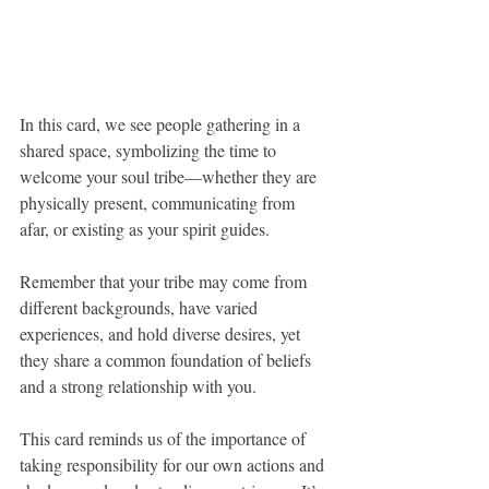
In this card, we see people gathering in a 
shared space, symbolizing the time to 
welcome your soul tribe—whether they are 
physically present, communicating from 
afar, or existing as your spirit guides. 
Remember that your tribe may come from 
different backgrounds, have varied 
experiences, and hold diverse desires, yet 
they share a common foundation of beliefs 
and a strong relationship with you.
This card reminds us of the importance of 
taking responsibility for our own actions and 