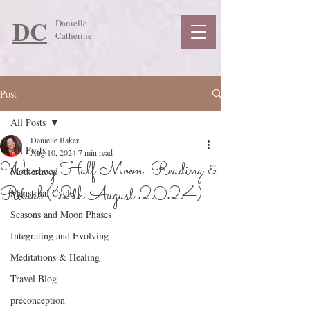
DC
Danielle
Catherine
Post
All Posts
Danielle Baker
All Posts
Aug 10, 2024
7 min read
Waxing Half Moon: Reading &
Motherhood
Ritual (12th August 2024)
Menstrual Cycle
Seasons and Moon Phases
Integrating and Evolving
Meditations & Healing
Travel Blog
preconception