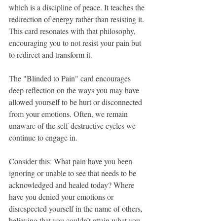
which is a discipline of peace. It teaches the 
redirection of energy rather than resisting it. 
This card resonates with that philosophy, 
encouraging you to not resist your pain but 
to redirect and transform it.
The "Blinded to Pain" card encourages 
deep reflection on the ways you may have 
allowed yourself to be hurt or disconnected 
from your emotions. Often, we remain 
unaware of the self-destructive cycles we 
continue to engage in. 
Consider this: What pain have you been 
ignoring or unable to see that needs to be 
acknowledged and healed today? Where 
have you denied your emotions or 
disrespected yourself in the name of others, 
believing that you couldn’t attain what you 