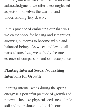
acknowledgment, we offer these neglected 
aspects of ourselves the warmth and 
understanding they deserve.
In this practice of embracing our shadows, 
we create space for healing and integration, 
allowing ourselves to become whole and 
balanced beings. As we extend love to all 
parts of ourselves, we embody the true 
essence of compassion and self-acceptance.
Planting Internal Seeds: Nourishing 
Intentions for Growth
Planting internal seeds during the spring 
energy is a powerful practice of growth and 
renewal. Just like physical seeds need fertile 
soil and nourishment to flourish, our 