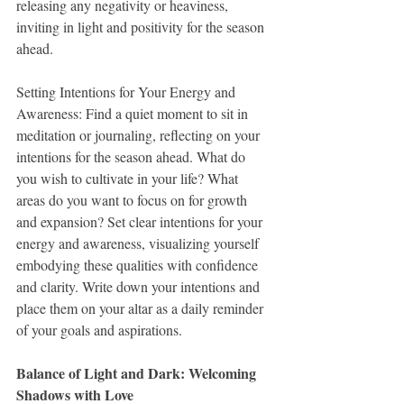
releasing any negativity or heaviness, 
inviting in light and positivity for the season 
ahead.
Setting Intentions for Your Energy and 
Awareness: Find a quiet moment to sit in 
meditation or journaling, reflecting on your 
intentions for the season ahead. What do 
you wish to cultivate in your life? What 
areas do you want to focus on for growth 
and expansion? Set clear intentions for your 
energy and awareness, visualizing yourself 
embodying these qualities with confidence 
and clarity. Write down your intentions and 
place them on your altar as a daily reminder 
of your goals and aspirations.
Balance of Light and Dark: Welcoming 
Shadows with Love