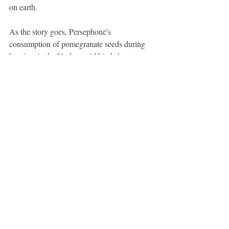
on earth.
As the story goes, Persephone's 
consumption of pomegranate seeds during 
her time in the Underworld binds her to 
Hades, compelling her to spend a portion of 
each year with him. In some versions of the 
myth, it is said that she must remain in the 
Underworld for four months, while in 
others, it is six months—one month for each 
seed she consumed.
A beautiful metophor for the seasons and 
the embracing of light and dark.
Hope this was inspiring.
Love, 