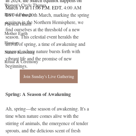
In 2024, the March equinox happens on 
Women's Circle Themes
March 19 at 11:06 P.M. EDT
, 4:00 AM 
Rites of Passage
BST on the 20th March, marking the spring 
equinox in the Northern Hemisphere, we 
Physical Health
find ourselves at the threshold of a new 
Mother Earth
season. This celestial event heralds the 
Herstory
arrival of spring, a time of awakening and 
renewal, where nature bursts forth with 
Nature Schooling
vibrant life and the promise of new 
Ritual & Ceremony
beginnings. 
Join Sunday's Live Gathering
Spring: A Season of Awakening
Ah, spring—the season of awakening. It's a 
time when nature comes alive with the 
stirring of animals, the emergence of tender 
sprouts, and the delicious scent of fresh 