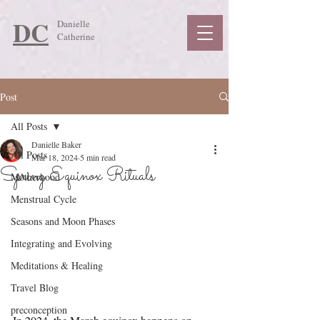
DC
Danielle
Catherine
Post
All Posts
Danielle Baker
All Posts
Mar 18, 2024
5 min read
Spring Equinox Rituals
Motherhood
Menstrual Cycle
Seasons and Moon Phases
Integrating and Evolving
Meditations & Healing
Travel Blog
preconception