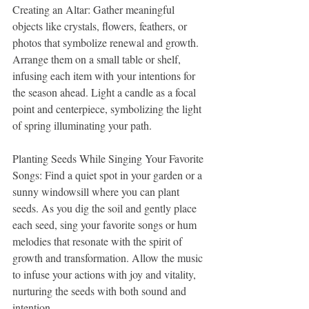
Creating an Altar: Gather meaningful 
objects like crystals, flowers, feathers, or 
photos that symbolize renewal and growth. 
Arrange them on a small table or shelf, 
infusing each item with your intentions for 
the season ahead. Light a candle as a focal 
point and centerpiece, symbolizing the light 
of spring illuminating your path.
Planting Seeds While Singing Your Favorite 
Songs: Find a quiet spot in your garden or a 
sunny windowsill where you can plant 
seeds. As you dig the soil and gently place 
each seed, sing your favorite songs or hum 
melodies that resonate with the spirit of 
growth and transformation. Allow the music 
to infuse your actions with joy and vitality, 
nurturing the seeds with both sound and 
intention.