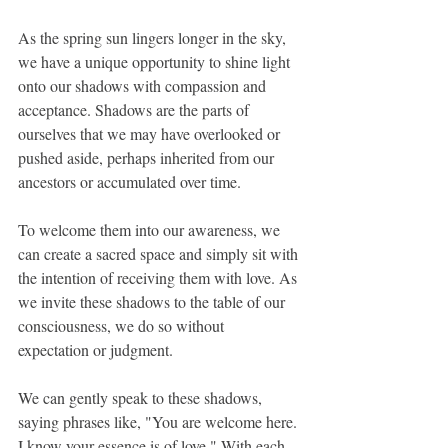
As the spring sun lingers longer in the sky, 
we have a unique opportunity to shine light 
onto our shadows with compassion and 
acceptance. Shadows are the parts of 
ourselves that we may have overlooked or 
pushed aside, perhaps inherited from our 
ancestors or accumulated over time.
To welcome them into our awareness, we 
can create a sacred space and simply sit with 
the intention of receiving them with love. As 
we invite these shadows to the table of our 
consciousness, we do so without 
expectation or judgment.
We can gently speak to these shadows, 
saying phrases like, "You are welcome here. 
I know your essence is of love." With each 