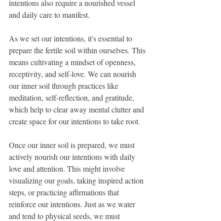
intentions also require a nourished vessel 
and daily care to manifest.
As we set our intentions, it's essential to 
prepare the fertile soil within ourselves. This 
means cultivating a mindset of openness, 
receptivity, and self-love. We can nourish 
our inner soil through practices like 
meditation, self-reflection, and gratitude, 
which help to clear away mental clutter and 
create space for our intentions to take root.
Once our inner soil is prepared, we must 
actively nourish our intentions with daily 
love and attention. This might involve 
visualizing our goals, taking inspired action 
steps, or practicing affirmations that 
reinforce our intentions. Just as we water 
and tend to physical seeds, we must 