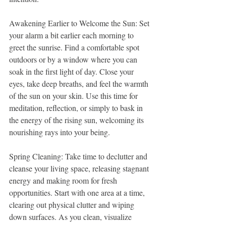
Awakening Earlier to Welcome the Sun: Set 
your alarm a bit earlier each morning to 
greet the sunrise. Find a comfortable spot 
outdoors or by a window where you can 
soak in the first light of day. Close your 
eyes, take deep breaths, and feel the warmth 
of the sun on your skin. Use this time for 
meditation, reflection, or simply to bask in 
the energy of the rising sun, welcoming its 
nourishing rays into your being.
Spring Cleaning: Take time to declutter and 
cleanse your living space, releasing stagnant 
energy and making room for fresh 
opportunities. Start with one area at a time, 
clearing out physical clutter and wiping 
down surfaces. As you clean, visualize 