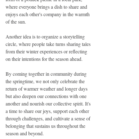
where everyone brings a dish to share and 
enjoys each other's company in the warmth 
of the sun.
Another idea is to organize a storytelling 
circle, where people take turns sharing tales 
from their winter experiences or reflecting 
on their intentions for the season ahead.
By coming together in community during 
the springtime, we not only celebrate the 
return of warmer weather and longer days 
but also deepen our connections with one 
another and nourish our collective spirit. It's 
a time to share our joys, support each other 
through challenges, and cultivate a sense of 
belonging that sustains us throughout the 
season and beyond.