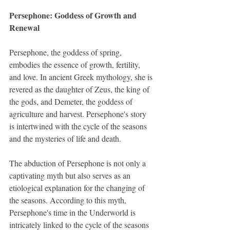
Persephone: Goddess of Growth and 
Renewal
Persephone, the goddess of spring, 
embodies the essence of growth, fertility, 
and love. In ancient Greek mythology, she is 
revered as the daughter of Zeus, the king of 
the gods, and Demeter, the goddess of 
agriculture and harvest. Persephone's story 
is intertwined with the cycle of the seasons 
and the mysteries of life and death.
The abduction of Persephone is not only a 
captivating myth but also serves as an 
etiological explanation for the changing of 
the seasons. According to this myth, 
Persephone's time in the Underworld is 
intricately linked to the cycle of the seasons 