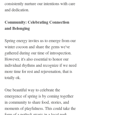
consistently nurture our intentions with care 
and dedication.
Community: Celebrating Connection 
and Belonging
Spring energy invites us to emerge from our 
winter cocoon and share the gems we've 
gathered during our time of introspection. 
However, it's also essential to honor our 
individual rhythms and recognize if we need 
more time for rest and rejuvenation, that is 
totally ok.
One beautiful way to celebrate the 
emergence of spring is by coming together 
in community to share food, stories, and 
moments of playfulness. This could take the 
form of a potluck picnic in a local park, 