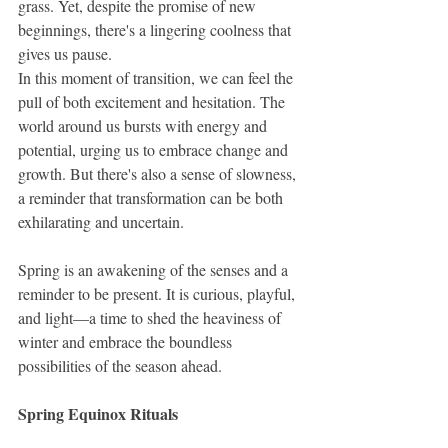
grass. Yet, despite the promise of new 
beginnings, there's a lingering coolness that 
gives us pause.
In this moment of transition, we can feel the 
pull of both excitement and hesitation. The 
world around us bursts with energy and 
potential, urging us to embrace change and 
growth. But there's also a sense of slowness, 
a reminder that transformation can be both 
exhilarating and uncertain.
Spring is an awakening of the senses and a 
reminder to be present. It is curious, playful, 
and light—a time to shed the heaviness of 
winter and embrace the boundless 
possibilities of the season ahead.
Spring Equinox Rituals