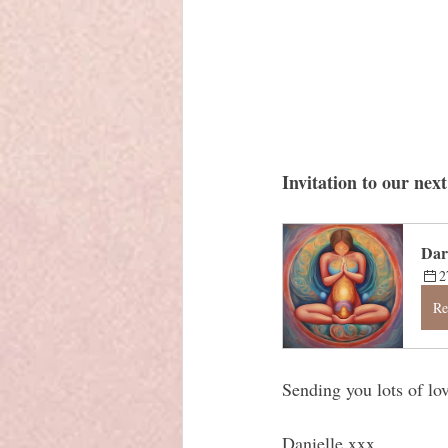
Invitation to our ne
Dar
2
Re
Sending you lots of lov
Danielle xxx