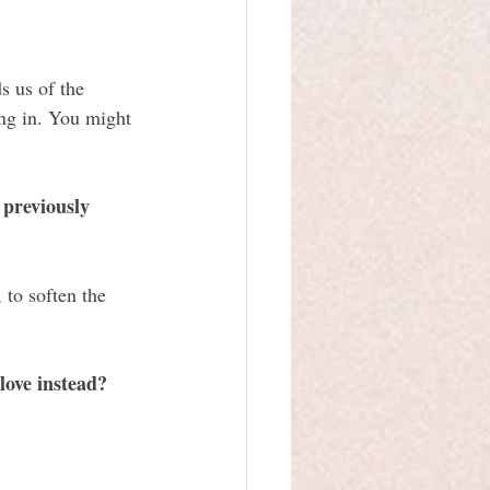
 us of the 
ng in. You might 
 previously 
 to soften the 
ove instead?