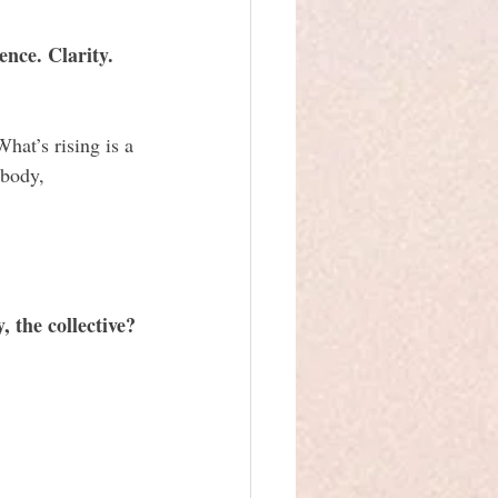
ence. Clarity. 
hat’s rising is a 
 body, 
 the collective?