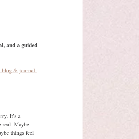
al, and a guided 
l blog & journal 
ry. It’s a 
e real. Maybe 
ybe things feel 