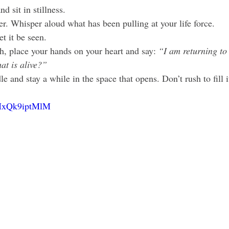
d sit in stillness.
er. Whisper aloud what has been pulling at your life force.
t it be seen.
h, place your hands on your heart and say: 
“I am returning to 
at is alive?”
e and stay a while in the space that opens. Don’t rush to fill i
e/MxQk9iptMlM