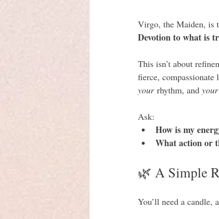
Virgo, the Maiden, is 
Devotion to what is tr
This isn’t about refine
fierce, compassionate l
your
 rhythm, and 
your
Ask:
How is my energ
What action or t
🌿 A Simple Ri
You’ll need a candle, a