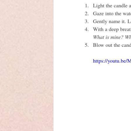
Light the candle an
Gaze into the wat
Gently name it. Le
With a deep breat
What is mine? Wh
Blow out the candl
https://youtu.b