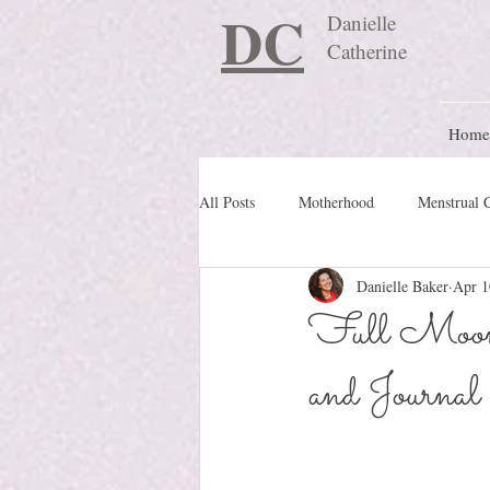
DC
Danielle
Catherine
Home
All Posts
Motherhood
Menstrual 
Danielle Baker
Apr 1
Travel Blog
preconception
Full Moon 
and Journal
Nature Schooling
Ritual & Cere