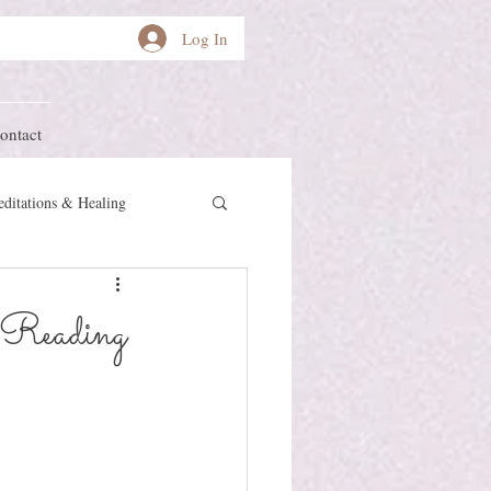
Log In
ontact
ditations & Healing
other Earth
Herstory
 Reading