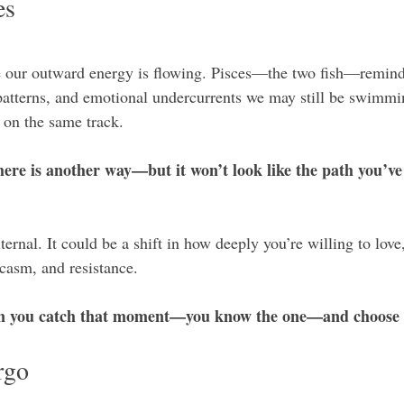
es
e our outward energy is flowing. Pisces—the two fish—reminds
patterns, and emotional undercurrents we may still be swimmi
k on the same track.
ere is another way—but it won’t look like the path you’ve
ternal. It could be a shift in how deeply you’re willing to love,
casm, and resistance.
an you catch that moment—you know the one—and choose l
rgo