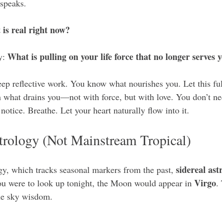
 speaks.
is real right now?
What is pulling on your life force that no longer serves 
y: 
ep reflective work. You know what nourishes you. Let this fu
what drains you—not with force, but with love. You don’t need
otice. Breathe. Let your heart naturally flow into it.
trology (Not Mainstream Tropical)
sidereal ast
ogy, which tracks seasonal markers from the past, 
Virgo
you were to look up tonight, the Moon would appear in 
.
ime sky wisdom.