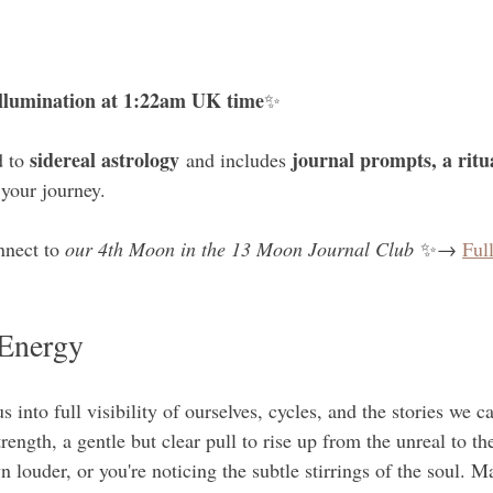
 
 Illumination at 1:22am UK time
✨ 
sidereal astrology
journal prompts, a ritu
 to 
 and includes 
 your journey. 
nnect to 
our 4th Moon in the 13 Moon Journal Club
 ✨→ 
Ful
Energy
 into full visibility of ourselves, cycles, and the stories we car
ength, a gentle but clear pull to rise up from the unreal to th
louder, or you're noticing the subtle stirrings of the soul. Ma