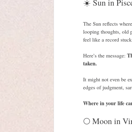
☀️ Sun in Pisc
The Sun reflects wher
looping thoughts, old 
feel like a record stuc
Th
Here’s the message: 
taken. 
It might not even be ex
edges of judgment, sar
Where in your life c
🌕 Moon in Vi