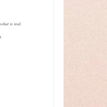
what is real. 
t.