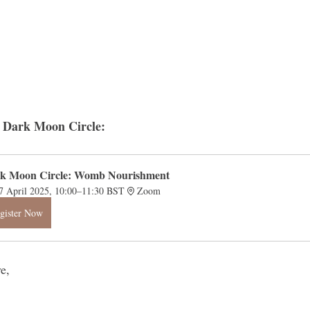
xt Dark Moon Circle:
k Moon Circle: Womb Nourishment
7 April 2025, 10:00–11:30 BST
Zoom
gister Now
e, 