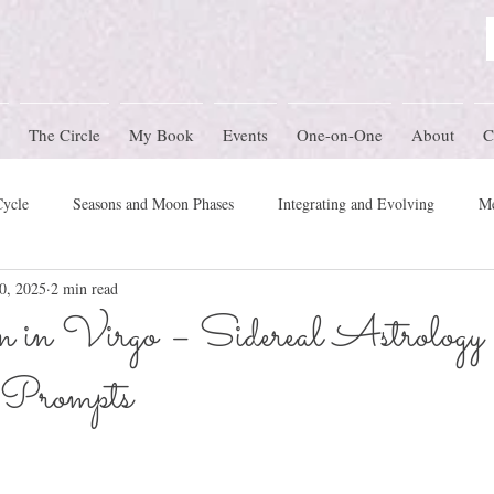
The Circle
My Book
Events
One-on-One
About
C
Cycle
Seasons and Moon Phases
Integrating and Evolving
Me
0, 2025
2 min read
Women's Circle Themes
Rites of Passage
Physical Health
M
in Virgo – Sidereal Astrology
 Prompts
mony