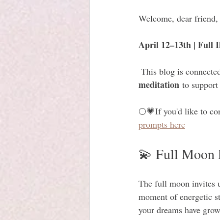
Welcome, dear friend,
April 12–13th | Full
 This blog is connected
meditation
 to support
🌕💗If you'd like to co
prompts here
💫 Full Moon 
The full moon invites us
moment of energetic str
your dreams have grown 