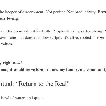
Pres
the keeper of discernment. Not perfect. Not productivity. 
uly loving.
ment for approval but for truth. People-pleasing is dissolving. W
ove—one that doesn’t follow scripts. It’s alive, rooted in 
your
 values.
y right now?
hought would serve love—in me, my family, my community,
tual: “Return to the Real”
 bowl of water, and quiet.