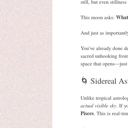
still, but even stillness
What 
This moon asks: 
And just as importantl
You’ve already done de
sacred unhooking from 
space that opens—just n
🌀 Sidereal As
Unlike tropical astrol
actual visible sky
. If 
Pisces
. This is real-t