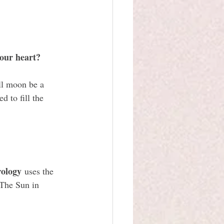
your heart?
ll moon be a 
 to fill the 
rology
 uses the 
 The Sun in 