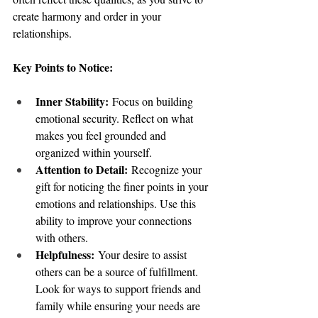
create harmony and order in your 
relationships.
Key Points to Notice:
Inner Stability:
 Focus on building 
emotional security. Reflect on what 
makes you feel grounded and 
organized within yourself.
Attention to Detail:
 Recognize your 
gift for noticing the finer points in your 
emotions and relationships. Use this 
ability to improve your connections 
with others.
Helpfulness:
 Your desire to assist 
others can be a source of fulfillment. 
Look for ways to support friends and 
family while ensuring your needs are 