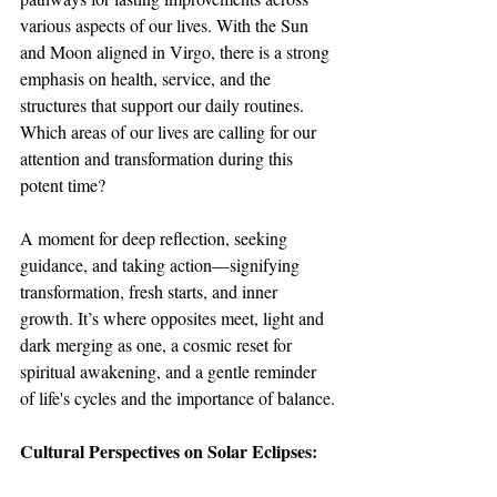
various aspects of our lives. With the Sun 
and Moon aligned in Virgo, there is a strong 
emphasis on health, service, and the 
structures that support our daily routines. 
Which areas of our lives are calling for our 
attention and transformation during this 
potent time?
A moment for deep reflection, seeking 
guidance, and taking action—signifying 
transformation, fresh starts, and inner 
growth. It’s where opposites meet, light and 
dark merging as one, a cosmic reset for 
spiritual awakening, and a gentle reminder 
of life's cycles and the importance of balance.
Cultural Perspectives on Solar Eclipses: