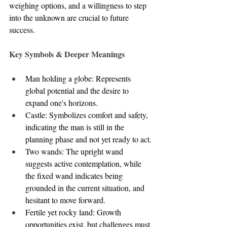
weighing options, and a willingness to step 
into the unknown are crucial to future 
success.
Key Symbols & Deeper Meanings
Man holding a globe: Represents 
global potential and the desire to 
expand one's horizons.
Castle: Symbolizes comfort and safety, 
indicating the man is still in the 
planning phase and not yet ready to act.
Two wands: The upright wand 
suggests active contemplation, while 
the fixed wand indicates being 
grounded in the current situation, and 
hesitant to move forward.
Fertile yet rocky land: Growth 
opportunities exist, but challenges must 