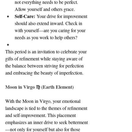
not everything needs to be perfect. 
Allow yourself and others grace.
Self-Care:
 Your drive for improvement 
should also extend inward. Check in 
with yourself—are you caring for your 
needs as you work to help others?
This period is an invitation to celebrate your 
gifts of refinement while staying aware of 
the balance between striving for perfection 
and embracing the beauty of imperfection.
Moon in Virgo ♍ (Earth Element)
With the Moon in Virgo, your emotional 
landscape is tied to the themes of refinement 
and self-improvement. This placement 
emphasizes an inner drive to seek betterment
—not only for yourself but also for those 