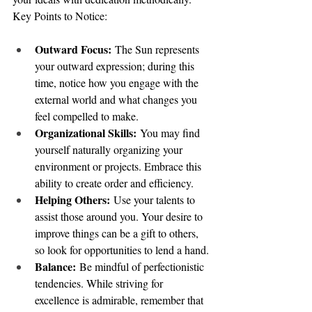
Key Points to Notice:
Outward Focus:
 The Sun represents 
your outward expression; during this 
time, notice how you engage with the 
external world and what changes you 
feel compelled to make.
Organizational Skills:
 You may find 
yourself naturally organizing your 
environment or projects. Embrace this 
ability to create order and efficiency.
Helping Others:
 Use your talents to 
assist those around you. Your desire to 
improve things can be a gift to others, 
so look for opportunities to lend a hand.
Balance:
 Be mindful of perfectionistic 
tendencies. While striving for 
excellence is admirable, remember that 