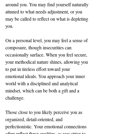
around you. You may find yourself naturally 
attuned to what needs adjustment, or you 
may be called to reflect on what is depleting 
you.
On a personal level, you may feel a sense of 
composure, though insecurities can 
occasionally surface. When you feel secure, 
your methodical nature shines, allowing you 
to put in tireless effort toward your 
emotional ideals. You approach your inner 
world with a disciplined and analytical 
mindset, which can be both a gift and a 
challenge.
Those close to you likely perceive you as 
organized, detail-oriented, and 
perfectionistic. Your emotional connections 
often reflect these qualities, as you strive to 