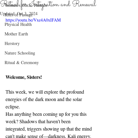
Ritual for Integration and Renewal
Women's Circle Themes
Updated:
Oct 3, 2024
Rites of Passage
https://youtu.be/Vxe4A0xIFAM
Physical Health
Mother Earth
Herstory
Nature Schooling
Ritual & Ceremony
Welcome, Sisters!
This week, we will explore the profound 
energies of the dark moon and the solar 
eclipse.
Has anything been coming up for you this 
week? Shadows that haven’t been 
integrated, triggers showing up that the mind 
can’t make sense of—darkness, Kali energy. 