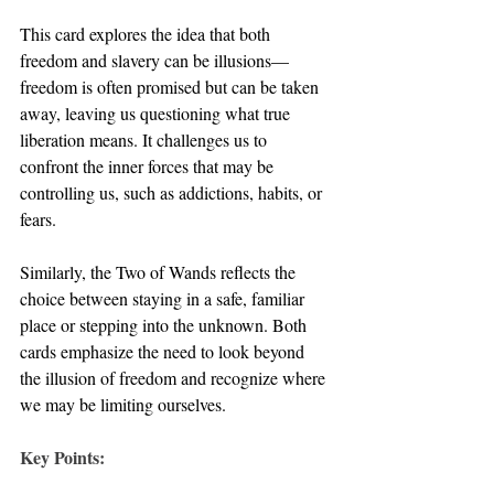
This card explores the idea that both 
freedom and slavery can be illusions—
freedom is often promised but can be taken 
away, leaving us questioning what true 
liberation means. It challenges us to 
confront the inner forces that may be 
controlling us, such as addictions, habits, or 
fears.
Similarly, the Two of Wands reflects the 
choice between staying in a safe, familiar 
place or stepping into the unknown. Both 
cards emphasize the need to look beyond 
the illusion of freedom and recognize where 
we may be limiting ourselves.
Key Points: