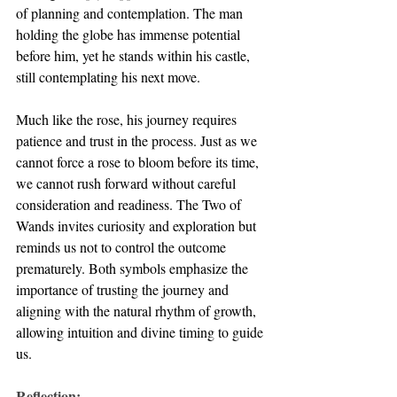
of planning and contemplation. The man 
holding the globe has immense potential 
before him, yet he stands within his castle, 
still contemplating his next move. 
Much like the rose, his journey requires 
patience and trust in the process. Just as we 
cannot force a rose to bloom before its time, 
we cannot rush forward without careful 
consideration and readiness. The Two of 
Wands invites curiosity and exploration but 
reminds us not to control the outcome 
prematurely. Both symbols emphasize the 
importance of trusting the journey and 
aligning with the natural rhythm of growth, 
allowing intuition and divine timing to guide 
us.
Reflection: