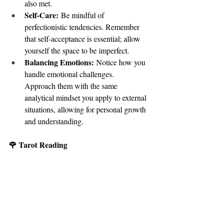
also met.
Self-Care:
 Be mindful of 
perfectionistic tendencies. Remember 
that self-acceptance is essential; allow 
yourself the space to be imperfect.
Balancing Emotions:
 Notice how you 
handle emotional challenges. 
Approach them with the same 
analytical mindset you apply to external 
situations, allowing for personal growth 
and understanding.
🌹 Tarot Reading