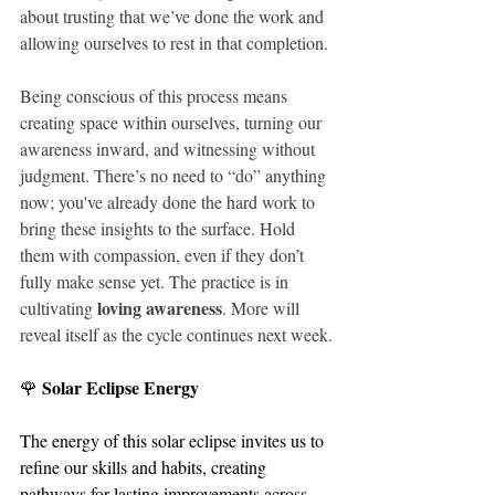
about trusting that we’ve done the work and 
allowing ourselves to rest in that completion.
Being conscious of this process means 
creating space within ourselves, turning our 
awareness inward, and witnessing without 
judgment. There’s no need to “do” anything 
now; you've already done the hard work to 
bring these insights to the surface. Hold 
them with compassion, even if they don’t 
fully make sense yet. The practice is in 
loving awareness
cultivating 
. More will 
reveal itself as the cycle continues next week.
Solar Eclipse Energy
🌹 
The energy of this solar eclipse invites us to 
refine our skills and habits, creating 
pathways for lasting improvements across 