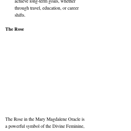
achieve long-term goals, whether 
through travel, education, or career 
shifts.
The Rose
The Rose in the Mary Magdalene Oracle is 
a powerful symbol of the Divine Feminine, 