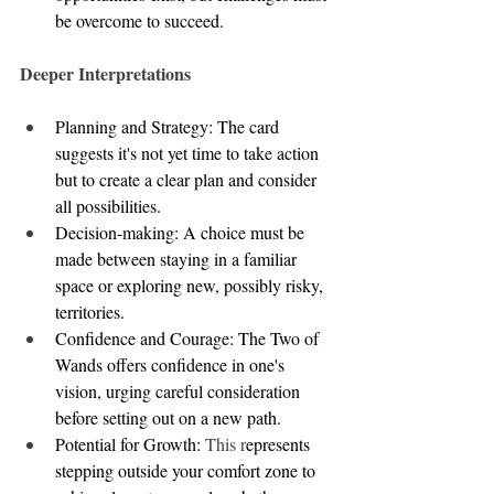
be overcome to succeed.
Deeper Interpretations
Planning and Strategy: The card 
suggests it's not yet time to take action 
but to create a clear plan and consider 
all possibilities.
Decision-making: A choice must be 
made between staying in a familiar 
space or exploring new, possibly risky, 
territories.
Confidence and Courage: The Two of 
Wands offers confidence in one's 
vision, urging careful consideration 
before setting out on a new path.
Potential for Growth: 
This r
epresents 
stepping outside your comfort zone to 