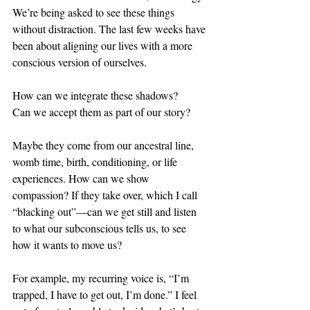
We’re being asked to see these things 
without distraction. The last few weeks have 
been about aligning our lives with a more 
conscious version of ourselves. 
How can we integrate these shadows? 
Can we accept them as part of our story? 
Maybe they come from our ancestral line, 
womb time, birth, conditioning, or life 
experiences. How can we show 
compassion? If they take over, which I call 
“blacking out”—can we get still and listen 
to what our subconscious tells us, to see 
how it wants to move us?
For example, my recurring voice is, “I’m 
trapped, I have to get out, I’m done.” I feel 