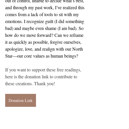
out of control, unable to decide what’s best, 
and through my past work, I’ve realized this 
comes from a lack of tools to sit with my 
emotions. I recognize guilt (I did something 
bad) and maybe even shame (I am bad). So 
how do we move forward? Can we reframe 
it as quickly as possible, forgive ourselves, 
apologize, love, and realign with our North 
Star—our core values as human beings?
If you want to support these free readings, 
here is the donation link to contribute to 
these creations. Thank you!
Donation Link