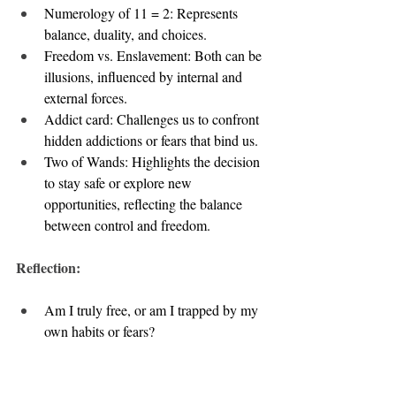
Numerology of 11 = 2: Represents 
balance, duality, and choices.
Freedom vs. Enslavement: Both can be 
illusions, influenced by internal and 
external forces.
Addict card: Challenges us to confront 
hidden addictions or fears that bind us.
Two of Wands: Highlights the decision 
to stay safe or explore new 
opportunities, reflecting the balance 
between control and freedom.
Reflection:
Am I truly free, or am I trapped by my 
own habits or fears?
How can I balance my desire for safety 
with the need for growth?
What choices am I avoiding that would 