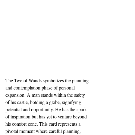
The Two of Wands symbolizes the planning 
and contemplation phase of personal 
expansion. A man stands within the safety 
of his castle, holding a globe, signifying 
potential and opportunity. He has the spark 
of inspiration but has yet to venture beyond 
his comfort zone. This card represents a 
pivotal moment where careful planning, 