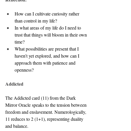
How can I cultivate curiosity rather 
than control in my life?
In what areas of my life do I need to 
trust that things will bloom in their own 
time?
What possibilities are present that I 
haven’t yet explored, and how can I 
approach them with patience and 
openness?
Addicted
The Addicted card (11) from the Dark 
Mirror Oracle speaks to the tension between 
freedom and enslavement. Numerologically, 
11 reduces to 2 (1+1), representing duality 
and balance. 