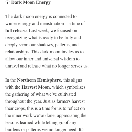
Dark Moon Energy
🌹 
The dark moon energy is connected to 
winter energy and menstruation—a time of 
full release
. Last week, we focused on 
recognizing what is ready to be truly and 
deeply seen: our shadows, patterns, and 
relationships. This dark moon invites us to 
allow our inner and universal wisdom to 
unravel and release what no longer serves us.
Northern Hemisphere
In the 
, this aligns 
Harvest Moon
with the 
, which symbolizes 
the gathering of what we’ve cultivated 
throughout the year. Just as farmers harvest 
their crops, this is a time for us to reflect on 
the inner work we’ve done, appreciating the 
lessons learned while letting go of any 
burdens or patterns we no longer need. It’s 