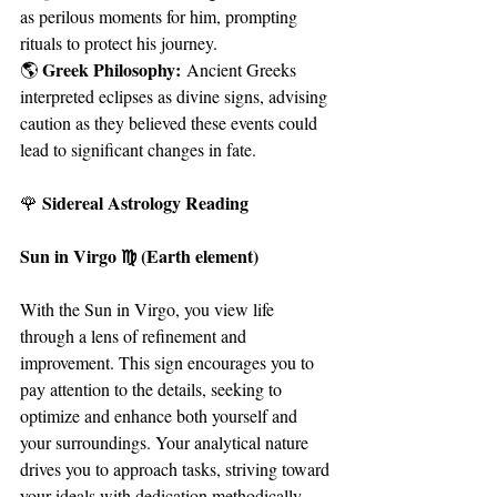
as perilous moments for him, prompting 
rituals to protect his journey.
Greek Philosophy:
🌎 
 Ancient Greeks 
interpreted eclipses as divine signs, advising 
caution as they believed these events could 
lead to significant changes in fate.
Sidereal Astrology Reading
🌹 
Sun in Virgo ♍ (Earth element)
With the Sun in Virgo, you view life 
through a lens of refinement and 
improvement. This sign encourages you to 
pay attention to the details, seeking to 
optimize and enhance both yourself and 
your surroundings. Your analytical nature 
drives you to approach tasks, striving toward 
your ideals with dedication methodically.