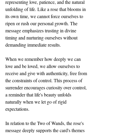
representing love, patience, and the natural 
unfolding of life. Like a rose that blooms in 
its own time, we cannot force ourselves to 
ripen or rush our personal growth. The 
message emphasizes trusting in divine 
timing and nurturing ourselves without 
demanding immediate results. 
When we remember how deeply we can 
love and be loved, we allow ourselves to 
receive and give with authenticity, free from 
the constraints of control. This process of 
surrender encourages curiosity over control, 
a reminder that life's beauty unfolds 
naturally when we let go of rigid 
expectations.
In relation to the Two of Wands, the rose's 
message deeply supports the card's themes 