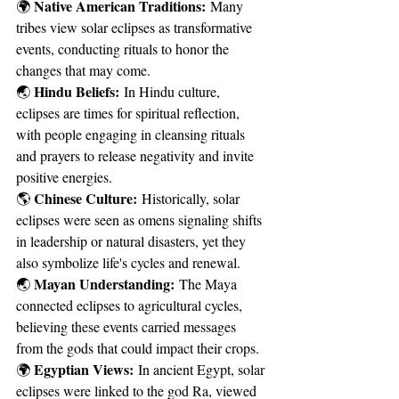
Native American Traditions:
🌍 
 Many 
tribes view solar eclipses as transformative 
events, conducting rituals to honor the 
changes that may come.
Hindu Beliefs:
🌏 
 In Hindu culture, 
eclipses are times for spiritual reflection, 
with people engaging in cleansing rituals 
and prayers to release negativity and invite 
positive energies.
Chinese Culture:
🌎 
 Historically, solar 
eclipses were seen as omens signaling shifts 
in leadership or natural disasters, yet they 
also symbolize life's cycles and renewal.
Mayan Understanding:
🌏 
 The Maya 
connected eclipses to agricultural cycles, 
believing these events carried messages 
from the gods that could impact their crops.
Egyptian Views:
🌍 
 In ancient Egypt, solar 
eclipses were linked to the god Ra, viewed 