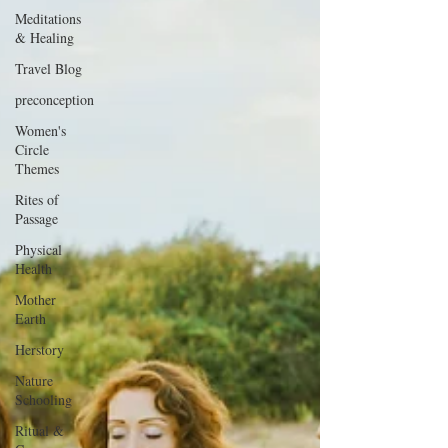
Meditations
& Healing
Travel Blog
preconception
Women's
Circle
Themes
Rites of
Passage
Physical
Health
Mother
Earth
Herstory
Nature
Schooling
Ritual &