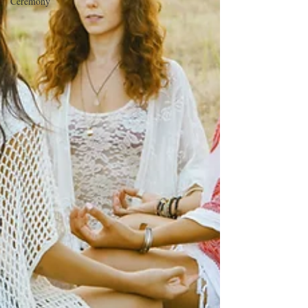
Ceremony