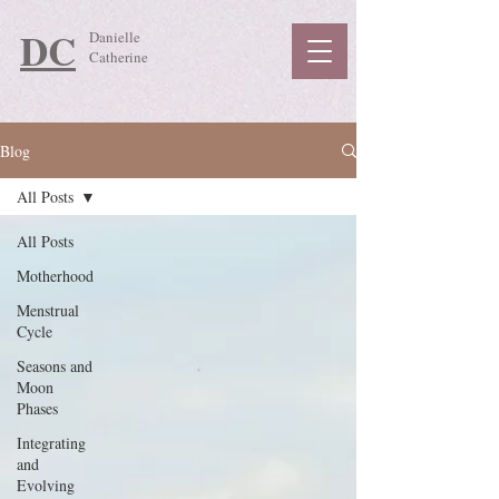
DC
Danielle
Catherine
Blog
All Posts
All Posts
Motherhood
Menstrual
Cycle
Seasons and
Moon
Phases
Integrating
and
Evolving