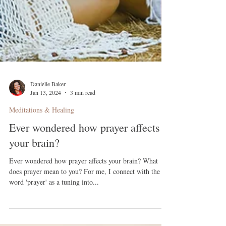
Danielle Baker
Jan 13, 2024
3 min read
Meditations & Healing
Ever wondered how prayer affects
your brain?
Ever wondered how prayer affects your brain? What
does prayer mean to you? For me, I connect with the
word 'prayer' as a tuning into...