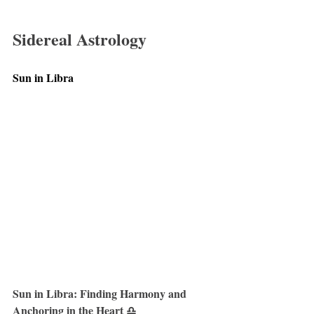
Sidereal Astrology
Sun in Libra
Sun in Libra: Finding Harmony and 
Anchoring in the Heart ♎