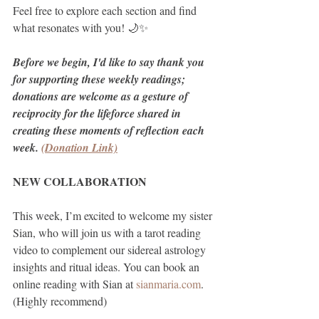
Feel free to explore each section and find 
what resonates with you! 🌙✨
Before we begin, I'd like to say thank you 
for supporting these weekly readings; 
donations are welcome as a gesture of 
reciprocity for the lifeforce shared in 
creating these moments of reflection each 
week. 
(Donation Link)
NEW COLLABORATION
This week, I’m excited to welcome my sister 
Sian, who will join us with a tarot reading 
video to complement our sidereal astrology 
insights and ritual ideas. You can book an 
online reading with Sian at 
sianmaria.com
. 
(Highly recommend)