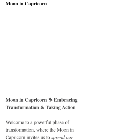
Moon in Capricorn
Moon in Capricorn ♑️ Embracing 
Transformation & Taking Action
Welcome to a powerful phase of 
transformation, where the Moon in 
Capricorn invites us to 
spread our 