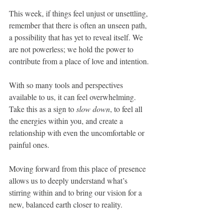
This week, if things feel unjust or unsettling, 
remember that there is often an unseen path, 
a possibility that has yet to reveal itself. We 
are not powerless; we hold the power to 
contribute from a place of love and intention.
With so many tools and perspectives 
available to us, it can feel overwhelming. 
Take this as a sign to 
slow down
, to feel all 
the energies within you, and create a 
relationship with even the uncomfortable or 
painful ones. 
Moving forward from this place of presence 
allows us to deeply understand what’s 
stirring within and to bring our vision for a 
new, balanced earth closer to reality.