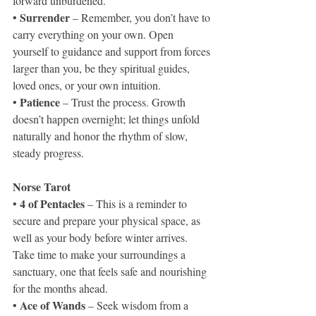
forward unburdened.
 Surrender 
•
– Remember, you don’t have to 
carry everything on your own. Open 
yourself to guidance and support from forces 
larger than you, be they spiritual guides, 
loved ones, or your own intuition.
 Patience
•
 – Trust the process. Growth 
doesn’t happen overnight; let things unfold 
naturally and honor the rhythm of slow, 
steady progress.
Norse Tarot
4 of Pentacles 
• 
– This is a reminder to 
secure and prepare your physical space, as 
well as your body before winter arrives. 
Take time to make your surroundings a 
sanctuary, one that feels safe and nourishing 
for the months ahead.
 Ace of Wands
•
 – Seek wisdom from a 