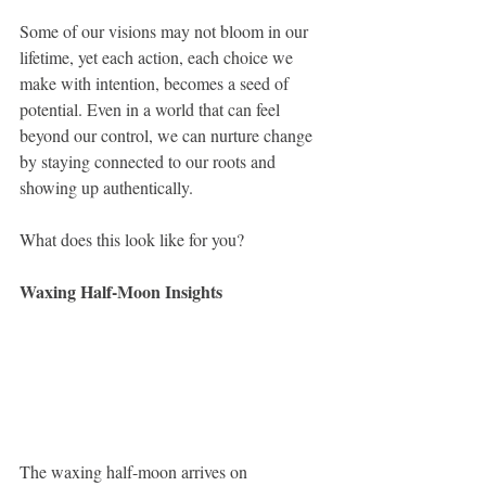
Some of our visions may not bloom in our 
lifetime, yet each action, each choice we 
make with intention, becomes a seed of 
potential. Even in a world that can feel 
beyond our control, we can nurture change 
by staying connected to our roots and 
showing up authentically.
What does this look like for you?
Waxing Half-Moon Insights
The waxing half-moon arrives on 