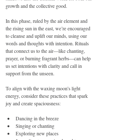
growth and the collective good.
In this phase, ruled by the air element and 
the rising sun in the east, we’re encouraged 
to cleanse and uplift our minds, using our 
words and thoughts with intention. Rituals 
that connect us to the air—like chanting, 
prayer, or burning fragrant herbs—can help 
us set intentions with clarity and call in 
support from the unseen.
To align with the waxing moon’s light 
energy, consider these practices that spark 
joy and create spaciousness:
Dancing in the breeze
Singing or chanting
Exploring new places