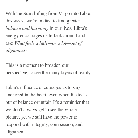
With the Sun shifting from Virgo into Libra 
this week, we’re invited to find greater 
balance and harmony
 in our lives. Libra’s 
energy encourages us to look around and 
ask: 
What feels a little—or a lot—out of 
alignment?
This is a moment to broaden our 
perspective, to see the many layers of reality.
Libra’s influence encourages us to stay 
anchored in the heart, even when life feels 
out of balance or unfair. It’s a reminder that 
we don’t always get to see the whole 
picture, yet we still have the power to 
respond with integrity, compassion, and 
alignment. 