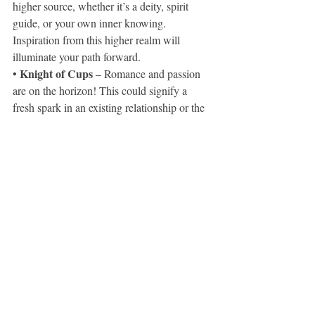
higher source, whether it’s a deity, spirit 
guide, or your own inner knowing. 
Inspiration from this higher realm will 
illuminate your path forward.
Knight of Cups
• 
 – Romance and passion 
are on the horizon! This could signify a 
fresh spark in an existing relationship or the 
arrival of a new love interest. Open your 
heart and allow yourself to feel deeply.
Connect with my BEAUTIFUL (on all 
levels) sister, she shares incredible private 
readings at a super low cost. We'll also be 
starting weekly live Instagram readings so 
be sure to follow.
Home | Sian Maria
www.instagram.com/sianmariathejourney