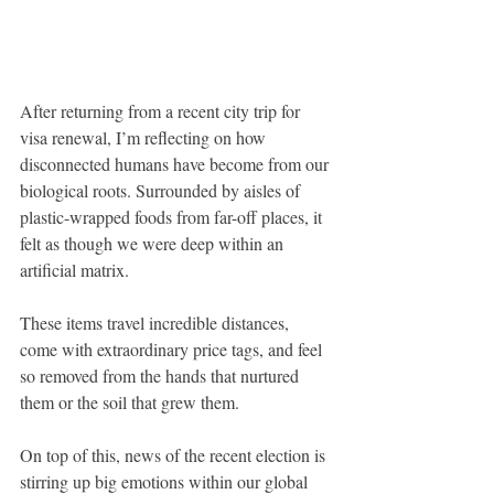
After returning from a recent city trip for 
visa renewal, I’m reflecting on how 
disconnected humans have become from our 
biological roots. Surrounded by aisles of 
plastic-wrapped foods from far-off places, it 
felt as though we were deep within an 
artificial matrix. 
These items travel incredible distances, 
come with extraordinary price tags, and feel 
so removed from the hands that nurtured 
them or the soil that grew them.
On top of this, news of the recent election is 
stirring up big emotions within our global 