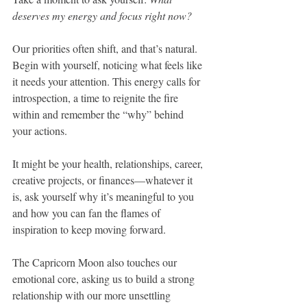
deserves my energy and focus right now?
Our priorities often shift, and that’s natural. 
Begin with yourself, noticing what feels like 
it needs your attention. This energy calls for 
introspection, a time to reignite the fire 
within and remember the “why” behind 
your actions. 
It might be your health, relationships, career, 
creative projects, or finances—whatever it 
is, ask yourself why it’s meaningful to you 
and how you can fan the flames of 
inspiration to keep moving forward.
The Capricorn Moon also touches our 
emotional core, asking us to build a strong 
relationship with our more unsettling 