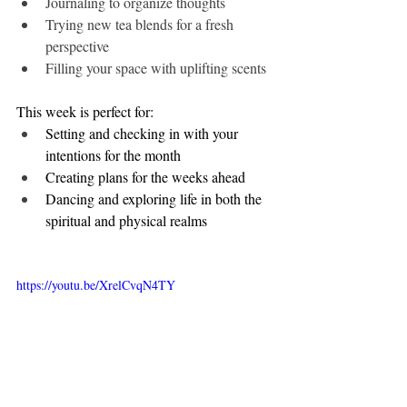
Journaling to organize thoughts
Trying new tea blends for a fresh 
perspective
Filling your space with uplifting scents
This week is perfect for:
Setting and checking in with your 
intentions for the month
Creating plans for the weeks ahead
Dancing and exploring life in both the 
spiritual and physical realms
https://youtu.be/XrelCvqN4TY