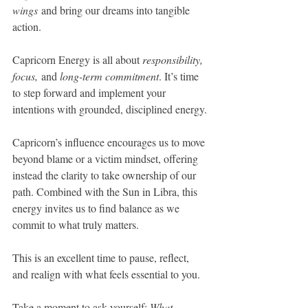
wings
 and bring our dreams into tangible 
action. 
Capricorn Energy is all about 
responsibility, 
focus,
 and 
long-term commitment
. It’s time 
to step forward and implement your 
intentions with grounded, disciplined energy.
Capricorn’s influence encourages us to move 
beyond blame or a victim mindset, offering 
instead the clarity to take ownership of our 
path. Combined with the Sun in Libra, this 
energy invites us to find balance as we 
commit to what truly matters.
This is an excellent time to pause, reflect, 
and realign with what feels essential to you.
Take a moment to ask yourself: 
What 