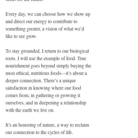
Every day, we can choose how we show up 
and direct our energy to contribute to 
something greater, a vision of what we’d 
like to see grow.
To stay grounded, I return to our biological 
roots. I will use the example of food. True 
nourishment goes beyond simply buying the 
most ethical, nutritious foods—it’s about a 
deeper connection. There’s a unique 
satisfaction in knowing where our food 
comes from, in gathering or growing it 
ourselves, and in deepening a relationship 
with the earth we live on. 
It’s an honoring of nature, a way to reclaim 
our connection to the cycles of life.