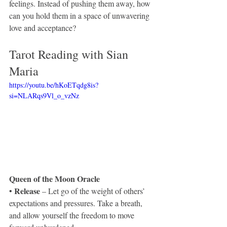
feelings. Instead of pushing them away, how 
can you hold them in a space of unwavering 
love and acceptance? 
Tarot Reading with Sian 
Maria 
https://youtu.be/hKoETqdg8is?
si=NLARqs9Vl_o_vzNz
Queen of the Moon Oracle
 Release
•
 – Let go of the weight of others’ 
expectations and pressures. Take a breath, 
and allow yourself the freedom to move 