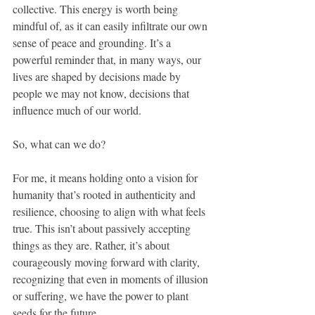
collective. This energy is worth being 
mindful of, as it can easily infiltrate our own 
sense of peace and grounding. It’s a 
powerful reminder that, in many ways, our 
lives are shaped by decisions made by 
people we may not know, decisions that 
influence much of our world. 
So, what can we do?
For me, it means holding onto a vision for 
humanity that’s rooted in authenticity and 
resilience, choosing to align with what feels 
true. This isn’t about passively accepting 
things as they are. Rather, it’s about 
courageously moving forward with clarity, 
recognizing that even in moments of illusion 
or suffering, we have the power to plant 
seeds for the future. 