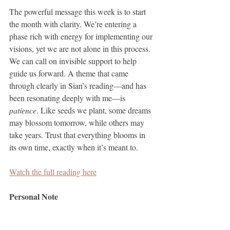
The powerful message this week is to start 
the month with clarity. We’re entering a 
phase rich with energy for implementing our 
visions, yet we are not alone in this process. 
We can call on invisible support to help 
guide us forward. A theme that came 
through clearly in Sian’s reading—and has 
been resonating deeply with me—is 
patience
. Like seeds we plant, some dreams 
may blossom tomorrow, while others may 
take years. Trust that everything blooms in 
its own time, exactly when it’s meant to.
Watch the full reading here
Personal Note