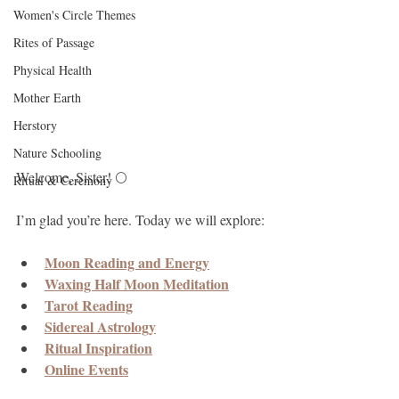
Women's Circle Themes
Rites of Passage
Physical Health
Mother Earth
Herstory
Nature Schooling
Welcome, Sister! 🌕
Ritual & Ceremony
I’m glad you’re here. Today we will explore:
Moon Reading and Energy
Waxing Half Moon Meditation
Tarot Reading
Sidereal Astrology
Ritual Inspiration
Online Events