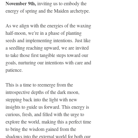
November 9th,
 inviting us to embody the 
energy of spring and the Maiden archetype. 
As we align with the energies of the waxing 
half-moon, we’re in a phase of planting 
seeds and implementing intentions. Just like 
a seedling reaching upward, we are invited 
to take those first tangible steps toward our 
goals, nurturing our intentions with care and 
patience.
This is a time to reemerge from the 
introspective depths of the dark moon, 
stepping back into the light with new 
insights to guide us forward. This energy is 
curious, fresh, and filled with the urge to 
explore the world, making this a perfect time 
to bring the wisdom gained from the 
shadows into the external world for both our 