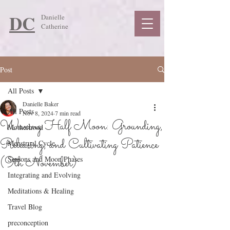
DC
Danielle
Catherine
Post
All Posts
Danielle Baker
All Posts
Nov 8, 2024
7 min read
Waxing Half Moon: Grounding,
Motherhood
Releasing, and Cultivating Patience
Menstrual Cycle
(9th November)
Seasons and Moon Phases
Integrating and Evolving
Meditations & Healing
Travel Blog
preconception