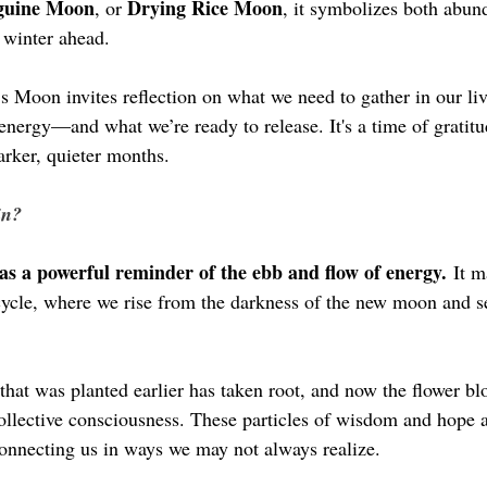
guine Moon
Drying Rice Moon
, or 
, it symbolizes both abun
 winter ahead.
’s Moon invites reflection on what we need to gather in our li
 energy—and what we’re ready to release. It's a time of gratitu
arker, quieter months.
in?
as a powerful reminder of the ebb and flow of energy.
 It m
cycle, where we rise from the darkness of the new moon and see
 that was planted earlier has taken root, and now the flower bl
collective consciousness. These particles of wisdom and hope a
connecting us in ways we may not always realize.