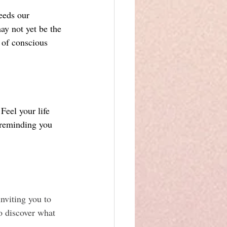
eeds our 
y not yet be the 
t of conscious 
Feel your life 
 reminding you 
nviting you to 
o discover what 