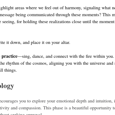
highlight areas where we feel out of harmony, signaling what n
e message being communicated through these moments? This ma
or seeing, for holding these realizations close until the momen
ite it down, and place it on your altar. 
 practice
—sing, dance, and connect with the fire within you. 
h the rhythm of the cosmos, aligning you with the universe and
ll things.
ology
ncourages you to explore your emotional depth and intuition, i
tivity and compassion. This phase is a beautiful opportunity t
ithout seeking approval.