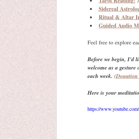
Tarot Reading:
 
Sidereal Astrolo
Ritual & Altar I
Guided Audio Me
Feel free to explore e
Before we begin, I'd l
welcome as a gesture o
each week. 
(Donation
Here is your meditatio
https://www.youtube.c