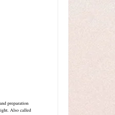
and preparation 
ight. Also called 