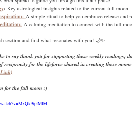
A brief spread to guide you through this lunar phase.
gy
:
 Key astrological insights related to the current full moon.
nspiration:
A simple ritual to help you embrace release and 
ditation:
 A calming meditation to connect with the full moo
ach section and find what resonates with you! 🌙✨
ike to say thank you for supporting these weekly readings; d
f reciprocity for the lifeforce shared in creating these momen
 Link)
n for the full moon :)
om/watch?v=MxQk9iptMlM