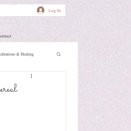
Log In
ontact
ditations & Healing
other Earth
Herstory
real