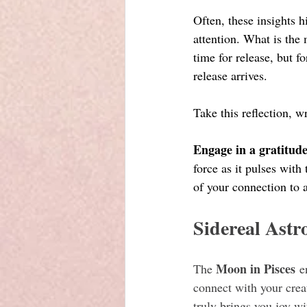
Often, these insights 
attention. What is th
time for release, but f
release arrives.
Take this reflection, wr
Engage in a gratitude
force as it pulses wit
of your connection to a
Sidereal Astr
Moon in Pisces
The 
 e
connect with your crea
truly brings you joy w