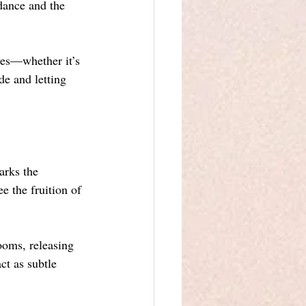
dance and the 
ves—whether it’s 
de and letting 
arks the 
 the fruition of 
ooms, releasing 
ct as subtle 