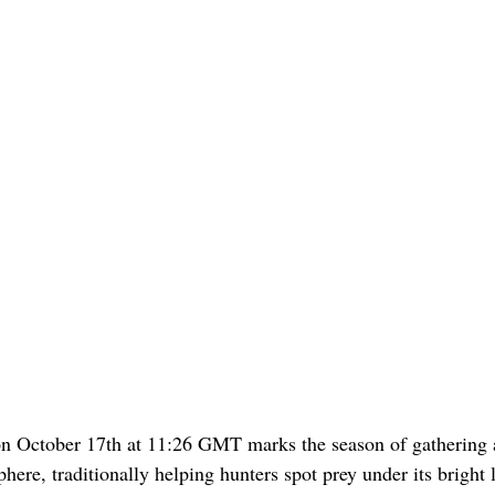
on October 17th at 11:26 GMT marks the season of gathering 
ere, traditionally helping hunters spot prey under its bright l