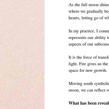
As the full moon shines
where we gradually begi
hearts, letting go of w
In my practice, I conne
represents our ability 
aspects of our subcons
It is the force of tran
light. Fire gives us 
space for new growth.
Moving south symbolica
moon, we can reflect o
What has been reveal