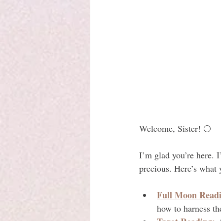
Welcome, Sister! 🌕
I’m glad you’re here. 
precious. Here’s what y
Full Moon Readi
how to harness t