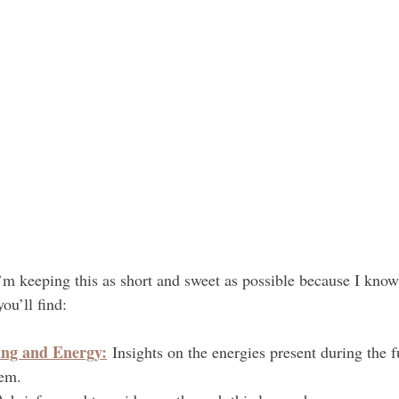
I’m keeping this as short and sweet as possible because I know
ou’ll find:
ng and Energy:
 Insights on the energies present during the 
hem.