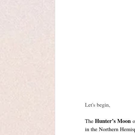
Let's begin, 
Hunter’s Moon
The 
 
in the Northern Hemisph