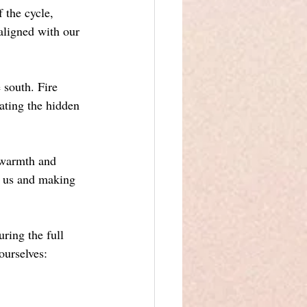
 the cycle, 
aligned with our 
 south. Fire 
nating the hidden 
g warmth and 
s us and making 
ring the full 
ourselves: 