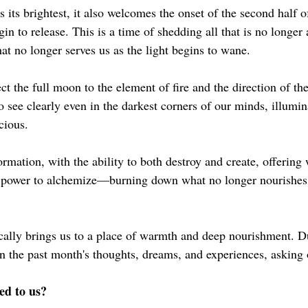
 its brightest, it also welcomes the onset of the second half of
n to release. This is a time of shedding all that is no longer 
hat no longer serves us as the light begins to wane.
ct the full moon to the element of fire and the direction of the
to see clearly even in the darkest corners of our minds, illumi
cious. 
sformation, with the ability to both destroy and create, offerin
the power to alchemize—burning down what no longer nourishe
lly brings us to a place of warmth and deep nourishment. Du
n the past month's thoughts, dreams, and experiences, asking 
ed to us? 