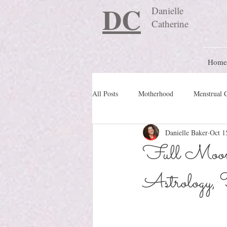
DC
Danielle
Catherine
Home
All Posts
Motherhood
Menstrual 
Danielle Baker
Oct 1
Travel Blog
preconception
Full Moon 
Astrology, 
Nature Schooling
Ritual & Cere