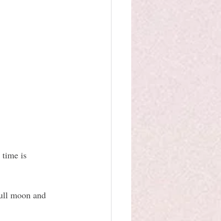
 time is 
full moon and 