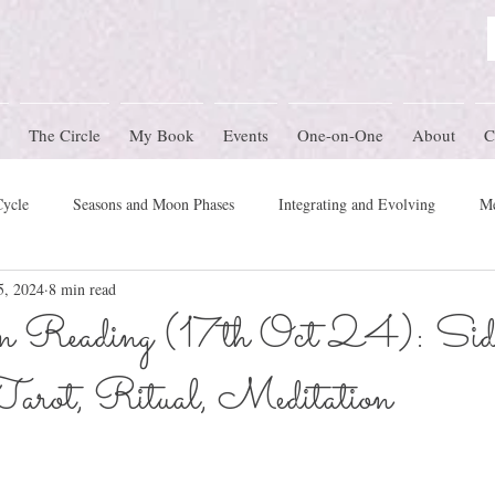
The Circle
My Book
Events
One-on-One
About
C
Cycle
Seasons and Moon Phases
Integrating and Evolving
Me
5, 2024
8 min read
Women's Circle Themes
Rites of Passage
Physical Health
M
Reading (17th Oct 24): Side
Tarot, Ritual, Meditation
mony