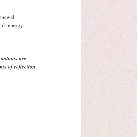
renewal.
n’s energy.
onations are 
ts of reflection 