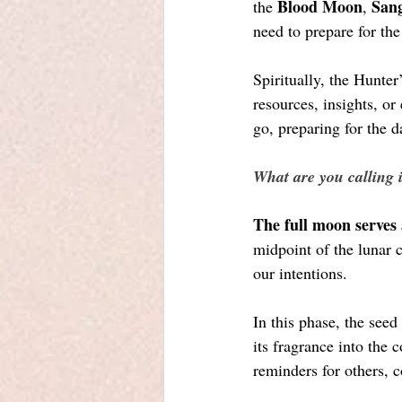
Blood Moon
San
the 
, 
need to prepare for the
Spiritually, the Hunter
resources, insights, or
go, preparing for the d
What are you calling 
The full moon serves 
midpoint of the lunar 
our intentions. 
In this phase, the seed
its fragrance into the 
reminders for others, 