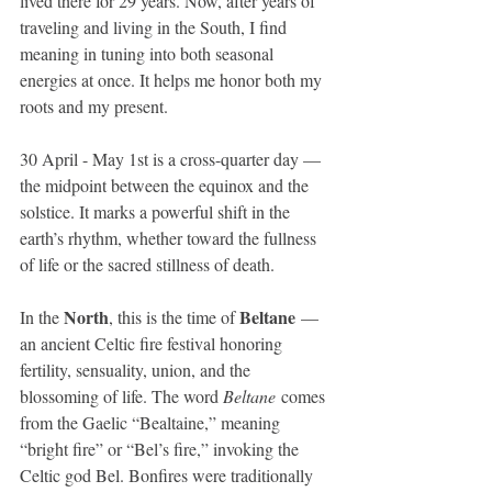
lived there for 29 years. Now, after years of 
traveling and living in the South, I find 
meaning in tuning into both seasonal 
energies at once. It helps me honor both my 
roots and my present.
30 April - May 1st is a cross-quarter day — 
the midpoint between the equinox and the 
solstice. It marks a powerful shift in the 
earth’s rhythm, whether toward the fullness 
of life or the sacred stillness of death.
North
Beltane
In the 
, this is the time of 
 — 
an ancient Celtic fire festival honoring 
fertility, sensuality, union, and the 
blossoming of life. The word 
Beltane
 comes 
from the Gaelic “Bealtaine,” meaning 
“bright fire” or “Bel’s fire,” invoking the 
Celtic god Bel. Bonfires were traditionally 