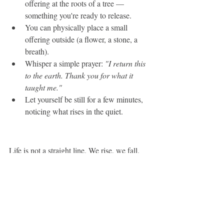
offering at the roots of a tree — 
something you're ready to release.
You can physically place a small 
offering outside (a flower, a stone, a 
breath).
Whisper a simple prayer: 
"I return this 
to the earth. Thank you for what it 
taught me."
Let yourself be still for a few minutes, 
noticing what rises in the quiet.
Life is not a straight line. We rise, we fall. 
We bloom, we return to seed. Honoring 
both movements. The becoming and the 
undoing — can soften the inner resistance 
that builds up when we try to be "always 
on" or "always certain." It invites us back 
into honesty.