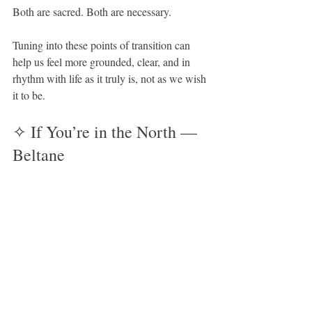
Both are sacred. Both are necessary.
Tuning into these points of transition can 
help us feel more grounded, clear, and in 
rhythm with life as it truly is, not as we wish 
it to be.
✧ If You’re in the North — 
Beltane