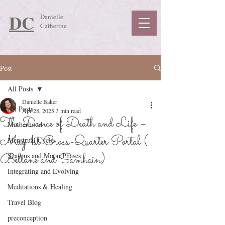
DC
Danielle
Catherine
Post
All Posts
Danielle Baker
All Posts
Apr 28, 2025
3 min read
The Dance of Death and Life –
Motherhood
May 1st Cross-Quarter Portal (
Menstrual Cycle
Beltane and Samhain)
Seasons and Moon Phases
Integrating and Evolving
Meditations & Healing
Travel Blog
preconception