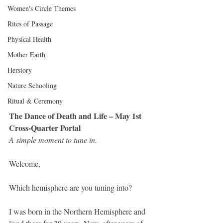
Women's Circle Themes
Rites of Passage
Physical Health
Mother Earth
Herstory
Nature Schooling
Ritual & Ceremony
The Dance of Death and Life – May 1st 
Cross-Quarter Portal
A simple moment to tune in.
Welcome, 
Which hemisphere are you tuning into?
I was born in the Northern Hemisphere and 