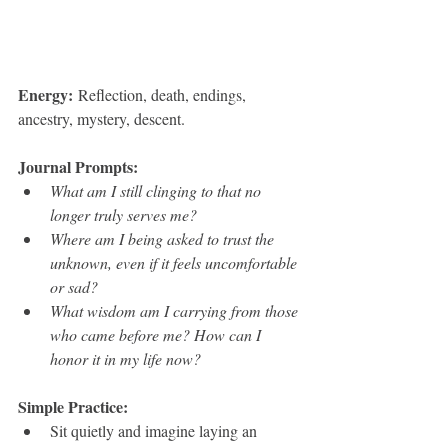
Energy:
 Reflection, death, endings, 
ancestry, mystery, descent.
Journal Prompts:
What am I still clinging to that no 
longer truly serves me?
Where am I being asked to trust the 
unknown, even if it feels uncomfortable 
or sad?
What wisdom am I carrying from those 
who came before me? How can I 
honor it in my life now?
Simple Practice:
Sit quietly and imagine laying an 