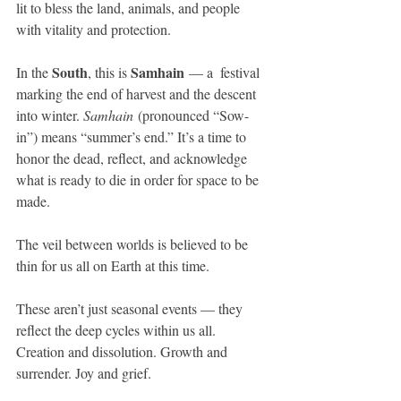
lit to bless the land, animals, and people 
with vitality and protection.
South
Samhain
In the 
, this is 
 — a  festival 
marking the end of harvest and the descent 
into winter. 
Samhain
 (pronounced “Sow-
in”) means “summer’s end.” It’s a time to 
honor the dead, reflect, and acknowledge 
what is ready to die in order for space to be 
made. 
The veil between worlds is believed to be 
thin for us all on Earth at this time.
These aren’t just seasonal events — they 
reflect the deep cycles within us all. 
Creation and dissolution. Growth and 
surrender. Joy and grief.