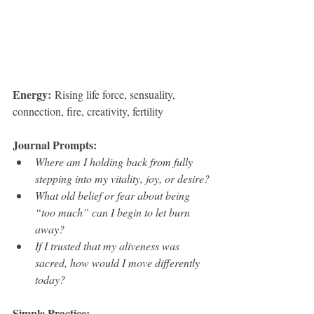
Energy:
 Rising life force, sensuality, 
connection, fire, creativity, fertility
Journal Prompts:
Where am I holding back from fully 
stepping into my vitality, joy, or desire?
What old belief or fear about being 
“too much” can I begin to let burn 
away?
If I trusted that my aliveness was 
sacred, how would I move differently 
today?
Simple Practice: