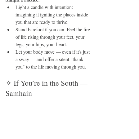
Light a candle with intention: 
imagining it igniting the places inside 
you that are ready to thrive.
Stand barefoot if you can. Feel the fire 
of life rising through your feet, your 
legs, your hips, your heart.
Let your body move — even if it's just 
a sway — and offer a silent "thank 
you" to the life moving through you.
✧ If You’re in the South — 
Samhain