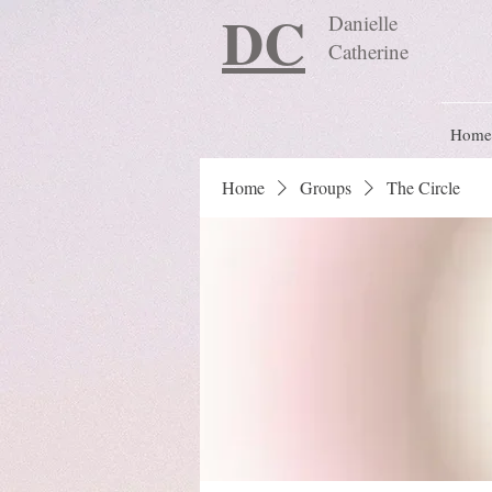
DC
Danielle
Catherine
Home
Home
Groups
The Circle