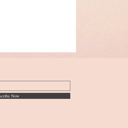
scribe Now