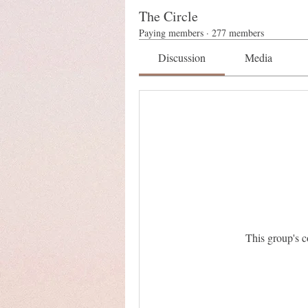
The Circle
Paying members
·
277 members
Discussion
Media
This group's c