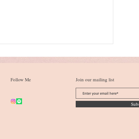
Follow Me
Join our mailing list
Sub