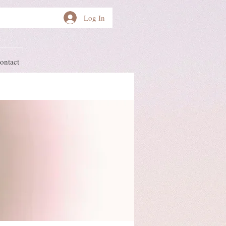
Log In
ontact