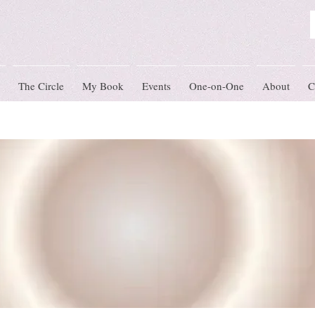
The Circle
My Book
Events
One-on-One
About
C