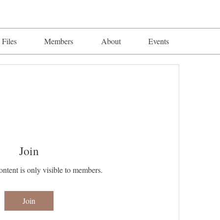
Files
Members
About
Events
Join
ontent is only visible to members.
Join