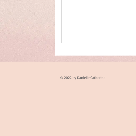
© 2022 by Danielle Catherine