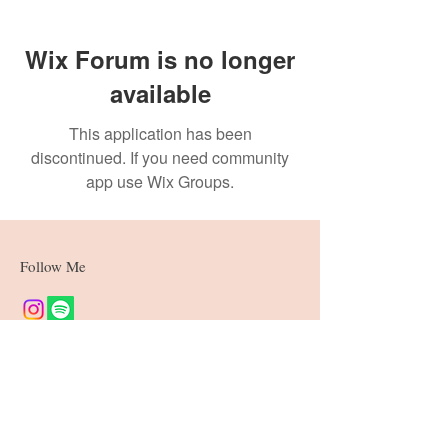
Wix Forum is no longer
available
This application has been
discontinued. If you need community
app use Wix Groups.
Follow Me
Join our mailing list