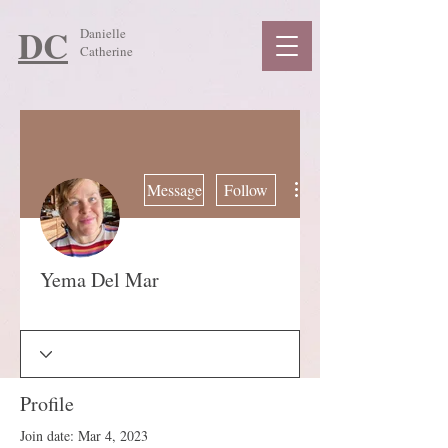
DC
Danielle
Catherine
More actions
Message
Follow
Yema Del Mar
Guide
+
4
Profile
Join date: Mar 4, 2023