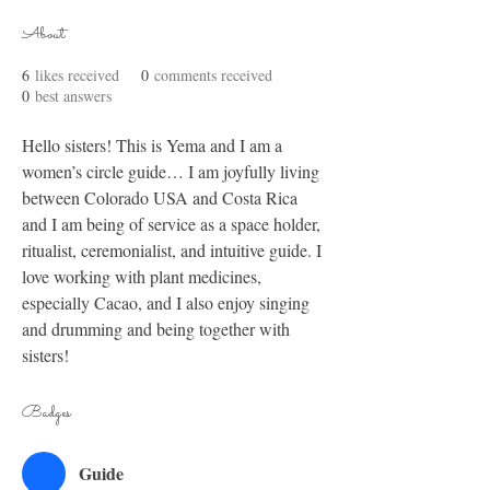
About
6
likes received
0
comments received
0
best answers
Hello sisters! This is Yema and I am a 
women’s circle guide… I am joyfully living 
between Colorado USA and Costa Rica 
and I am being of service as a space holder, 
ritualist, ceremonialist, and intuitive guide. I 
love working with plant medicines, 
especially Cacao, and I also enjoy singing 
and drumming and being together with 
sisters! 
Badges
Guide