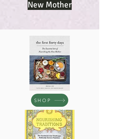
New Mother
SHOP