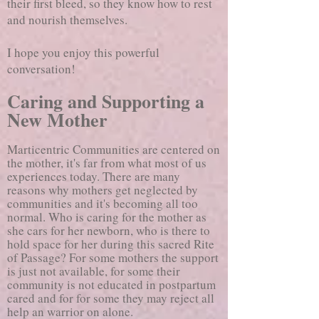
their first bleed, so they know how to rest
and nourish themselves.
I hope you enjoy this powerful
conversation!
Caring and Supporting a
New Mother
Marticentric Communities are centered on
the mother, it's far from what most of us
experiences today. There are many
reasons why mothers get neglected by
communities and it's becoming all too
normal. Who is caring for the mother as
she cars for her newborn, who is there to
hold space for her during this sacred Rite
of Passage? For some mothers the support
is just not available, for some their
community is not educated in postpartum
cared and for for some they may reject all
help an warrior on alone.