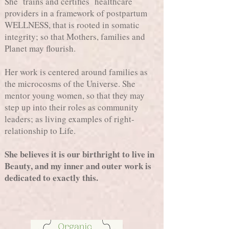
She trains and certifies healthcare
providers in a framework of postpartum
WELLNESS, that is rooted in somatic
integrity; so that Mothers, families and
Planet may flourish.
Her work is centered around families as
the microcosms of the Universe. She
mentor young women, so that they may
step up into their roles as community
leaders; as living examples of right-
relationship to Life.
She believes it is our birthright to live in
Beauty, and my inner and outer work is
dedicated to exactly this.