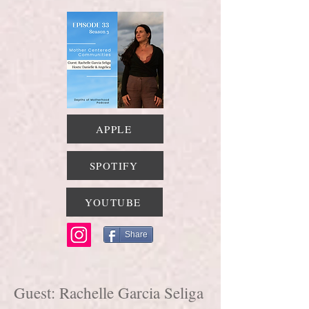
APPLE
SPOTIFY
YOUTUBE
Share
Guest: Rachelle Garcia Seliga