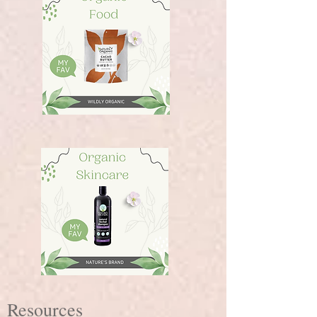
Resources​