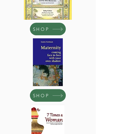
SHOP
SHOP