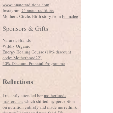
www.innatetraditions.com
Instagram
@innatetraditions
Mother's Circle. Birth story from
Emmalee
Sponsors & Gifts
Nature's Brands
Wildly Organic
Energy Healing Course (10% discount
code: Motherhood22)
50% Discount Prenatal Programme
Reflections
I recently attended her
motherfoods
masterclass
which shifted my perception
on nutrition entirely and made me rethink
the way I connected with food. We