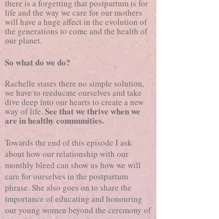
there is a forgetting that postpartum is for
life and the way we care for our mothers
will have a huge affect in the evolution of
the generations to come and the health of
our planet.
So what do we do?
Rachelle states there no simple solution,
we have to reeducate ourselves and take
dive deep into our hearts to create a new
See that we thrive when we
way of life.
are in healthy communities.
Towards the end of this episode I ask
about how our relationship with our
monthly bleed can show us how we will
care for ourselves in the postpartum
phrase. She also goes on to share the
importance of educating and honouring
our young women beyond the ceremony of