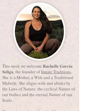
Rachelle Garcia
This week we welcome
Seliga
, the founder of
Innate Traditions
.
She is a Mother, a Wife and a Traditional
Midwife. She aligns with and abides by
the Laws of Nature; the cyclical Nature of
our bodies and the eternal Nature of our
Souls.