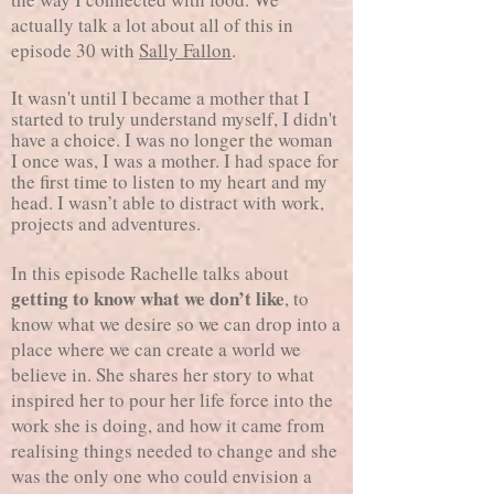
actually talk a lot about all of this in
episode 30 with
Sally Fallon
.
It wasn't until I became a mother that I
started to truly understand myself, I didn't
have a choice. I was no longer the woman
I once was, I was a mother. I had space for
the first time to listen to my heart and my
head. I wasn’t able to distract with work,
projects and adventures.
In this episode Rachelle talks about
getting to know what we don’t like
, to
know what we desire so we can drop into a
place where we can create a world we
believe in. She shares her story to what
inspired her to pour her life force into the
work she is doing, and how it came from
realising things needed to change and she
was the only one who could envision a