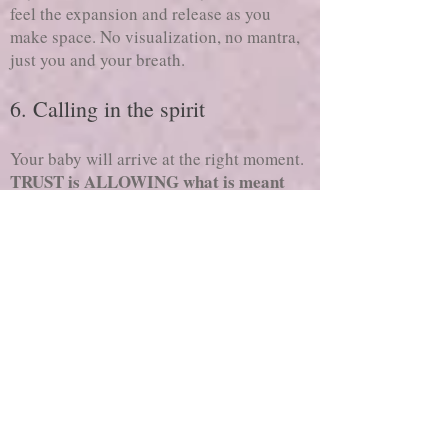
feel the expansion and release as you
make space. No visualization, no mantra,
just you and your breath.
6. Calling in the spirit
Your baby will arrive at the right moment.
TRUST is ALLOWING what is meant
for you will come to you.
Although we
like to think we have complete control, the
truth is everything has its own journey and
we can only manage certain aspects of our
life.
Let your focus be on your temple, then let
your baby know they are welcome. Maybe
it doesn’t feel right to talk, but maybe it
feels good to write or dance or sing?