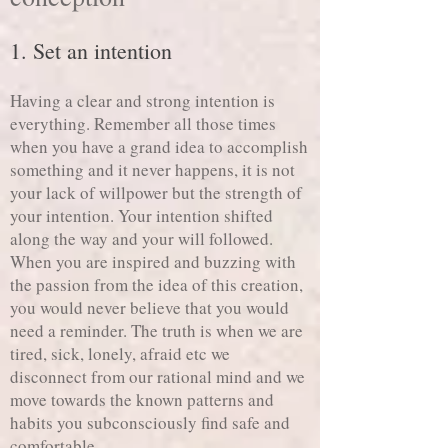
1. Set an intention
Having a clear and strong intention is
everything. Remember all those times
when you have a grand idea to accomplish
something and it never happens, it is not
your lack of willpower but the strength of
your intention. Your intention shifted
along the way and your will followed.
When you are inspired and buzzing with
the passion from the idea of this creation,
you would never believe that you would
need a reminder. The truth is when we are
tired, sick, lonely, afraid etc we
disconnect from our rational mind and we
move towards the known patterns and
habits you subconsciously find safe and
comfortable.