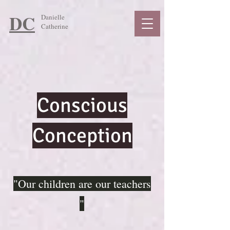
DC
Danielle
Catherine
Conscious
Conception
"Our children are our teachers
"