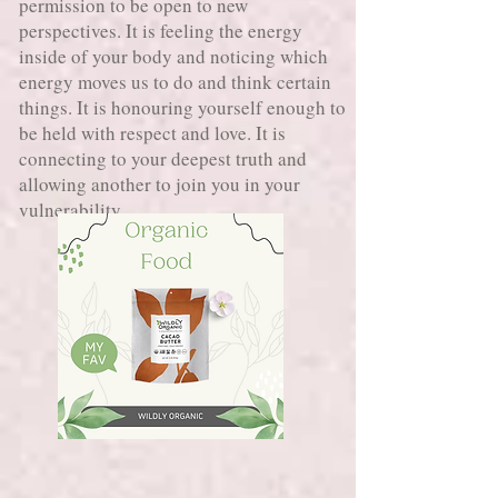
permission to be open to new
perspectives. It is feeling the energy
inside of your body and noticing which
energy moves us to do and think certain
things. It is honouring yourself enough to
be held with respect and love. It is
connecting to your deepest truth and
allowing another to join you in your
vulnerability.