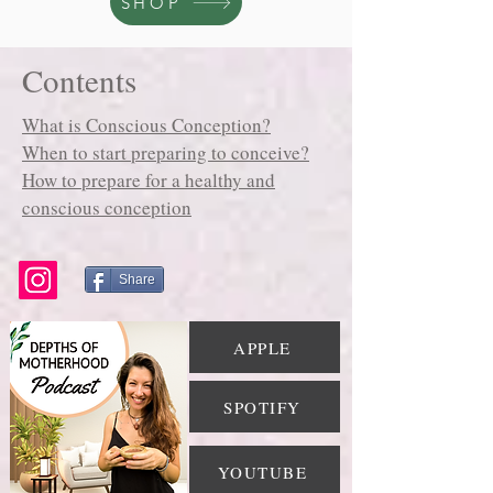
SHOP
Contents
What is Conscious Conception?
When to start preparing to conceive?
How to prepare for a healthy and
conscious conception
Share
APPLE
SPOTIFY
YOUTUBE