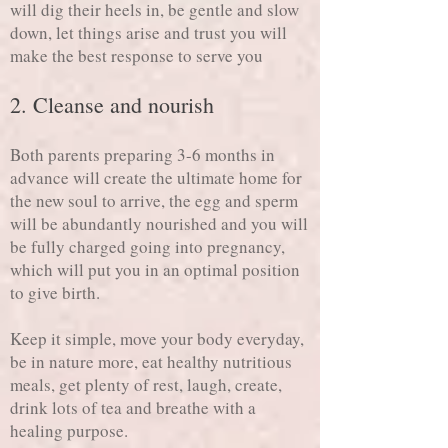
will dig their heels in, be gentle and slow
down, let things arise and trust you will
make the best response to serve you
2. Cleanse and nourish
Both parents preparing 3-6 months in
advance will create the ultimate home for
the new soul to arrive, the egg and sperm
will be abundantly nourished and you will
be fully charged going into pregnancy,
which will put you in an optimal position
to give birth.
Keep it simple, move your body everyday,
be in nature more, eat healthy nutritious
meals, get plenty of rest, laugh, create,
drink lots of tea and breathe with a
healing purpose.