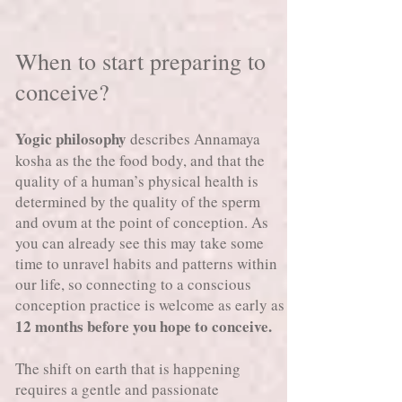
When to start preparing to
conceive?
Yogic philosophy
describes Annamaya
kosha as the the food body, and that the
quality of a human’s physical health is
determined by the quality of the sperm
and ovum at the point of conception. As
you can already see this may take some
time to unravel habits and patterns within
our life, so connecting to a conscious
conception practice is welcome as early as
12 months before you hope to conceive.
The shift on earth that is happening
requires a gentle and passionate