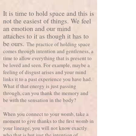
It is time to hold space and this is
not the easiest of things. We feel
an emotion and our mind
attaches to it as though it has to
be ours.
The practice of holding space
comes through intention and gentleness, a
time to allow everything that is present to
be loved and seen. For example, maybe a
feeling of disgust arises and your mind
links it to a past experience you have had.
What if that energy is just passing
through, can you thank the memory and
be with the sensation in the body?
When you connect to your womb, take a
moment to give thanks to the first womb in
your lineage, you will not know exactly
who that is but just the intention of