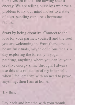
ourselves off to the free flowing shakti
energy. We are telling ourselves we have a
problem to fix, our mind moves to a state
of alert, sending our stress hormones
racing.
Start by being creative.
Connect to the
love for your partner, yourself and the soul
you are welcoming in. From there, create
beautiful rituals, maybe delicious meals, a
day exploring the forest, yin yoga,
painting, anything where you can let your
creative energy shine through. I always
use this as a reflection of my inner self,
when I feel creative with no need to prove
anything, then I am at home.
Try this,
Lay back and breathe with your womb,