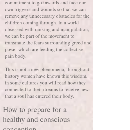
commitment to go inwards and face our
own triggers and wounds so that we can
remove any unnecessary obstacles for the
children coming through. In a world
obsessed with ranking and manipulation,
we can be part of the movement to
transmute the fears surrounding greed and
power which are feeding the collective
pain body.
This is not a new phenomena, throughout
history women have known this wisdom,
in some cultures you will read how they
connected to their dreams to receive news
that a soul has entered their body.
How to prepare for a
healthy and conscious
conception