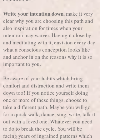
Write your intention down
, make it very
clear why you are choosing this path and
also inspiration for times when your
intention may waiver. Having it close by
and meditating with it, envision every day
what a conscious conception looks like
and anchor in on the reasons why it is so
important to you.
Be aware of your habits which bring
comfort and distraction and write them
down too! If you notice yourself doing
one or more of these things, choose to
take a different path. Maybe you will go
for a quick walk, dance, sing, write, talk it
out with a loved one. Whatever you need
to do to break the cycle. You will be
facing years of ingrained patterns which