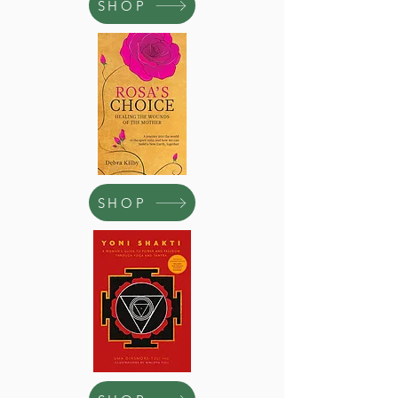
SHOP
SHOP