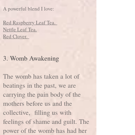
A powerful blend I love:
Red Raspberry Leaf Tea.
Nettle Leaf Tea.
Red Clover.
3
. Womb Awakening
The womb has taken a lot of
beatings in the past, we are
carrying the pain body of the
mothers before us and the
collective, filling us with
feelings of shame and guilt. The
power of the womb has had her