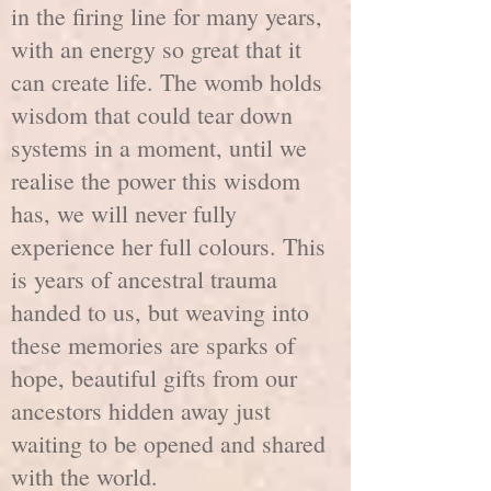
in the firing line for many years,
with an energy so great that it
can create life. The womb holds
wisdom that could tear down
systems in a moment, until we
realise the power this wisdom
has, we will never fully
experience her full colours. This
is years of ancestral trauma
handed to us, but weaving into
these memories are sparks of
hope, beautiful gifts from our
ancestors hidden away just
waiting to be opened and shared
with the world.