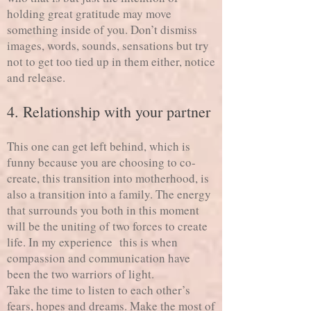
holding great gratitude may move
something inside of you. Don’t dismiss
images, words, sounds, sensations but try
not to get too tied up in them either, notice
and release.
4. Relationship with your partner
This one can get left behind, which is
funny because you are choosing to co-
create, this transition into motherhood, is
also a transition into a family. The energy
that surrounds you both in this moment
will be the uniting of two forces to create
life. In my experience this is when
compassion and communication have
been the two warriors of light.
Take the time to listen to each other’s
fears, hopes and dreams. Make the most of