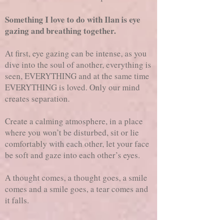
Something I love to do with Ilan is eye
gazing and breathing together.
At first, eye gazing can be intense, as you
dive into the soul of another, everything is
seen, EVERYTHING and at the same time
EVERYTHING is loved. Only our mind
creates separation.
Create a calming atmosphere, in a place
where you won’t be disturbed, sit or lie
comfortably with each other, let your face
be soft and gaze into each other’s eyes.
A thought comes, a thought goes, a smile
comes and a smile goes, a tear comes and
it falls.