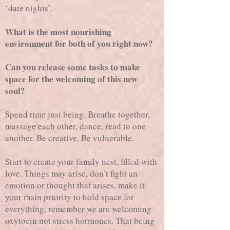
‘date nights’.
What is the most nourishing
environment for both of you right now?
Can you release some tasks to make
space for the welcoming of this new
soul?
Spend time just being. Breathe together,
massage each other, dance, read to one
another. Be creative. Be vulnerable.
Start to create your family nest, filled with
love. Things may arise, don’t fight an
emotion or thought that arises, make it
your main priority to hold space for
everything, remember we are welcoming
oxytocin not stress hormones. That being