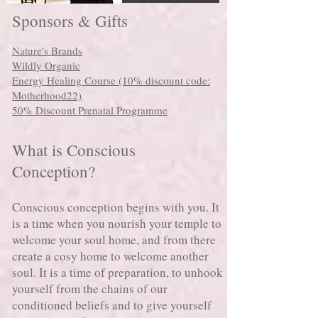
Sponsors & Gifts
Nature's Brands
Wildly Organic
Energy Healing Course (10% discount code:
Motherhood22)
50% Discount Prenatal Programme
What is Conscious
Conception?
Conscious conception begins with you. It
is a time when you nourish your temple to
welcome your soul home, and from there
create a cosy home to welcome another
soul. It is a time of preparation, to unhook
yourself from the chains of our
conditioned beliefs and to give yourself