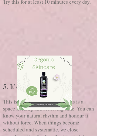
Try this for at least 10 minutes every day.
5. It’s time to receive
NOT doing
This is a time for
, this is a
space holding and receiving time. You can
know your natural rhythm and honour it
without force. When things become
scheduled and systematic, we close