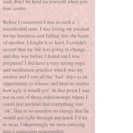
said, don't be hard on yourself when you
lose centre.
Before I conceived I was in such a
transitional time, I was losing my passion
for my business and falling into the heart
of another. I fought it so hard, I couldn’t
accept that my life was going to change….
and this was before I found out I was
pregnant! I did have a very strong yoga
and meditation practice which was my
anchor and I saw all the ‘bad’ days as an
opportunity to release and heal no matter
how ugly it would get! At that point I was
not in one of those relationships where I
could just pretend that everything was
‘ok’, Ilan is so sensitive to energy that he
would see right through any mask I’d try
to wear. Unknowingly we were entering
into a conscious relationship.