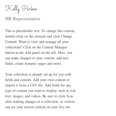
Kelly Parker
HR Representative
This is placeholder text. To change this content, 
double-click on the element and click Change 
Content. Want to view and manage all your 
collections? Click on the Content Manager 
button in the Add panel on the left. Here, you 
can make changes to your content, add new 
fields, create dynamic pages and more.
Your collection is already set up for you with 
fields and content. Add your own content or 
import it from a CSV file. Add fields for any 
type of content you want to display, such as rich 
text, images, and videos. Be sure to click Sync 
after making changes in a collection, so visitors 
can see your newest content on your live site. 