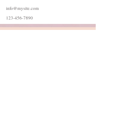
info@mysite.com
123-456-7890
Follow Me
Join our mailing list
Subscribe Now
© 2022 by Danielle Catherine