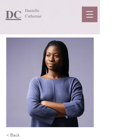
DC
Danielle
Catherine
< Back