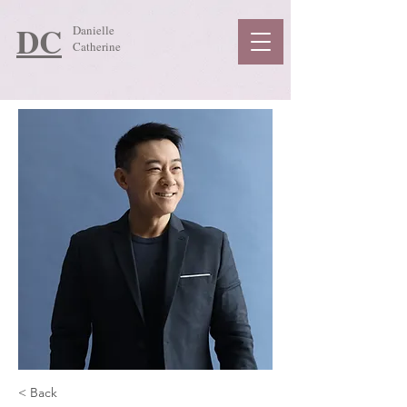
DC
Danielle
Catherine
< Back