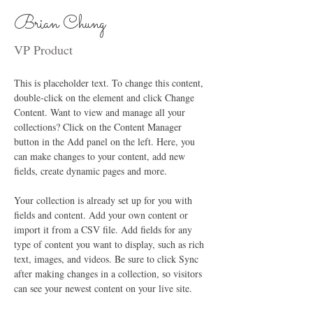
Brian Chung
VP Product
This is placeholder text. To change this content, 
double-click on the element and click Change 
Content. Want to view and manage all your 
collections? Click on the Content Manager 
button in the Add panel on the left. Here, you 
can make changes to your content, add new 
fields, create dynamic pages and more.
Your collection is already set up for you with 
fields and content. Add your own content or 
import it from a CSV file. Add fields for any 
type of content you want to display, such as rich 
text, images, and videos. Be sure to click Sync 
after making changes in a collection, so visitors 
can see your newest content on your live site. 