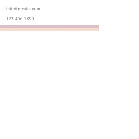
info@mysite.com
123-456-7890
Follow Me
Join our mailing list
Subscribe Now
© 2022 by Danielle Catherine