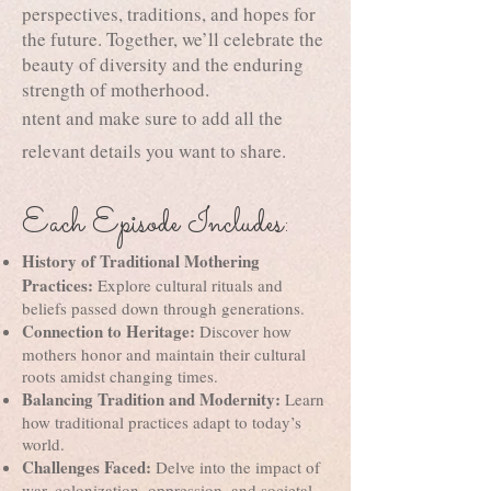
perspectives, traditions, and hopes for
the future. Together, we’ll celebrate the
beauty of diversity and the enduring
strength of motherhood.
ntent and make sure to add all the
relevant details you want to share.
Each Episode Includes:
History of Traditional Mothering
Practices:
Explore cultural rituals and
beliefs passed down through generations.
Connection to Heritage:
Discover how
mothers honor and maintain their cultural
roots amidst changing times.
Balancing Tradition and Modernity:
Learn
how traditional practices adapt to today’s
world.
Challenges Faced:
Delve into the impact of
war, colonization, oppression, and societal