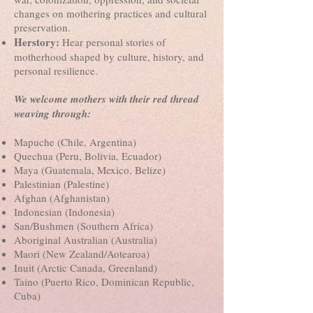
changes on mothering practices and cultural
preservation.
Herstory:
Hear personal stories of
motherhood shaped by culture, history, and
personal resilience.
We welcome mothers with their red thread
weaving through:
Mapuche (Chile, Argentina)
Quechua (Peru, Bolivia, Ecuador)
Maya (Guatemala, Mexico, Belize)
Palestinian (Palestine)
Afghan (Afghanistan)
Indonesian (Indonesia)
San/Bushmen (Southern Africa)
Aboriginal Australian (Australia)
Maori (New Zealand/Aotearoa)
Inuit (Arctic Canada, Greenland)
Taino (Puerto Rico, Dominican Republic,
Cuba)