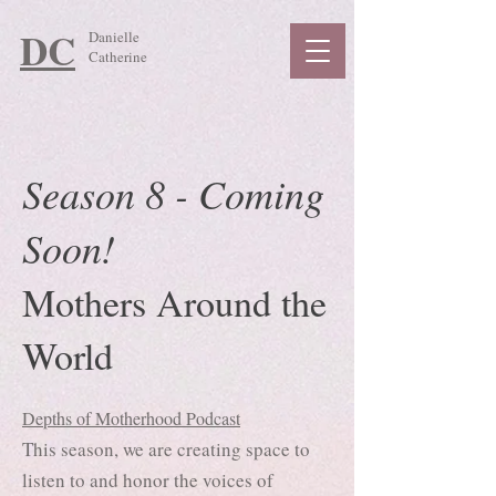
DC
Danielle
Catherine
Season 8 - Coming
Soon!
Mothers Around the
World
Depths of Motherhood Podcast
This season, we are creating space to
listen to and honor the voices of