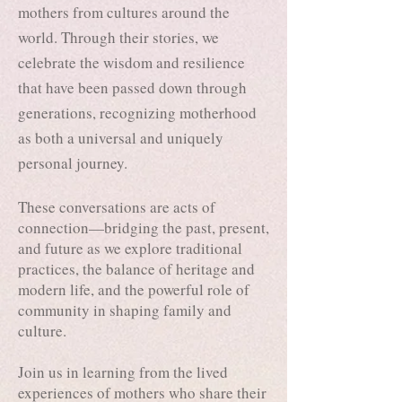
mothers from cultures around the
world. Through their stories, we
celebrate the wisdom and resilience
that have been passed down through
generations, recognizing motherhood
as both a universal and uniquely
personal journey.
These conversations are acts of
connection—bridging the past, present,
and future as we explore traditional
practices, the balance of heritage and
modern life, and the powerful role of
community in shaping family and
culture.
Join us in learning from the lived
experiences of mothers who share their