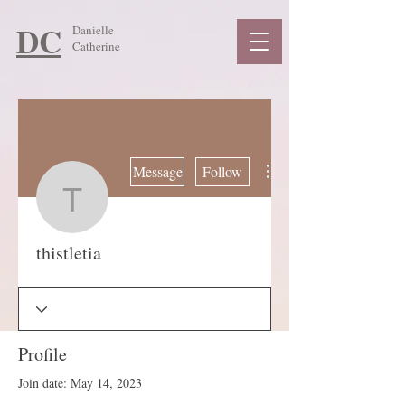
DC
Danielle
Catherine
More actions
Message
Follow
thistletia
thistletia
Profile
Join date: May 14, 2023