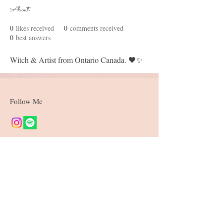
About
0
likes received
0
comments received
0
best answers
Witch & Artist from Ontario Canada. 🖤✨
Follow Me
Join our mailing list
Subscribe Now