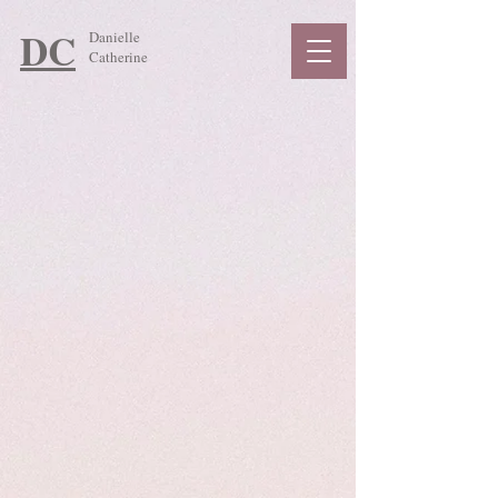
DC
Danielle
Catherine