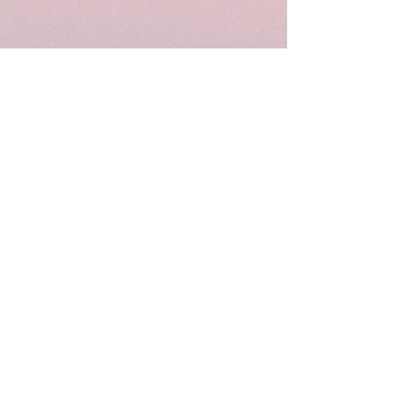
Follow Me
Join our mailing list