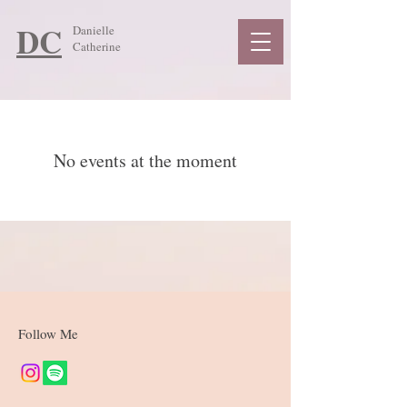
DC
Danielle
Catherine
No events at the moment
Follow Me