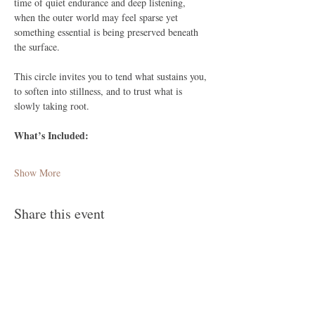
time of quiet endurance and deep listening, 
when the outer world may feel sparse yet 
something essential is being preserved beneath 
the surface. 
This circle invites you to tend what sustains you, 
to soften into stillness, and to trust what is 
slowly taking root.
What’s Included:
Show More
Share this event