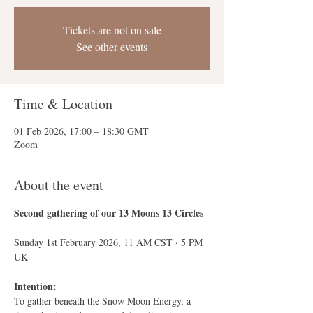
Tickets are not on sale
See other events
Time & Location
01 Feb 2026, 17:00 – 18:30 GMT
Zoom
About the event
Second gathering of our 13 Moons 13 Circles
Sunday 1st February 2026, 11 AM CST · 5 PM 
UK
Intention:
To gather beneath the Snow Moon Energy, a 