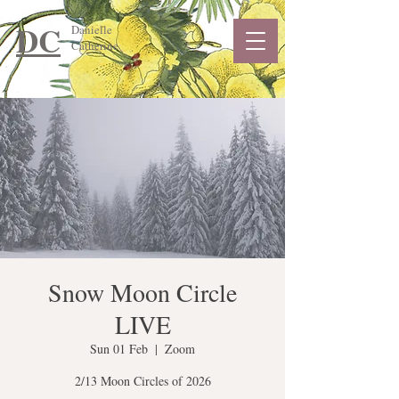
DC
Danielle
Catherine
Snow Moon Circle
LIVE
Sun 01 Feb
  |  
Zoom
2/13 Moon Circles of 2026