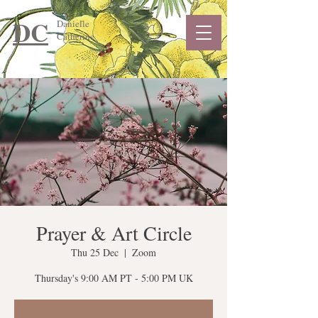
DC
Danielle
Catherine
Prayer & Art Circle
Thu 25 Dec
  |  
Zoom
Thursday's 9:00 AM PT - 5:00 PM UK