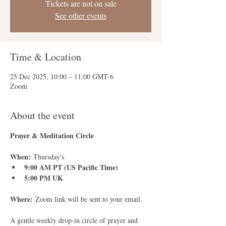
Tickets are not on sale
See other events
Time & Location
25 Dec 2025, 10:00 – 11:00 GMT-6
Zoom
About the event
Prayer & Meditation Circle
When:
 Thursday's
9:00 AM PT (US Pacific Time)
5:00 PM UK
Where:
 Zoom link will be sent to your email.
A gentle weekly drop-in circle of prayer and 