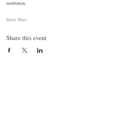
meditation.
Show More
Share this event
Follow Me
Join our mailing list