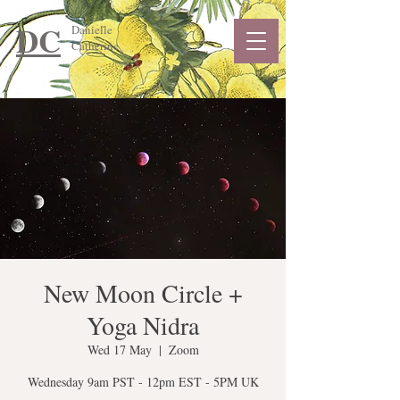
DC
Danielle
Catherine
New Moon Circle +
Yoga Nidra
Wed 17 May
  |  
Zoom
Wednesday 9am PST - 12pm EST - 5PM UK