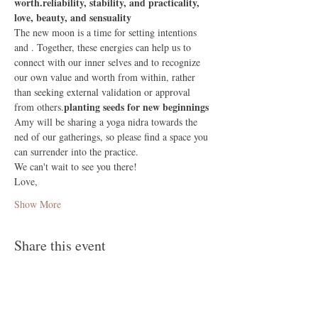
worth.
reliability, stability, and practicality,
love, beauty, and sensuality
The new moon is a time for setting intentions 
and 
. Together, these energies can help us to 
connect with our inner selves and to recognize 
our own value and worth from within, rather 
than seeking external validation or approval 
planting seeds for new beginnings
from others.
Amy will be sharing a yoga nidra towards the 
ned of our gatherings, so please find a space you 
can surrender into the practice.
We can't wait to see you there!
Love, 
Show More
Share this event