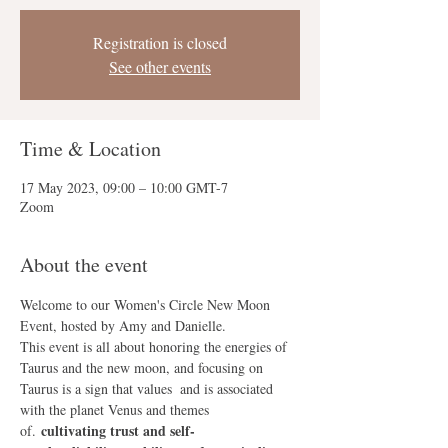
Registration is closed
See other events
Time & Location
17 May 2023, 09:00 – 10:00 GMT-7
Zoom
About the event
Welcome to our Women's Circle New Moon 
Event, hosted by Amy and Danielle.
This event is all about honoring the energies of 
Taurus and the new moon, and focusing on 
Taurus is a sign that values 
 and is associated 
with the planet Venus and themes 
cultivating trust and self-
of
. 