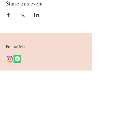
Share this event
Follow Me
Join our mailing list
Subscribe Now