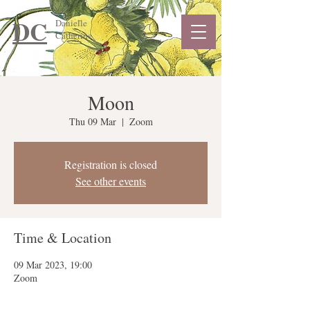
DC
Danielle
Catherine
Moon
Thu 09 Mar
  |  
Zoom
Registration is closed
See other events
Time & Location
09 Mar 2023, 19:00
Zoom