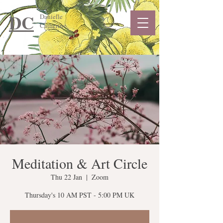
DC
Danielle
Catherine
Meditation & Art Circle
Thu 22 Jan
  |  
Zoom
Thursday's 10 AM PST - 5:00 PM UK