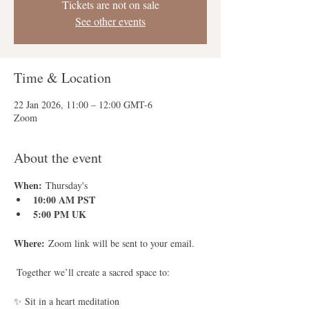
Tickets are not on sale
See other events
Time & Location
22 Jan 2026, 11:00 – 12:00 GMT-6
Zoom
About the event
When:
 Thursday's
10:00 AM PST
5:00 PM UK
Where:
 Zoom link will be sent to your email.
 Together we’ll create a sacred space to:
✨ Sit in a heart meditation 