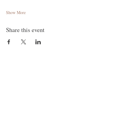
Show More
Share this event
Follow Me
Join our mailing list