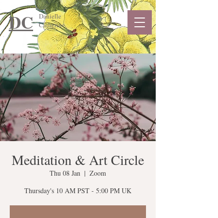
DC
Danielle
Catherine
Meditation & Art Circle
Thu 08 Jan
  |  
Zoom
Thursday's 10 AM PST - 5:00 PM UK