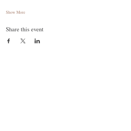
Show More
Share this event
Follow Me
Join our mailing list