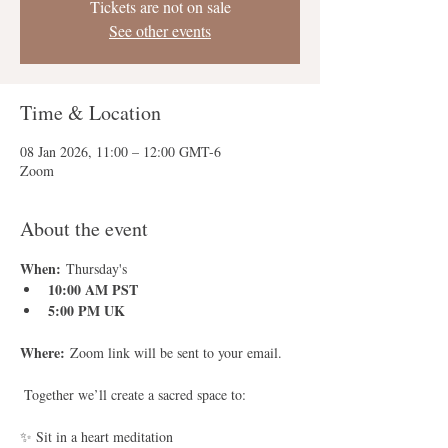
Tickets are not on sale
See other events
Time & Location
08 Jan 2026, 11:00 – 12:00 GMT-6
Zoom
About the event
When:
 Thursday's
10:00 AM PST
5:00 PM UK
Where:
 Zoom link will be sent to your email.
 Together we’ll create a sacred space to:
✨ Sit in a heart meditation 